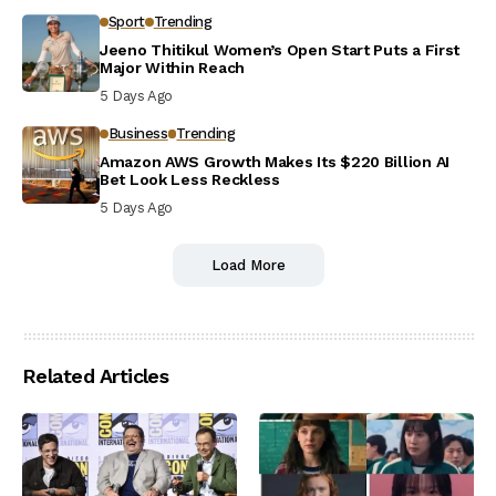
Sport
Trending
Jeeno Thitikul Women’s Open Start Puts a First
Major Within Reach
5 Days Ago
Business
Trending
Amazon AWS Growth Makes Its $220 Billion AI
Bet Look Less Reckless
5 Days Ago
Load More
Related Articles