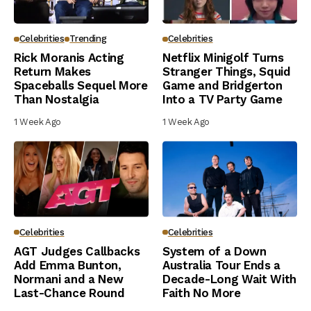
Celebrities
Trending
Celebrities
Rick Moranis Acting
Netflix Minigolf Turns
Return Makes
Stranger Things, Squid
Spaceballs Sequel More
Game and Bridgerton
Than Nostalgia
Into a TV Party Game
1 Week Ago
1 Week Ago
Celebrities
Celebrities
AGT Judges Callbacks
System of a Down
Add Emma Bunton,
Australia Tour Ends a
Normani and a New
Decade-Long Wait With
Last-Chance Round
Faith No More