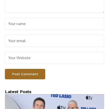
Latest Posts