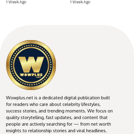
1 Week Ago
1 Week Ago
Wowplus.net is a dedicated digital publication built
for readers who care about celebrity lifestyles,
success stories, and trending moments. We focus on
quality storytelling, fast updates, and content that
people are actively searching for — from net worth
insights to relationship stories and viral headlines.