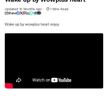
Updated 10 Months Ago
1 Mins Read
Share
Wake up by wowplus heart enjoy