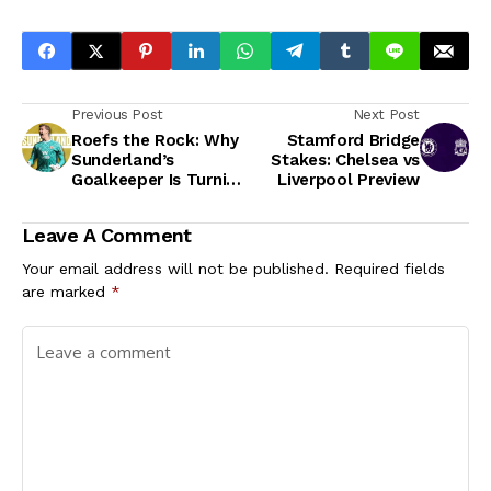
Previous Post
Next Post
Roefs the Rock: Why
Stamford Bridge
Sunderland’s
Stakes: Chelsea vs
Goalkeeper Is Turning
Liverpool Preview
Heads
Leave A Comment
Your email address will not be published.
Required fields
are marked
*