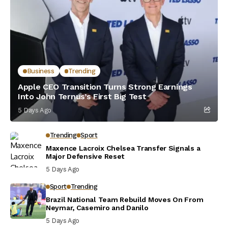
Business
Trending
Apple CEO Transition Turns Strong Earnings
Into John Ternus’s First Big Test
5 Days Ago
Trending
Sport
Maxence Lacroix Chelsea Transfer Signals a
Major Defensive Reset
5 Days Ago
Sport
Trending
Brazil National Team Rebuild Moves On From
Neymar, Casemiro and Danilo
5 Days Ago