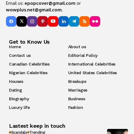
Email us:
epopcover@gmail.com
or
wowplus.net@gmail.com
.
Get to Know Us
Home
About us
Contact us
Editorial Policy
Canadian Celebrities
International Celebrities
Nigerian Celebrities
United States Celebrities
Houses
Breakups
Dating
Marriages
Biography
Business
Luxury life
Fashion
Lastest keep in touch
Scandals
Trending