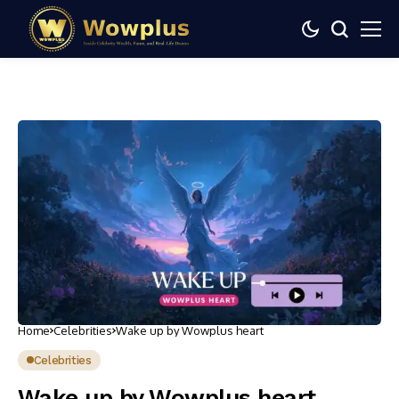
Home
Celebrities
Wake up by Wowplus heart
Celebrities
Wake up by Wowplus heart