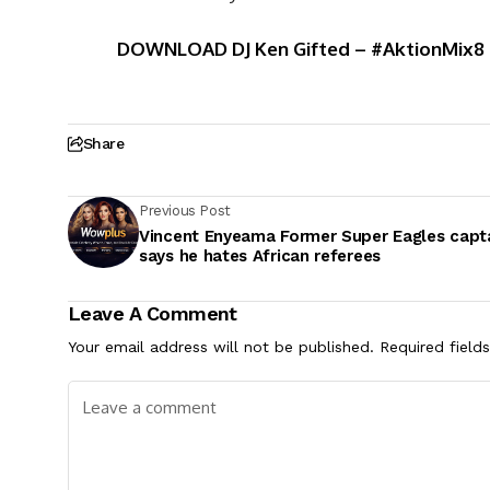
DOWNLOAD DJ Ken Gifted – #AktionMix8 F
Share
Previous Post
Vincent Enyeama Former Super Eagles capt
says he hates African referees
Leave A Comment
Your email address will not be published.
Required field