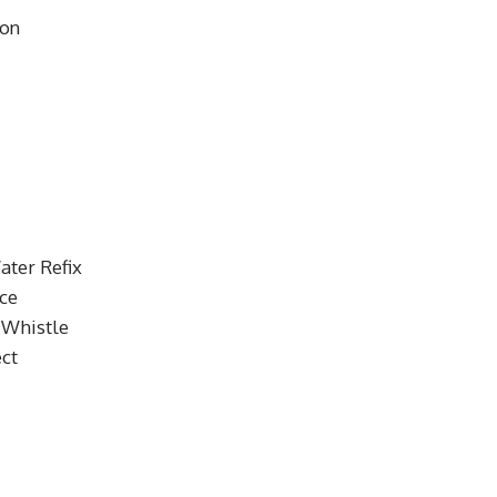
son
ater Refix
nce
 Whistle
ct