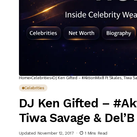
Home
Celebrities
DJ Ken Gifted – #AktionMix8 Ft Skales, Tiwa S
Celebrities
DJ Ken Gifted – #Ak
Tiwa Savage & Del’B
Updated November 12, 2017
1 Mins Read