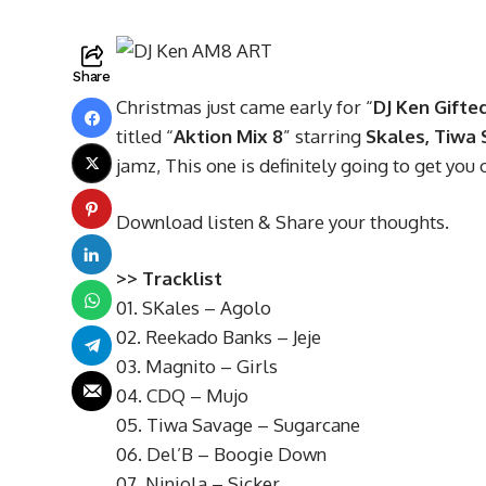
Share
Christmas just came early for “
DJ Ken Gifte
titled “
Aktion Mix 8
” starring
Skales, Tiwa 
jamz, This one is definitely going to get you 
Download listen & Share your thoughts.
>> Tracklist
01. SKales – Agolo
02. Reekado Banks – Jeje
03. Magnito – Girls
04. CDQ – Mujo
05. Tiwa Savage – Sugarcane
06. Del’B – Boogie Down
07. Niniola – Sicker