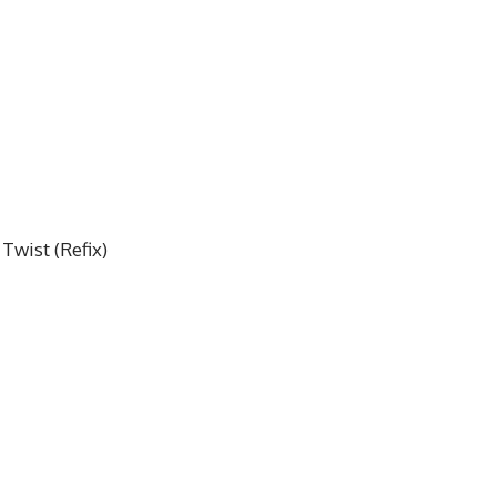
Twist (Refix)