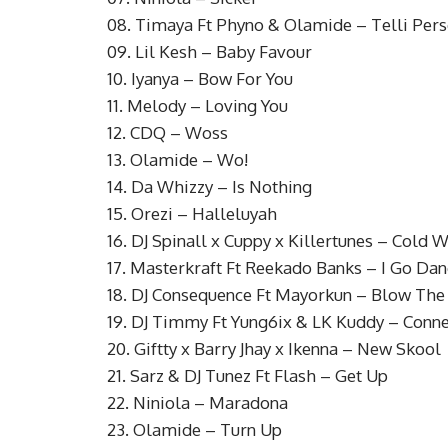
08. Timaya Ft Phyno & Olamide – Telli Per
09. Lil Kesh – Baby Favour
10. Iyanya – Bow For You
11. Melody – Loving You
12. CDQ – Woss
13. Olamide – Wo!
14. Da Whizzy – Is Nothing
15. Orezi – Halleluyah
16. DJ Spinall x Cuppy x Killertunes – Cold W
17. Masterkraft Ft Reekado Banks – I Go Da
18. DJ Consequence Ft Mayorkun – Blow The
19. DJ Timmy Ft Yung6ix & LK Kuddy – Conne
20. Giftty x Barry Jhay x Ikenna – New Skool
21. Sarz & DJ Tunez Ft Flash – Get Up
22. Niniola – Maradona
23. Olamide – Turn Up