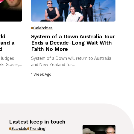
Celebrities
dd
System of a Down Australia Tour
and a
Ends a Decade-Long Wait With
d
Faith No More
 Judges
System of a Down will return to Australia
ki Glaser,
and New Zealand for...
1 Week Ago
Lastest keep in touch
Scandals
Trending