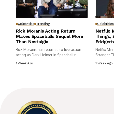
Celebrities
Trending
Celebrities
Rick Moranis Acting Return
Netflix 
Makes Spaceballs Sequel More
Things,
Than Nostalgia
Bridgert
Rick Moranis has returned to live-action
Netflix Min
acting as Dark Helmet in Spaceballs:...
Stranger T
Bridgerton.
1 Week Ago
1 Week Ago