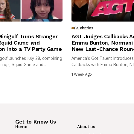
Celebrities
Minigolf Turns Stranger
AGT Judges Callbacks A
 Squid Game and
Emma Bunton, Normani 
on Into a TV Party Game
New Last-Chance Roun
igolf launches July 28, combining
America’s Got Talent introduces
hings, Squid Game and
Callbacks with Emma Bunton, Nik
..
Normani...
1 Week Ago
Get to Know Us
Home
About us