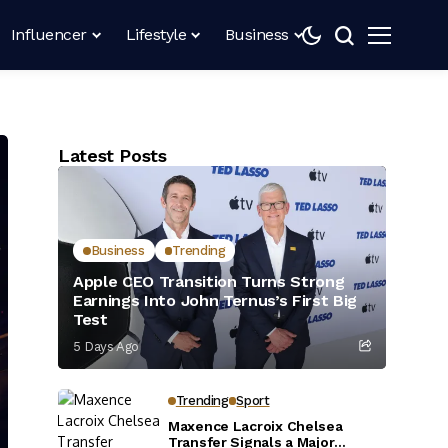
Influencer
Lifestyle
Business
Latest Posts
Business
Trending
Apple CEO Transition Turns Strong
Earnings Into John Ternus’s First Big
Test
5 Days Ago
Trending
Sport
Maxence Lacroix Chelsea
Transfer Signals a Major