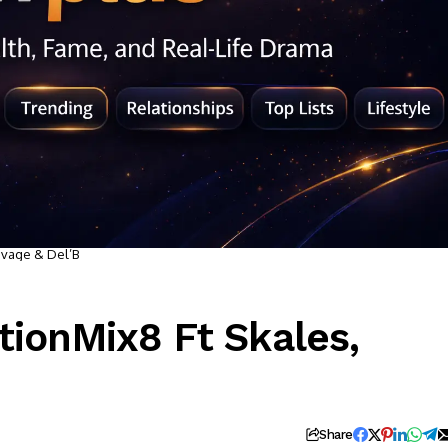
avage & Del’B
tionMix8 Ft Skales,
Share