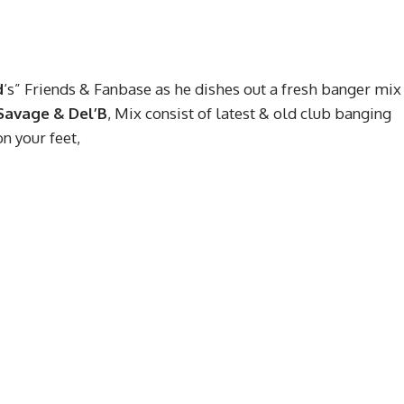
d
‘s” Friends & Fanbase as he dishes out a fresh banger mix
Savage & Del’B
, Mix consist of latest & old club banging
on your feet,