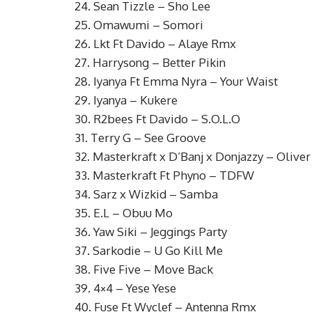
24. Sean Tizzle – Sho Lee
25. Omawumi – Somori
26. Lkt Ft Davido – Alaye Rmx
27. Harrysong – Better Pikin
28. Iyanya Ft Emma Nyra – Your Waist
29. Iyanya – Kukere
30. R2bees Ft Davido – S.O.L.O
31. Terry G – See Groove
32. Masterkraft x D’Banj x Donjazzy – Oliver 
33. Masterkraft Ft Phyno – TDFW
34. Sarz x Wizkid – Samba
35. E.L – Obuu Mo
36. Yaw Siki – Jeggings Party
37. Sarkodie – U Go Kill Me
38. Five Five – Move Back
39. 4×4 – Yese Yese
40. Fuse Ft Wyclef – Antenna Rmx