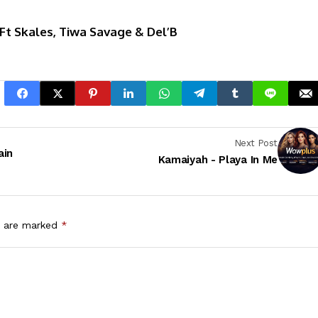
t Skales, Tiwa Savage & Del’B
Next Post
ain
Kamaiyah - Playa In Me
s are marked
*