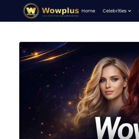
Home
Celebrities