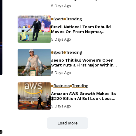
Defensive Reset
5 Days Ago
Sport
Trending
Brazil National Team Rebuild
Moves On From Neymar,
Casemiro and Danilo
5 Days Ago
Sport
Trending
Jeeno Thitikul Women’s Open
Start Puts a First Major Within
Reach
5 Days Ago
Business
Trending
Amazon AWS Growth Makes Its
$220 Billion AI Bet Look Less
Reckless
5 Days Ago
Load More