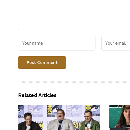
Related Articles