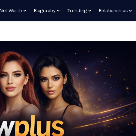
Net Worth
Biography
Trending
Relationships