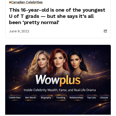
Canadian Celebrities
This 16-year-old is one of the youngest
U of T grads — but she says it’s all
been ‘pretty normal’
June 9, 2022