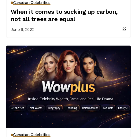
Canadian Celebrities
When it comes to sucking up carbon,
not all trees are equal
June 9, 2022
Canadian Celebrities