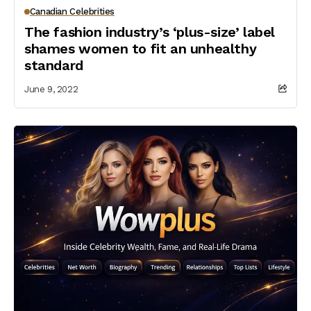
Canadian Celebrities
The fashion industry’s ‘plus-size’ label
shames women to fit an unhealthy
standard
June 9, 2022