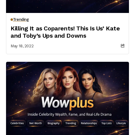
Trending
Killing It as Coparents! This Is Us’ Kate
and Toby’s Ups and Downs
May 18, 2022