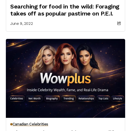
Searching for food in the wild: Foraging
takes off as popular pastime on P.E.I.
June 9, 2022
Canadian Celebrities