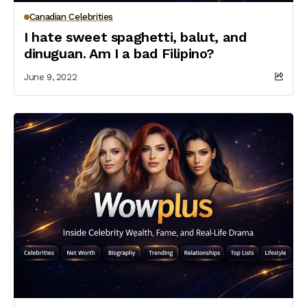
Canadian Celebrities
I hate sweet spaghetti, balut, and
dinuguan. Am I a bad Filipino?
June 9, 2022