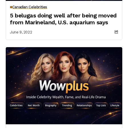
Canadian Celebrities
5 belugas doing well after being moved
from Marineland, U.S. aquarium says
June 9, 2022