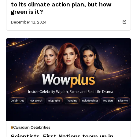
to its climate action plan, but how
green is it?
December 12, 2024
Canadian Celebrities
Scientists, First Nations team up in