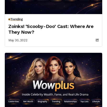
Trending
Zoinks! ‘Scooby-Doo’ Cast: Where Are
They Now?
May 30, 2022