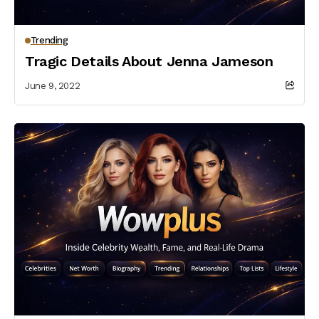
Trending
Tragic Details About Jenna Jameson
June 9, 2022