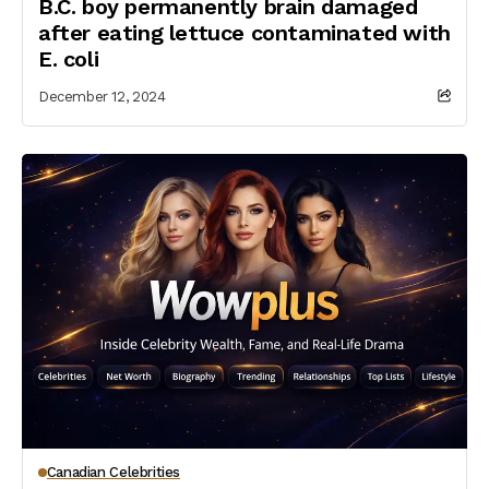
B.C. boy permanently brain damaged
after eating lettuce contaminated with
E. coli
December 12, 2024
Canadian Celebrities