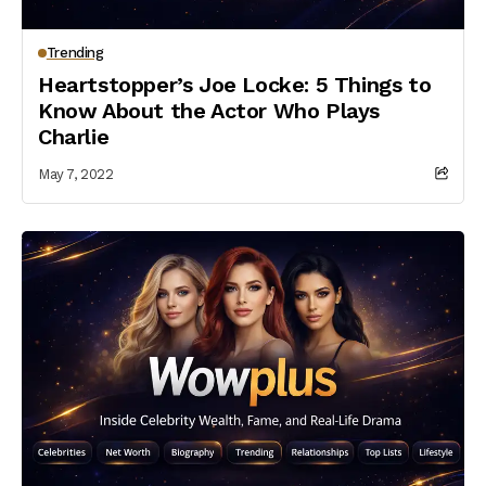
Trending
Heartstopper’s Joe Locke: 5 Things to
Know About the Actor Who Plays
Charlie
May 7, 2022