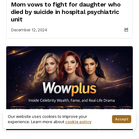
Mom vows to fight for daughter who
died by suicide in hospital psychiatric
unit
December 12, 2024
Our website uses cookies to improve your
Accept
experience. Learn more about
cookie policy
Canadian Celebrities