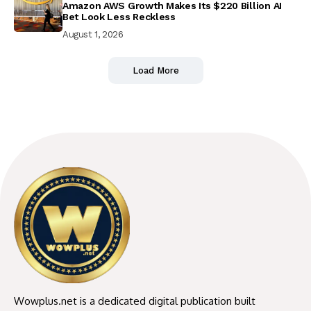
Amazon AWS Growth Makes Its $220 Billion AI
Bet Look Less Reckless
August 1, 2026
Load More
Wowplus.net is a dedicated digital publication built