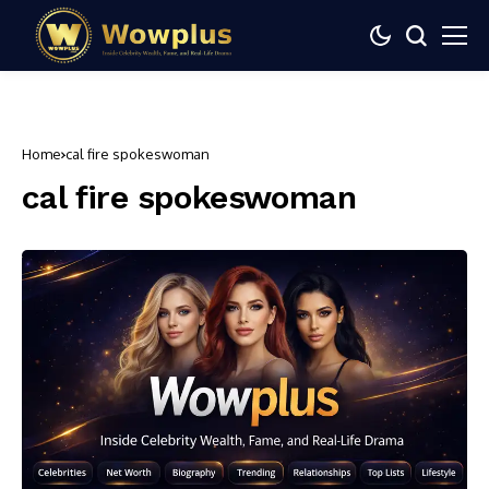
Home
cal fire spokeswoman
cal fire spokeswoman