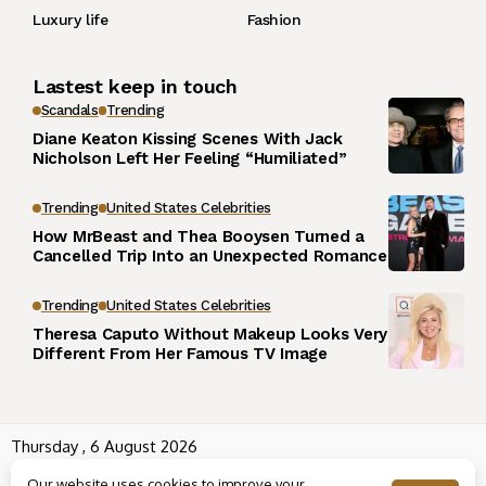
Luxury life
Fashion
Lastest keep in touch
Scandals
Trending
Diane Keaton Kissing Scenes With Jack
Nicholson Left Her Feeling “Humiliated”
Trending
United States Celebrities
How MrBeast and Thea Booysen Turned a
Cancelled Trip Into an Unexpected Romance
Trending
United States Celebrities
Theresa Caputo Without Makeup Looks Very
Different From Her Famous TV Image
Thursday , 6 August 2026
Wowplus.net All rights reserved powered by
Angel B
Our website uses cookies to improve your