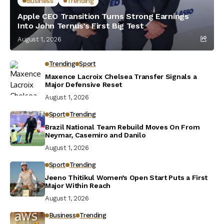
Business
Trending
Apple CEO Transition Turns Strong Earnings
Into John Ternus’s First Big Test
August 1, 2026
Trending
Sport
Maxence Lacroix Chelsea Transfer Signals a
Major Defensive Reset
August 1, 2026
Sport
Trending
Brazil National Team Rebuild Moves On From
Neymar, Casemiro and Danilo
August 1, 2026
Sport
Trending
Jeeno Thitikul Women’s Open Start Puts a First
Major Within Reach
August 1, 2026
Business
Trending