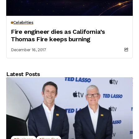
Celebrities
Fire engineer dies as California’s
Thomas Fire keeps burning
December 16, 2017
Latest Posts