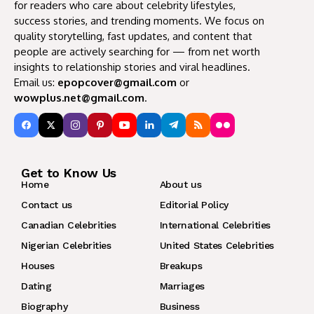
for readers who care about celebrity lifestyles,
success stories, and trending moments. We focus on
quality storytelling, fast updates, and content that
people are actively searching for — from net worth
insights to relationship stories and viral headlines.
Email us:
epopcover@gmail.com
or
wowplus.net@gmail.com
.
Get to Know Us
Home
About us
Contact us
Editorial Policy
Canadian Celebrities
International Celebrities
Nigerian Celebrities
United States Celebrities
Houses
Breakups
Dating
Marriages
Biography
Business