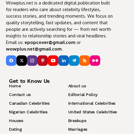
Wowplus.net is a dedicated digital publication built
for readers who care about celebrity lifestyles,
success stories, and trending moments. We focus on
quality storytelling, fast updates, and content that
people are actively searching for — from net worth
insights to relationship stories and viral headlines.
Email us:
epopcover@gmail.com
or
wowplus.net@gmail.com
.
Get to Know Us
Home
About us
Contact us
Editorial Policy
Canadian Celebrities
International Celebrities
Nigerian Celebrities
United States Celebrities
Houses
Breakups
Dating
Marriages