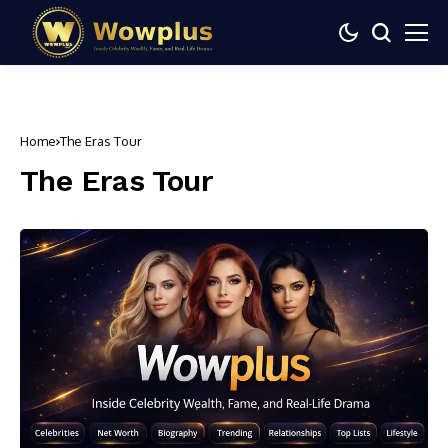
Home
The Eras Tour
The Eras Tour