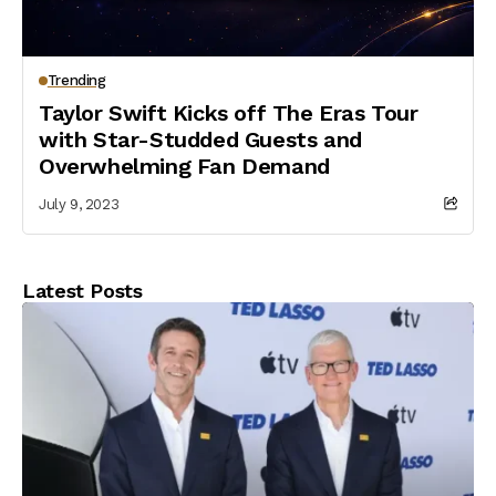
Trending
Taylor Swift Kicks off The Eras Tour
with Star-Studded Guests and
Overwhelming Fan Demand
July 9, 2023
Latest Posts