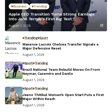
Business
Trending
Apple CEO Transition Turns Strong Earnings
Into John Ternus’s First Big Test
August 1, 2026
Trending
Sport
Maxence Lacroix Chelsea Transfer Signals a
Major Defensive Reset
August 1, 2026
Sport
Trending
Brazil National Team Rebuild Moves On From
Neymar, Casemiro and Danilo
August 1, 2026
Sport
Trending
Jeeno Thitikul Women’s Open Start Puts a First
Major Within Reach
August 1, 2026