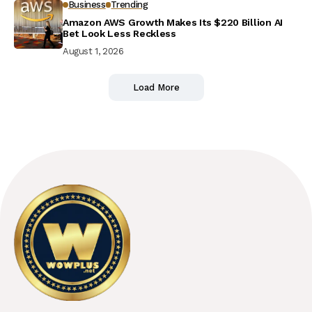
Business
Trending
Amazon AWS Growth Makes Its $220 Billion AI
Bet Look Less Reckless
August 1, 2026
Load More