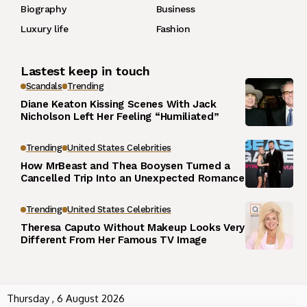
Biography
Business
Luxury life
Fashion
Lastest keep in touch
Scandals
Trending
Diane Keaton Kissing Scenes With Jack
Nicholson Left Her Feeling “Humiliated”
Trending
United States Celebrities
How MrBeast and Thea Booysen Turned a
Cancelled Trip Into an Unexpected Romance
Trending
United States Celebrities
Theresa Caputo Without Makeup Looks Very
Different From Her Famous TV Image
Thursday , 6 August 2026