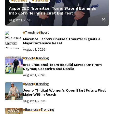
Business
Trending
Apple CEO Transition Turns Strong Earnings
Into John Ternus’s First Big Test
August 1, 2026
Trending
Sport
Maxence Lacroix Chelsea Transfer Signals a
Major Defensive Reset
August 1, 2026
Sport
Trending
Brazil National Team Rebuild Moves On From
Neymar, Casemiro and Danilo
August 1, 2026
Sport
Trending
Jeeno Thitikul Women’s Open Start Puts a First
Major Within Reach
August 1, 2026
Business
Trending