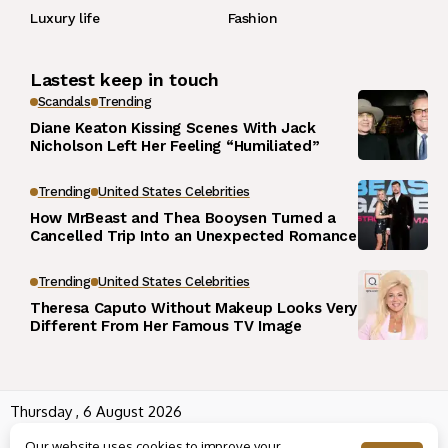
Luxury life
Fashion
Lastest keep in touch
Scandals
Trending
Diane Keaton Kissing Scenes With Jack
Nicholson Left Her Feeling “Humiliated”
Trending
United States Celebrities
How MrBeast and Thea Booysen Turned a
Cancelled Trip Into an Unexpected Romance
Trending
United States Celebrities
Theresa Caputo Without Makeup Looks Very
Different From Her Famous TV Image
Thursday , 6 August 2026
Wowplus.net All rights reserved powered by
Angel B
Our website uses cookies to improve your