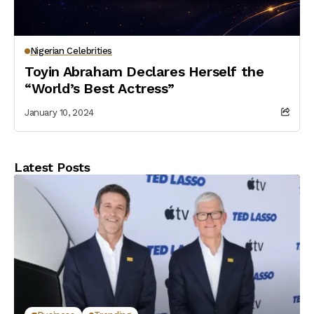
Nigerian Celebrities
Toyin Abraham Declares Herself the
“World’s Best Actress”
January 10, 2024
Latest Posts