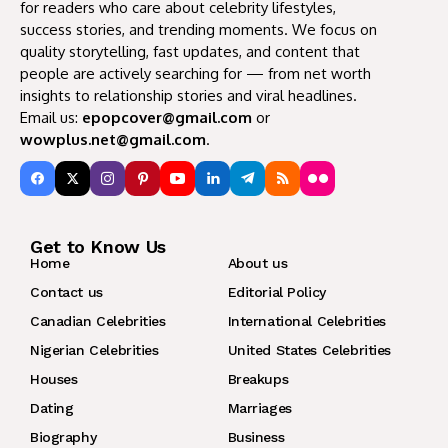
for readers who care about celebrity lifestyles,
success stories, and trending moments. We focus on
quality storytelling, fast updates, and content that
people are actively searching for — from net worth
insights to relationship stories and viral headlines.
Email us:
epopcover@gmail.com
or
wowplus.net@gmail.com
.
Get to Know Us
Home
About us
Contact us
Editorial Policy
Canadian Celebrities
International Celebrities
Nigerian Celebrities
United States Celebrities
Houses
Breakups
Dating
Marriages
Biography
Business