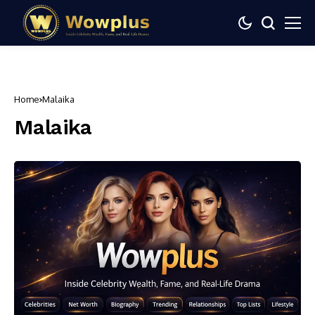
Home
Malaika
Malaika