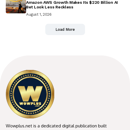
Amazon AWS Growth Makes Its $220 Billion AI
Bet Look Less Reckless
August 1, 2026
Load More
Wowplus.net is a dedicated digital publication built