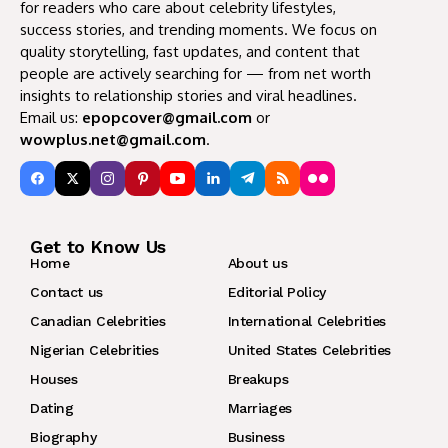
for readers who care about celebrity lifestyles,
success stories, and trending moments. We focus on
quality storytelling, fast updates, and content that
people are actively searching for — from net worth
insights to relationship stories and viral headlines.
Email us:
epopcover@gmail.com
or
wowplus.net@gmail.com
.
Get to Know Us
Home
About us
Contact us
Editorial Policy
Canadian Celebrities
International Celebrities
Nigerian Celebrities
United States Celebrities
Houses
Breakups
Dating
Marriages
Biography
Business