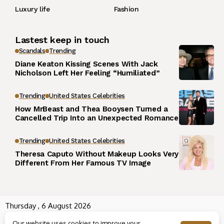
Luxury life
Fashion
Lastest keep in touch
Scandals
Trending
Diane Keaton Kissing Scenes With Jack
Nicholson Left Her Feeling “Humiliated”
Trending
United States Celebrities
How MrBeast and Thea Booysen Turned a
Cancelled Trip Into an Unexpected Romance
Trending
United States Celebrities
Theresa Caputo Without Makeup Looks Very
Different From Her Famous TV Image
Thursday , 6 August 2026
Wowplus.net All rights reserved powered by
Angel B
Our website uses cookies to improve your