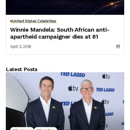
United States Celebrities
Winnie Mandela: South African anti-
apartheid campaigner dies at 81
April 2, 2018
Latest Posts