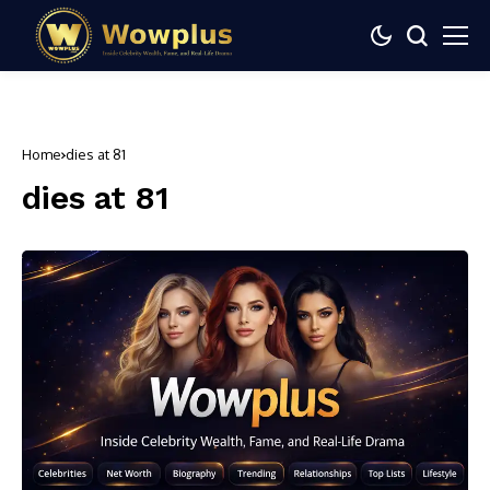
Home
dies at 81
dies at 81