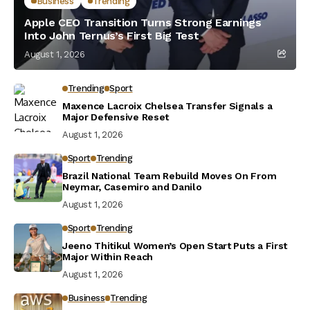
Business
Trending
Apple CEO Transition Turns Strong Earnings
Into John Ternus’s First Big Test
August 1, 2026
Trending
Sport
Maxence Lacroix Chelsea Transfer Signals a
Major Defensive Reset
August 1, 2026
Sport
Trending
Brazil National Team Rebuild Moves On From
Neymar, Casemiro and Danilo
August 1, 2026
Sport
Trending
Jeeno Thitikul Women’s Open Start Puts a First
Major Within Reach
August 1, 2026
Business
Trending