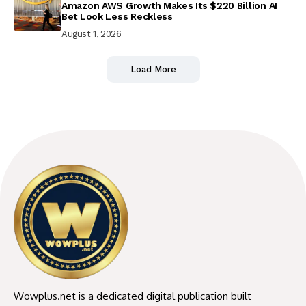
Amazon AWS Growth Makes Its $220 Billion AI
Bet Look Less Reckless
August 1, 2026
Load More
Wowplus.net is a dedicated digital publication built