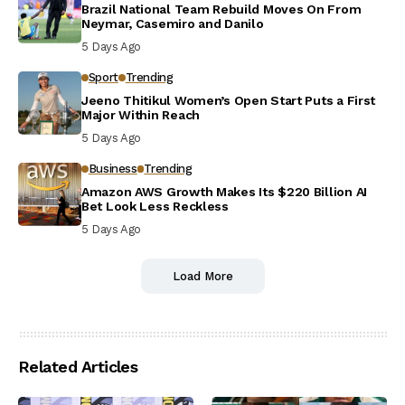
Brazil National Team Rebuild Moves On From
Neymar, Casemiro and Danilo
5 Days Ago
Sport
Trending
Jeeno Thitikul Women’s Open Start Puts a First
Major Within Reach
5 Days Ago
Business
Trending
Amazon AWS Growth Makes Its $220 Billion AI
Bet Look Less Reckless
5 Days Ago
Load More
Related Articles