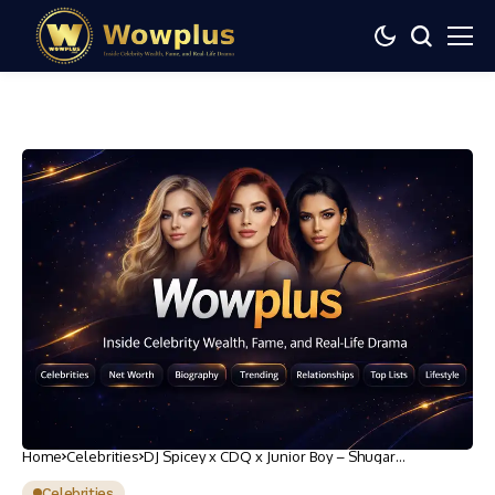
Home
Celebrities
DJ Spicey x CDQ x Junior Boy – Shugar
(@cdqolowo)
Celebrities