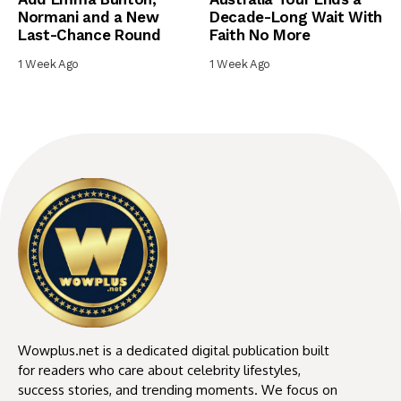
Normani and a New
Decade-Long Wait With
Last-Chance Round
Faith No More
1 Week Ago
1 Week Ago
Wowplus.net is a dedicated digital publication built
for readers who care about celebrity lifestyles,
success stories, and trending moments. We focus on