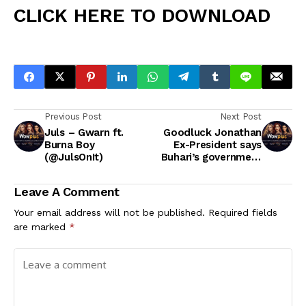
CLICK HERE TO DOWNLOAD
Previous Post
Next Post
Juls – Gwarn ft.
Goodluck Jonathan
Burna Boy
Ex-President says
(@JulsOnIt)
Buhari’s government
is full of lies
Goodluck Jonathan
Leave A Comment
says the Buhari
government thrives
Your email address will not be published.
Required fields
on lies and
are marked
*
propaganda.