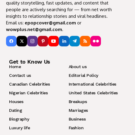
quality storytelling, fast updates, and content that
people are actively searching for — from net worth
insights to relationship stories and viral headlines.
Email us:
epopcover@gmail.com
or
wowplus.net@gmail.com
.
Get to Know Us
Home
About us
Contact us
Editorial Policy
Canadian Celebrities
International Celebrities
Nigerian Celebrities
United States Celebrities
Houses
Breakups
Dating
Marriages
Biography
Business
Luxury life
Fashion