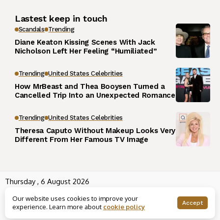
Lastest keep in touch
Scandals
Trending
Diane Keaton Kissing Scenes With Jack
Nicholson Left Her Feeling “Humiliated”
Trending
United States Celebrities
How MrBeast and Thea Booysen Turned a
Cancelled Trip Into an Unexpected Romance
Trending
United States Celebrities
Theresa Caputo Without Makeup Looks Very
Different From Her Famous TV Image
Thursday , 6 August 2026
Wowplus.net All rights reserved powered by
Angel B
Our website uses cookies to improve your
About us
Contact us
Rss
Terms and Conditions
Accept
experience. Learn more about
cookie policy
Editorial Policy
Disclaimer
Privacy Policy
Houses