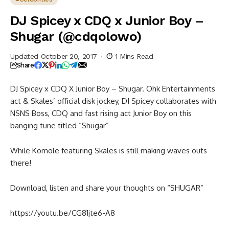
DJ Spicey x CDQ x Junior Boy –
Shugar (@cdqolowo)
Updated October 20, 2017
1 Mins Read
Share
DJ Spicey x CDQ X Junior Boy – Shugar. Ohk Entertainments
act & Skales’ official disk jockey, DJ Spicey collaborates with
NSNS Boss, CDQ and fast rising act Junior Boy on this
banging tune titled “Shugar”
While Komole featuring Skales is still making waves outs
there!
Download, listen and share your thoughts on “SHUGAR”
https://youtu.be/CG81jte6-A8