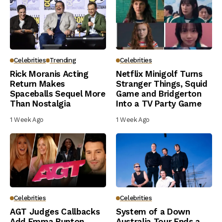
Celebrities
Trending
Celebrities
Rick Moranis Acting
Netflix Minigolf Turns
Return Makes
Stranger Things, Squid
Spaceballs Sequel More
Game and Bridgerton
Than Nostalgia
Into a TV Party Game
1 Week Ago
1 Week Ago
Celebrities
Celebrities
AGT Judges Callbacks
System of a Down
Add Emma Bunton,
Australia Tour Ends a