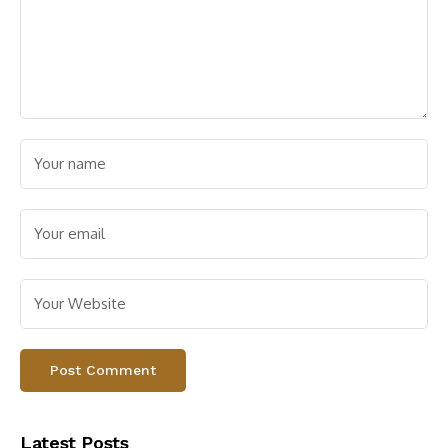
Latest Posts