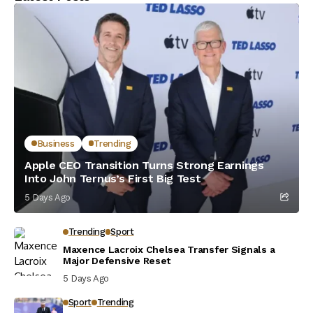
Business
Trending
Apple CEO Transition Turns Strong Earnings
Into John Ternus’s First Big Test
5 Days Ago
Trending
Sport
Maxence Lacroix Chelsea Transfer Signals a
Major Defensive Reset
5 Days Ago
Sport
Trending