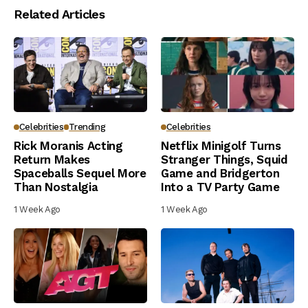
Related Articles
Celebrities
Trending
Celebrities
Rick Moranis Acting
Netflix Minigolf Turns
Return Makes
Stranger Things, Squid
Spaceballs Sequel More
Game and Bridgerton
Than Nostalgia
Into a TV Party Game
1 Week Ago
1 Week Ago