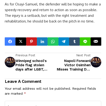
As for Osayi-Samuel, the defender will be hoping to make a
speedy recovery and return to action as soon as possible.
The injury is a setback, but with the right treatment and
rehabilitation, he should be back on the pitch in no time.
Previous Post
Next Post
Winnipeg school's
Napoli Forward
Pride flag stolen
Victor Osimhen
days after LGBT,
Misses Training Due
Indigenous books
to Illness Ahead of
taken from teacher's
Inter Milan Clash
Leave A Comment
classroom
Your email address will not be published.
Required fields
are marked
*