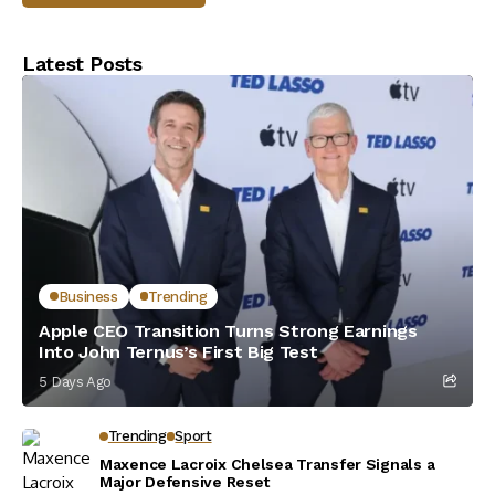
Latest Posts
Business
Trending
Apple CEO Transition Turns Strong Earnings
Into John Ternus’s First Big Test
5 Days Ago
Trending
Sport
Maxence Lacroix Chelsea Transfer Signals a
Major Defensive Reset