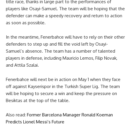
title race, thanks in large part to the performances of
players like Osayi-Samuel. The team will be hoping that the
defender can make a speedy recovery and return to action
as soon as possible.
In the meantime, Fenerbahce will have to rely on their other
defenders to step up and fill the void left by Osayi-
Samuel’s absence. The team has a number of talented
players in defense, including Mauricio Lemos, Filip Novak,
and Attila Szalai.
Fenerbahce will next be in action on May 1 when they face
off against Kayserispor in the Turkish Super Lig. The team
will be hoping to secure a win and keep the pressure on
Besiktas at the top of the table.
Also read:
Former Barcelona Manager Ronald Koeman
Predicts Lionel Messi’s Future