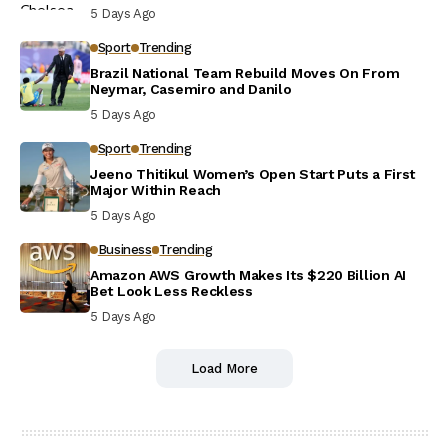
5 Days Ago
Sport
Trending
Brazil National Team Rebuild Moves On From
Neymar, Casemiro and Danilo
5 Days Ago
Sport
Trending
Jeeno Thitikul Women’s Open Start Puts a First
Major Within Reach
5 Days Ago
Business
Trending
Amazon AWS Growth Makes Its $220 Billion AI
Bet Look Less Reckless
5 Days Ago
Load More