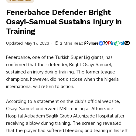
Fenerbahce Defender Bright
Osayi-Samuel Sustains Injury in
Training
Updated May 17, 2023
2 Mins Read
Share
Fenerbahce, one of the Turkish Super Lig giants, has
confirmed that their defender, Bright Osayi-Samuel,
sustained an injury during training. The former league
champions, however, did not disclose when the Nigeria
international will return to action.
According to a statement on the club’s official website,
Osayi-Samuel underwent MRI imaging at Altunizade
Hospital Acibadem Saglik Grubu Altunizade Hospital after
receiving a blow during training. The screening revealed
that the player had suffered bleeding and tearing in his left