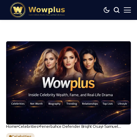
Home
Celebrities
Fenerbahce Defender Bright Osayi-Samuel
Sustains Injury in Training
Celebrities