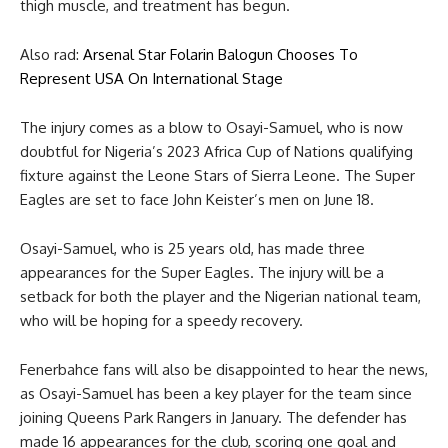
thigh muscle, and treatment has begun.
Also rad:
Arsenal Star Folarin Balogun Chooses To
Represent USA On International Stage
The injury comes as a blow to Osayi-Samuel, who is now
doubtful for Nigeria’s 2023 Africa Cup of Nations qualifying
fixture against the Leone Stars of Sierra Leone. The Super
Eagles are set to face John Keister’s men on June 18.
Osayi-Samuel, who is 25 years old, has made three
appearances for the Super Eagles. The injury will be a
setback for both the player and the Nigerian national team,
who will be hoping for a speedy recovery.
Fenerbahce fans will also be disappointed to hear the news,
as Osayi-Samuel has been a key player for the team since
joining Queens Park Rangers in January. The defender has
made 16 appearances for the club, scoring one goal and