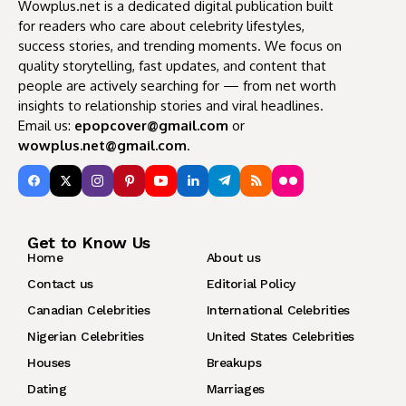
Wowplus.net is a dedicated digital publication built
for readers who care about celebrity lifestyles,
success stories, and trending moments. We focus on
quality storytelling, fast updates, and content that
people are actively searching for — from net worth
insights to relationship stories and viral headlines.
Email us:
epopcover@gmail.com
or
wowplus.net@gmail.com
.
Get to Know Us
Home
About us
Contact us
Editorial Policy
Canadian Celebrities
International Celebrities
Nigerian Celebrities
United States Celebrities
Houses
Breakups
Dating
Marriages