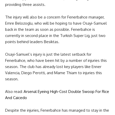
providing three assists.
The injury will also be a concern for Fenerbahce manager,
Emre Belozoglu, who will be hoping to have Osayi-Samuel
back in the team as soon as possible. Fenerbahce is
currently in second place in the Turkish Super Lig, just two
points behind leaders Besiktas.
Osayi-Samuel’s injury is just the latest setback for
Fenerbahce, who have been hit by a number of injuries this
season. The club has already lost key players like Enner
Valencia, Diego Perotti, and Mame Thiam to injuries this
season.
Also read:
Arsenal Eyeing High-Cost Double Swoop For Rice
And Caicedo
Despite the injuries, Fenerbahce has managed to stay in the