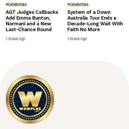
Celebrities
Celebrities
AGT Judges Callbacks
System of a Down
Add Emma Bunton,
Australia Tour Ends a
Normani and a New
Decade-Long Wait With
Last-Chance Round
Faith No More
1 Week Ago
1 Week Ago