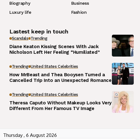
Biography
Business
Luxury life
Fashion
Lastest keep in touch
Scandals
Trending
Diane Keaton Kissing Scenes With Jack
Nicholson Left Her Feeling “Humiliated”
Trending
United States Celebrities
How MrBeast and Thea Booysen Turned a
Cancelled Trip Into an Unexpected Romance
Trending
United States Celebrities
Theresa Caputo Without Makeup Looks Very
Different From Her Famous TV Image
Thursday , 6 August 2026