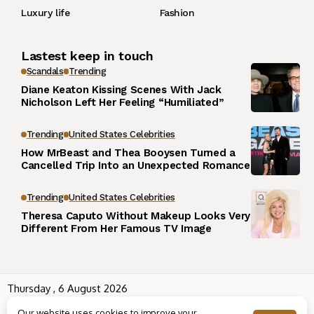
Luxury life
Fashion
Lastest keep in touch
Scandals
Trending
Diane Keaton Kissing Scenes With Jack
Nicholson Left Her Feeling “Humiliated”
Trending
United States Celebrities
How MrBeast and Thea Booysen Turned a
Cancelled Trip Into an Unexpected Romance
Trending
United States Celebrities
Theresa Caputo Without Makeup Looks Very
Different From Her Famous TV Image
Thursday , 6 August 2026
Wowplus.net All rights reserved powered by
Angel B
Our website uses cookies to improve your