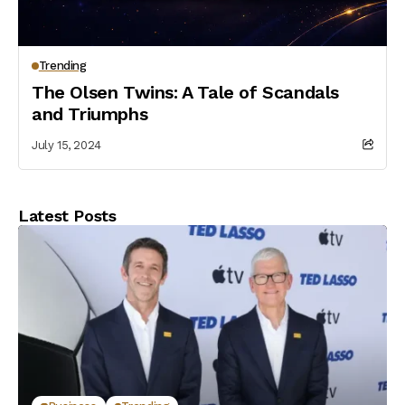
Trending
The Olsen Twins: A Tale of Scandals
and Triumphs
July 15, 2024
Latest Posts