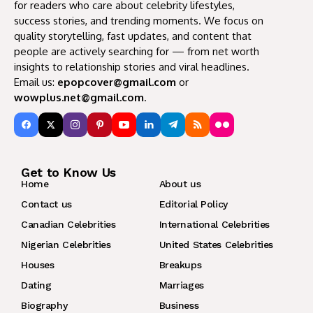
for readers who care about celebrity lifestyles,
success stories, and trending moments. We focus on
quality storytelling, fast updates, and content that
people are actively searching for — from net worth
insights to relationship stories and viral headlines.
Email us:
epopcover@gmail.com
or
wowplus.net@gmail.com
.
Get to Know Us
Home
About us
Contact us
Editorial Policy
Canadian Celebrities
International Celebrities
Nigerian Celebrities
United States Celebrities
Houses
Breakups
Dating
Marriages
Biography
Business