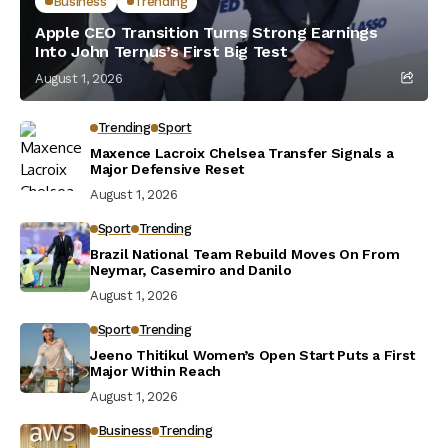
Business
Trending
Apple CEO Transition Turns Strong Earnings
Into John Ternus’s First Big Test
August 1, 2026
Trending
Sport
Maxence Lacroix Chelsea Transfer Signals a
Major Defensive Reset
August 1, 2026
Sport
Trending
Brazil National Team Rebuild Moves On From
Neymar, Casemiro and Danilo
August 1, 2026
Sport
Trending
Jeeno Thitikul Women’s Open Start Puts a First
Major Within Reach
August 1, 2026
Business
Trending