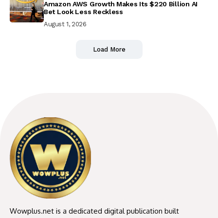
Amazon AWS Growth Makes Its $220 Billion AI
Bet Look Less Reckless
August 1, 2026
Load More
Wowplus.net is a dedicated digital publication built