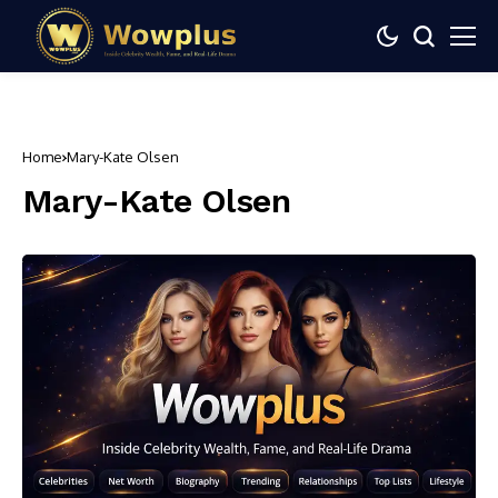
Home
Mary-Kate Olsen
Mary-Kate Olsen