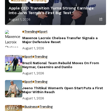
Business
Trending
Apple CEO Transition Turns Strong Earnings
Into John Ternus’s First Big Test
August 1, 2026
Trending
Sport
Maxence Lacroix Chelsea Transfer Signals a
Major Defensive Reset
August 1, 2026
Sport
Trending
Brazil National Team Rebuild Moves On From
Neymar, Casemiro and Danilo
August 1, 2026
Sport
Trending
Jeeno Thitikul Women’s Open Start Puts a First
Major Within Reach
August 1, 2026
Business
Trending