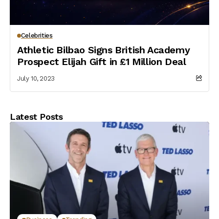
Celebrities
Athletic Bilbao Signs British Academy
Prospect Elijah Gift in £1 Million Deal
July 10, 2023
Latest Posts