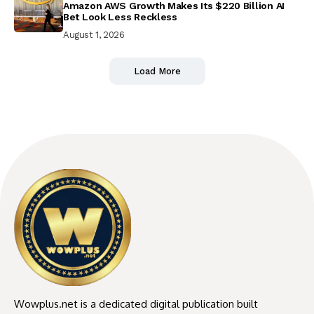
Amazon AWS Growth Makes Its $220 Billion AI
Bet Look Less Reckless
August 1, 2026
Load More
Wowplus.net is a dedicated digital publication built