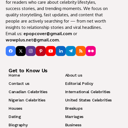
for readers who care about celebrity lifestyles,
success stories, and trending moments. We focus on
quality storytelling, fast updates, and content that
people are actively searching for — from net worth
insights to relationship stories and viral headlines.
Email us:
epopcover@gmail.com
or
wowplus.net@gmail.com
.
Get to Know Us
Home
About us
Contact us
Editorial Policy
Canadian Celebrities
International Celebrities
Nigerian Celebrities
United States Celebrities
Houses
Breakups
Dating
Marriages
Biography
Business