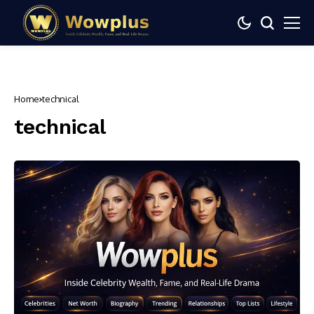
Home
technical
technical