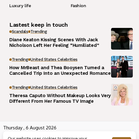
Luxury life
Fashion
Lastest keep in touch
Scandals
Trending
Diane Keaton Kissing Scenes With Jack
Nicholson Left Her Feeling “Humiliated”
Trending
United States Celebrities
How MrBeast and Thea Booysen Turned a
Cancelled Trip Into an Unexpected Romance
Trending
United States Celebrities
Theresa Caputo Without Makeup Looks Very
Different From Her Famous TV Image
Thursday , 6 August 2026
Wowplus.net All rights reserved powered by
Angel B
Our website uses cookies to improve your