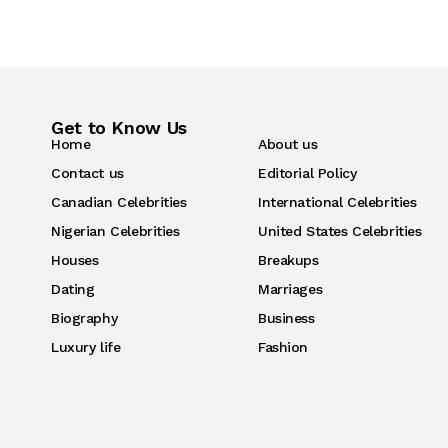
Get to Know Us
Home
About us
Contact us
Editorial Policy
Canadian Celebrities
International Celebrities
Nigerian Celebrities
United States Celebrities
Houses
Breakups
Dating
Marriages
Biography
Business
Luxury life
Fashion