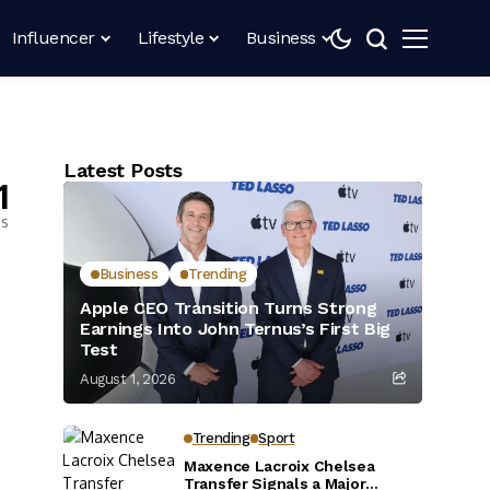
Influencer
Lifestyle
Business
Latest Posts
1
es
Business
Trending
Apple CEO Transition Turns Strong
Earnings Into John Ternus’s First Big
Test
August 1, 2026
Trending
Sport
Maxence Lacroix Chelsea
Transfer Signals a Major