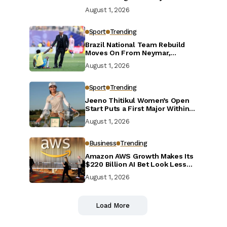
Defensive Reset
August 1, 2026
Sport
Trending
Brazil National Team Rebuild
Moves On From Neymar,
Casemiro and Danilo
August 1, 2026
Sport
Trending
Jeeno Thitikul Women’s Open
Start Puts a First Major Within
Reach
August 1, 2026
Business
Trending
Amazon AWS Growth Makes Its
$220 Billion AI Bet Look Less
Reckless
August 1, 2026
Load More