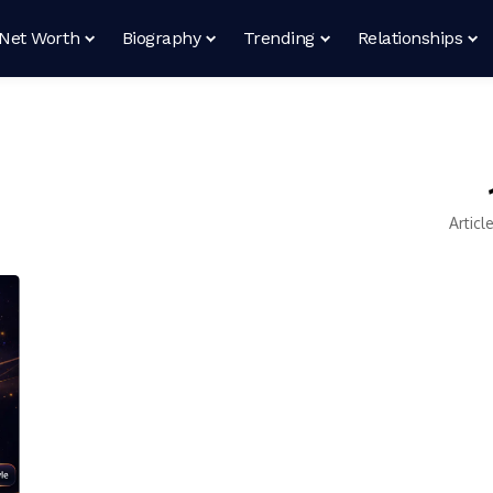
Net Worth
Biography
Trending
Relationships
Articl