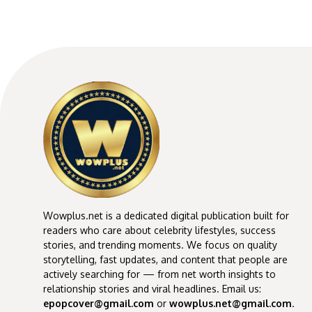
Wowplus.net is a dedicated digital publication built for
readers who care about celebrity lifestyles, success
stories, and trending moments. We focus on quality
storytelling, fast updates, and content that people are
actively searching for — from net worth insights to
relationship stories and viral headlines. Email us:
epopcover@gmail.com
or
wowplus.net@gmail.com
.