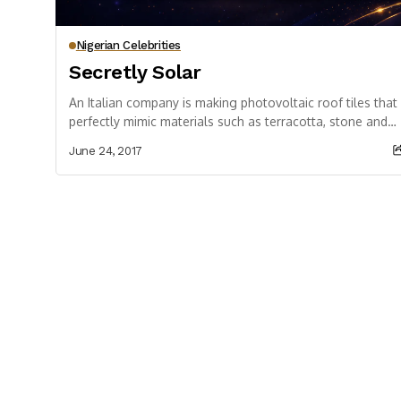
Nigerian Celebrities
Secretly Solar
An Italian company is making photovoltaic roof tiles that
perfectly mimic materials such as terracotta, stone and
wood In historic centres and buildings...
June 24, 2017