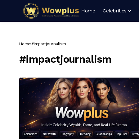
Home
Celebrities
Home
#impactjournalism
#impactjournalism