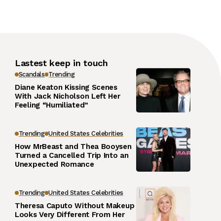
Lastest keep in touch
Scandals
Trending
Diane Keaton Kissing Scenes
With Jack Nicholson Left Her
Feeling “Humiliated”
Trending
United States Celebrities
How MrBeast and Thea Booysen
Turned a Cancelled Trip Into an
Unexpected Romance
Trending
United States Celebrities
Theresa Caputo Without Makeup
Looks Very Different From Her