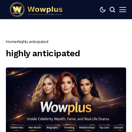
Home
highly anticipated
highly anticipated