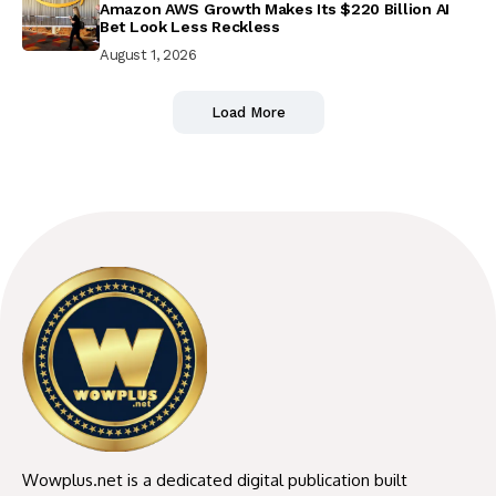
Amazon AWS Growth Makes Its $220 Billion AI
Bet Look Less Reckless
August 1, 2026
Load More
Wowplus.net is a dedicated digital publication built