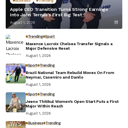
Business
Trending
Apple CEO Transition Turns Strong Earnings
Into John Ternus’s First Big Test
August 1, 2026
Trending
Sport
Maxence Lacroix Chelsea Transfer Signals a
Major Defensive Reset
August 1, 2026
Sport
Trending
Brazil National Team Rebuild Moves On From
Neymar, Casemiro and Danilo
August 1, 2026
Sport
Trending
Jeeno Thitikul Women’s Open Start Puts a First
Major Within Reach
August 1, 2026
Business
Trending