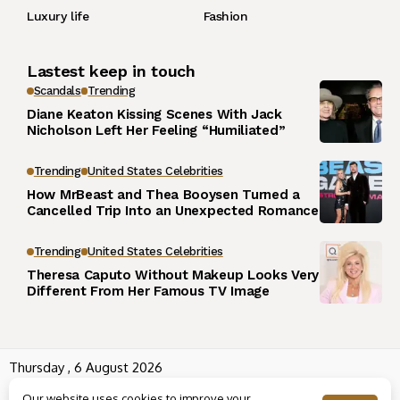
Luxury life
Fashion
Lastest keep in touch
Scandals
Trending
Diane Keaton Kissing Scenes With Jack
Nicholson Left Her Feeling “Humiliated”
Trending
United States Celebrities
How MrBeast and Thea Booysen Turned a
Cancelled Trip Into an Unexpected Romance
Trending
United States Celebrities
Theresa Caputo Without Makeup Looks Very
Different From Her Famous TV Image
Thursday , 6 August 2026
Wowplus.net All rights reserved powered by
Angel B
Our website uses cookies to improve your