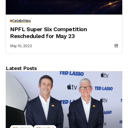
Celebrities
NPFL Super Six Competition
Rescheduled for May 23
May 10, 2023
Latest Posts