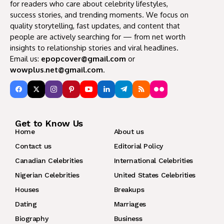
for readers who care about celebrity lifestyles,
success stories, and trending moments. We focus on
quality storytelling, fast updates, and content that
people are actively searching for — from net worth
insights to relationship stories and viral headlines.
Email us:
epopcover@gmail.com
or
wowplus.net@gmail.com
.
Get to Know Us
Home
About us
Contact us
Editorial Policy
Canadian Celebrities
International Celebrities
Nigerian Celebrities
United States Celebrities
Houses
Breakups
Dating
Marriages
Biography
Business