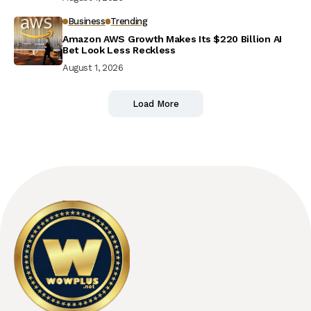
Business
Trending
Amazon AWS Growth Makes Its $220 Billion AI
Bet Look Less Reckless
August 1, 2026
Load More