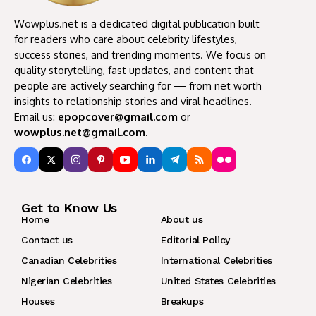
Wowplus.net is a dedicated digital publication built
for readers who care about celebrity lifestyles,
success stories, and trending moments. We focus on
quality storytelling, fast updates, and content that
people are actively searching for — from net worth
insights to relationship stories and viral headlines.
Email us:
epopcover@gmail.com
or
wowplus.net@gmail.com
.
Get to Know Us
Home
About us
Contact us
Editorial Policy
Canadian Celebrities
International Celebrities
Nigerian Celebrities
United States Celebrities
Houses
Breakups