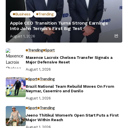
Business
Trending
Apple CEO Transition Turns Strong Earnings
Into John Ternus’s First Big Test
August 1, 2026
Trending
Sport
Maxence Lacroix Chelsea Transfer Signals a
Major Defensive Reset
August 1, 2026
Sport
Trending
Brazil National Team Rebuild Moves On From
Neymar, Casemiro and Danilo
August 1, 2026
Sport
Trending
Jeeno Thitikul Women’s Open Start Puts a First
Major Within Reach
August 1, 2026