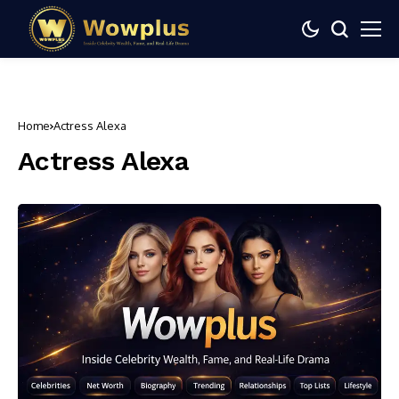
Home
Actress Alexa
Actress Alexa