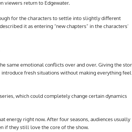
n viewers return to Edgewater.
ugh for the characters to settle into slightly different
described it as entering “new chapters” in the characters’
.
 same emotional conflicts over and over. Giving the stor
 introduce fresh situations without making everything feel
e series, which could completely change certain dynamics
t energy right now. After four seasons, audiences usually
n if they still love the core of the show.