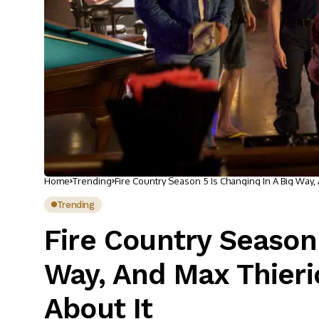
Home
Trending
Fire Country Season 5 Is Changing In A Big Way,
Trending
Fire Country Season 
Way, And Max Thieri
About It