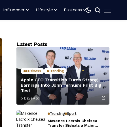
Influencer
Lifestyle
Business
Latest Posts
Business
Trending
Apple CEO Transition Turns Strong
Earnings Into John Ternus’s First Big
Test
5 Days Ago
Trending
Sport
Maxence Lacroix Chelsea
Transfer Signals a Major