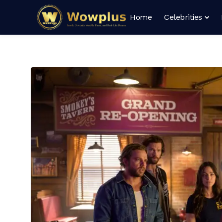
Home
Celebrities