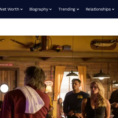
Net Worth
Biography
Trending
Relationships