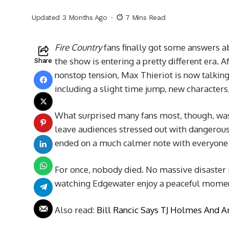
Updated 3 Months Ago
7 Mins Read
Fire Country
fans finally got some answers ab
the show is entering a pretty different era. 
Share
nonstop tension, Max Thieriot is now talki
including a slight time jump, new characters,
What surprised many fans most, though, was t
leave audiences stressed out with dangerous 
ended on a much calmer note with everyone 
For once, nobody died. No massive disaster i
watching Edgewater enjoy a peaceful mome
Also read:
Bill Rancic Says TJ Holmes And 