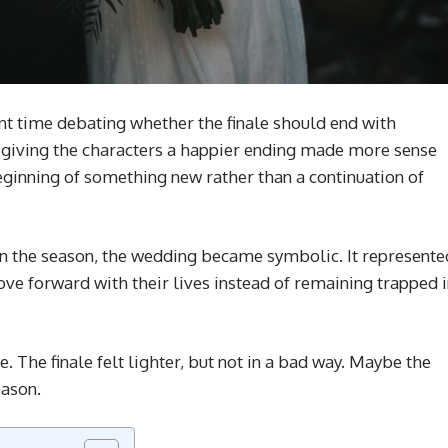
ent time debating whether the finale should end with
ed giving the characters a happier ending made more sense
eginning of something new rather than a continuation of
 in the season, the wedding became symbolic. It represente
move forward with their lives instead of remaining trapped 
. The finale felt lighter, but not in a bad way. Maybe the
eason.