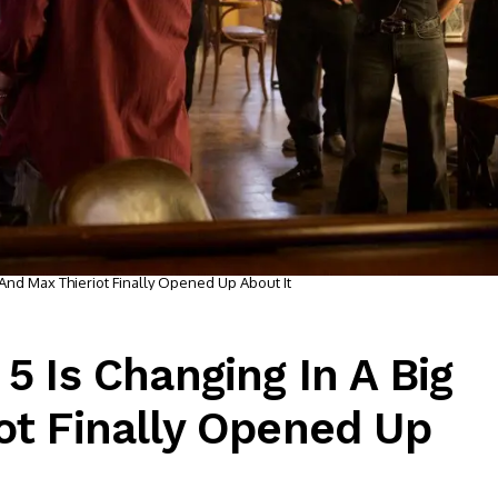
 And Max Thieriot Finally Opened Up About It
5 Is Changing In A Big
ot Finally Opened Up