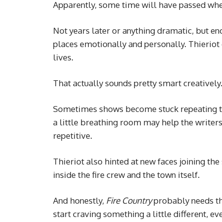
Apparently, some time will have passed whe
Not years later or anything dramatic, but eno
places emotionally and personally. Thieriot 
lives.
That actually sounds pretty smart creatively
Sometimes shows become stuck repeating the
a little breathing room may help the writers
repetitive.
Thieriot also hinted at new faces joining th
inside the fire crew and the town itself.
And honestly,
Fire Country
probably needs tha
start craving something a little different, eve