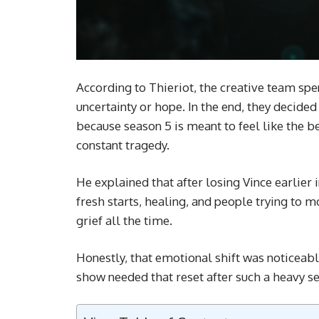
According to Thieriot, the creative team sp
uncertainty or hope. In the end, they decid
because season 5 is meant to feel like the b
constant tragedy.
He explained that after losing Vince earlier
fresh starts, healing, and people trying to 
grief all the time.
Honestly, that emotional shift was noticeable
show needed that reset after such a heavy s