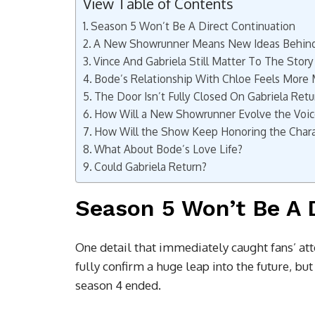
View Table of Contents
Season 5 Won’t Be A Direct Continuation
A New Showrunner Means New Ideas Behin
Vince And Gabriela Still Matter To The Story
Bode’s Relationship With Chloe Feels More
The Door Isn’t Fully Closed On Gabriela Retu
How Will a New Showrunner Evolve the Voic
How Will the Show Keep Honoring the Chara
What About Bode’s Love Life?
Could Gabriela Return?
Season 5 Won’t Be A 
One detail that immediately caught fans’ atte
fully confirm a huge leap into the future, bu
season 4 ended.