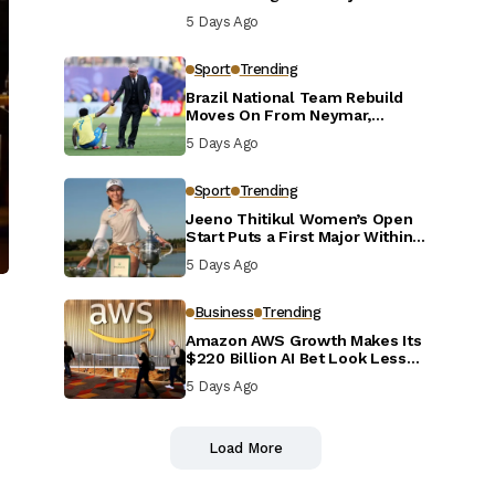
Defensive Reset
5 Days Ago
Sport
Trending
Brazil National Team Rebuild
Moves On From Neymar,
Casemiro and Danilo
5 Days Ago
Sport
Trending
Jeeno Thitikul Women’s Open
Start Puts a First Major Within
Reach
5 Days Ago
Business
Trending
Amazon AWS Growth Makes Its
$220 Billion AI Bet Look Less
Reckless
5 Days Ago
Load More