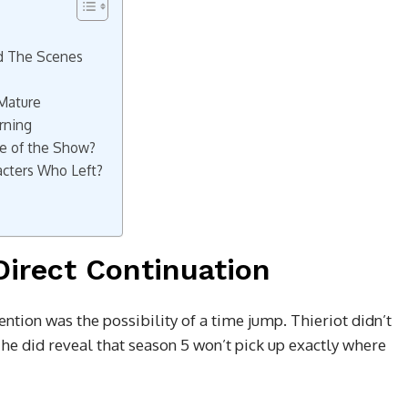
d The Scenes
 Mature
rning
e of the Show?
cters Who Left?
Direct Continuation
ntion was the possibility of a time jump. Thieriot didn’t
t he did reveal that season 5 won’t pick up exactly where