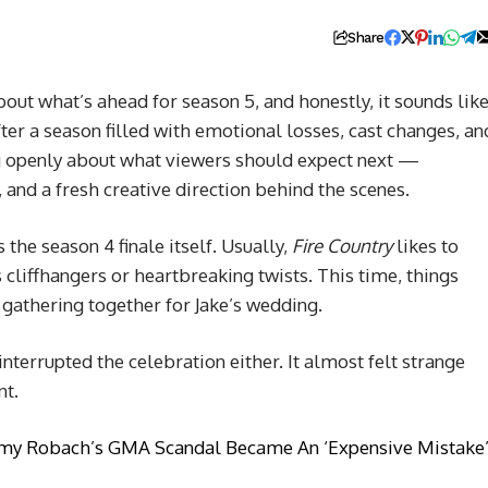
Share
out what’s ahead for season 5, and honestly, it sounds lik
After a season filled with emotional losses, cast changes, an
ng openly about what viewers should expect next —
 and a fresh creative direction behind the scenes.
he season 4 finale itself. Usually,
Fire Country
likes to
cliffhangers or heartbreaking twists. This time, things
gathering together for Jake’s wedding.
nterrupted the celebration either. It almost felt strange
nt.
Amy Robach’s GMA Scandal Became An ‘Expensive Mistake