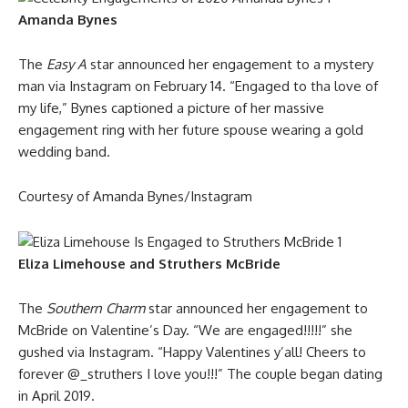
Amanda Bynes
The
Easy A
star announced her engagement to a mystery
man via Instagram on February 14. “Engaged to tha love of
my life,” Bynes captioned a picture of her massive
engagement ring with her future spouse wearing a gold
wedding band.
Courtesy of Amanda Bynes/Instagram
Eliza Limehouse and Struthers McBride
The
Southern Charm
star announced her engagement to
McBride on Valentine’s Day. “We are engaged!!!!!” she
gushed via Instagram. “Happy Valentines y’all! Cheers to
forever @_struthers I love you!!!” The couple began dating
in April 2019.