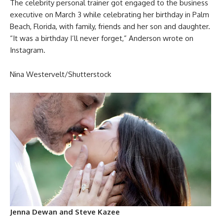
The celebrity personal trainer got engaged to the business
executive on March 3 while celebrating her birthday in Palm
Beach, Florida, with family, friends and her son and daughter.
“It was a birthday I’ll never forget,” Anderson wrote on
Instagram.
Nina Westervelt/Shutterstock
Jenna Dewan and Steve Kazee