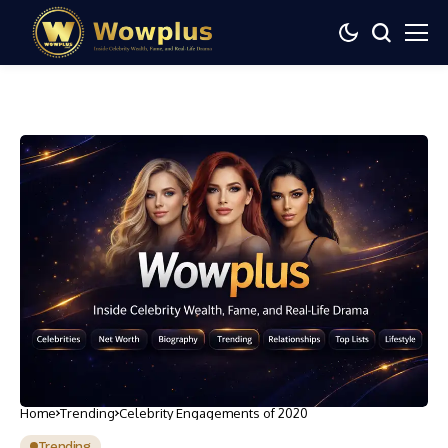
Home
Trending
Celebrity Engagements of 2020
Trending