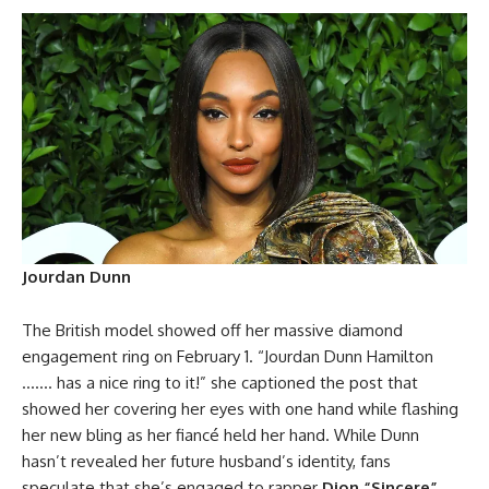
Jourdan Dunn
The British model showed off her massive diamond
engagement ring on February 1. “Jourdan Dunn Hamilton
……. has a nice ring to it!” she captioned the post that
showed her covering her eyes with one hand while flashing
her new bling as her fiancé held her hand. While Dunn
hasn’t revealed her future husband’s identity, fans
speculate that she’s engaged to rapper
Dion “Sincere”