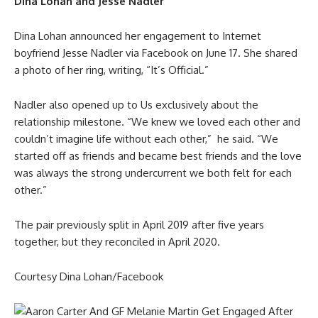
Dina Lohan and Jesse Nadler
Dina Lohan announced her engagement to Internet
boyfriend Jesse Nadler via Facebook on June 17. She shared
a photo of her ring, writing, “It’s Official.”
Nadler also opened up to Us exclusively about the
relationship milestone. “We knew we loved each other and
couldn’t imagine life without each other,” he said. “We
started off as friends and became best friends and the love
was always the strong undercurrent we both felt for each
other.”
The pair previously split in April 2019 after five years
together, but they reconciled in April 2020.
Courtesy Dina Lohan/Facebook