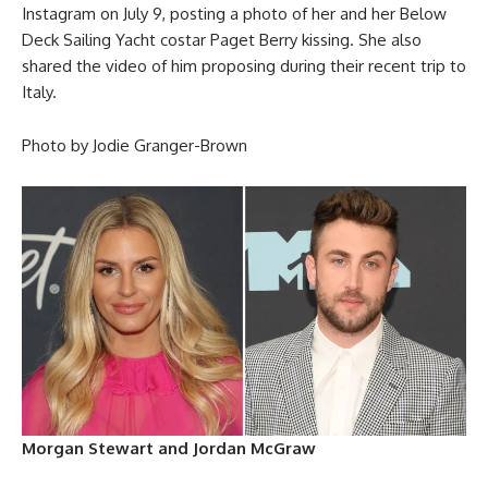
Instagram on July 9, posting a photo of her and her Below
Deck Sailing Yacht costar Paget Berry kissing. She also
shared the video of him proposing during their recent trip to
Italy.
Photo by Jodie Granger-Brown
Morgan Stewart and Jordan McGraw