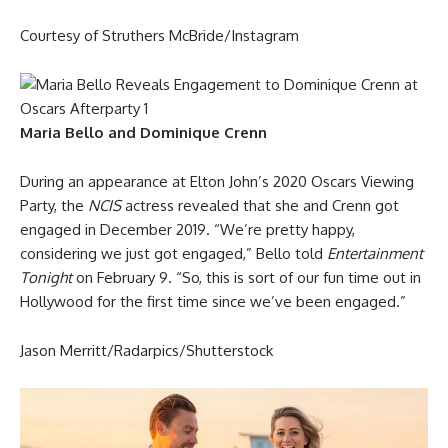
Courtesy of Struthers McBride/Instagram
Maria Bello and Dominique Crenn
During an appearance at Elton John’s 2020 Oscars Viewing
Party, the
NCIS
actress revealed that she and Crenn got
engaged in December 2019. “We’re pretty happy,
considering we just got engaged,” Bello told
Entertainment
Tonight
on February 9. “So, this is sort of our fun time out in
Hollywood for the first time since we’ve been engaged.”
Jason Merritt/Radarpics/Shutterstock