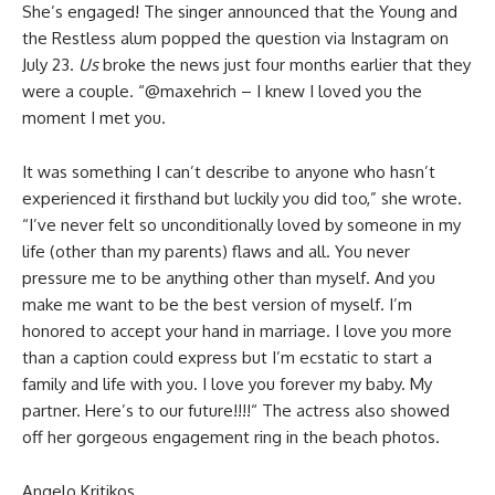
She’s engaged! The singer announced that the Young and
the Restless alum popped the question via Instagram on
July 23.
Us
broke the news just four months earlier that they
were a couple. “@maxehrich – I knew I loved you the
moment I met you.
It was something I can’t describe to anyone who hasn’t
experienced it firsthand but luckily you did too,” she wrote.
“I’ve never felt so unconditionally loved by someone in my
life (other than my parents) flaws and all. You never
pressure me to be anything other than myself. And you
make me want to be the best version of myself. I’m
honored to accept your hand in marriage. I love you more
than a caption could express but I’m ecstatic to start a
family and life with you. I love you forever my baby. My
partner. Here’s to our future!!!!“ The actress also showed
off her gorgeous engagement ring in the beach photos.
Angelo Kritikos