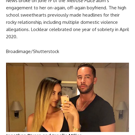
News broke on June 19 of the
Melrose Place
alum’s
engagement to her on-again, off-again boyfriend. The high
school sweethearts previously made headlines for their
rocky relationship, including multiple domestic violence
allegations. Locklear celebrated one year of sobriety in April
2020.
Broadimage/Shutterstock