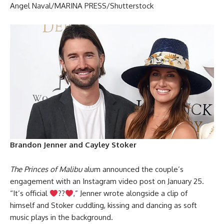
Angel Naval/MARINA PRESS/Shutterstock
Brandon Jenner and Cayley Stoker
The Princes of Malibu
alum announced the couple’s
engagement with an Instagram video post on January 25.
“It’s official
??
,” Jenner wrote alongside a clip of
himself and Stoker cuddling, kissing and dancing as soft
music plays in the background.