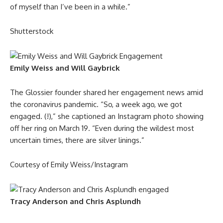
of myself than I’ve been in a while.”
Shutterstock
Emily Weiss and Will Gaybrick
The Glossier founder shared her engagement news amid
the coronavirus pandemic. “So, a week ago, we got
engaged. (!),” she captioned an Instagram photo showing
off her ring on March 19. “Even during the wildest most
uncertain times, there are silver linings.”
Courtesy of Emily Weiss/Instagram
Tracy Anderson and Chris Asplundh