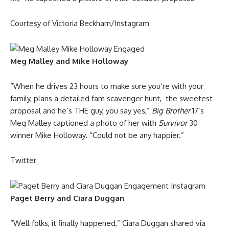
Courtesy of Victoria Beckham/Instagram
Meg Malley and Mike Holloway
“When he drives 23 hours to make sure you’re with your
family, plans a detailed fam scavenger hunt, the sweetest
proposal and he’s THE guy, you say yes,”
Big Brother
17’s
Meg Malley captioned a photo of her with
Survivor
30
winner Mike Holloway. “Could not be any happier.”
Twitter
Paget Berry and Ciara Duggan
“Well folks, it finally happened,” Ciara Duggan shared via