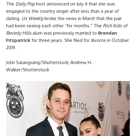
The
Daily Pop
host announced on July 4 that she was
engaged to the country singer after less than a year of
dating.
Us Weekly
broke the news in March that the pair
had been seeing each other “for months.” The
Rich Kids of
Beverly Hills
alum was previously married to
Brendan
Fitzpatrick
for three years. She filed for divorce in October
2019.
John Salangsang/Shutterstock; Andrew H.
Walker/Shutterstock