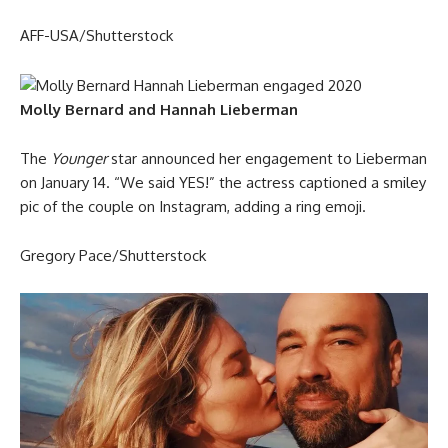
AFF-USA/Shutterstock
Molly Bernard and Hannah Lieberman
The
Younger
star announced her engagement to Lieberman
on January 14. “We said YES!” the actress captioned a smiley
pic of the couple on Instagram, adding a ring emoji.
Gregory Pace/Shutterstock