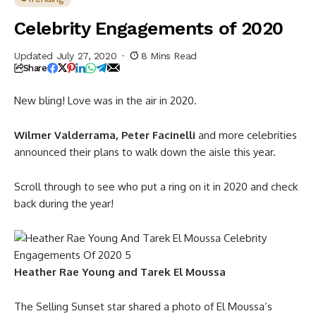
Celebrity Engagements of 2020
Updated July 27, 2020
8 Mins Read
Share
New bling! Love was in the air in 2020.
Wilmer Valderrama, Peter Facinelli
and more celebrities
announced their plans to walk down the aisle this year.
Scroll through to see who put a ring on it in 2020 and check
back during the year!
Heather Rae Young and Tarek El Moussa
The Selling Sunset star shared a photo of El Moussa’s