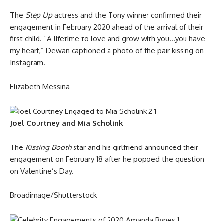
The
Step Up
actress and the Tony winner confirmed their
engagement in February 2020 ahead of the arrival of their
first child. “A lifetime to love and grow with you…you have
my heart,” Dewan captioned a photo of the pair kissing on
Instagram.
Elizabeth Messina
Joel Courtney and Mia Scholink
The
Kissing Booth
star and his girlfriend announced their
engagement on February 18 after he popped the question
on Valentine’s Day.
Broadimage/Shutterstock