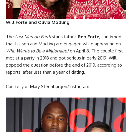
Will Forte and Olivia Modling
The
Last Man on Earth
star’s father,
Reb Forte
, confirmed
that his son and Modling are engaged while appearing on
Who Wants to Be a Millionaire?
on April 8. The couple first
met at a party in 2018 and got serious in early 2019. Will
popped the question before the end of 2019, according to
reports, after less than a year of dating.
Courtesy of Mary Steenburgen/Instagram