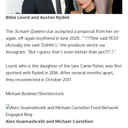
Billie Lourd and Austen Rydell
The
Scream Queens
star accepted a proposal from her on-
again, off-again boyfriend in June 2020. ““???She said YES!!
(Actually she said ‘Duhhh’),” the producer wrote via
Instagram. “But I guess that’s even better than yes?!? ?.”
Lourd, who is the daughter of the late Carrie Fisher, was first
spotted with Rydell in 2016. After several months apart,
they reconnected in October 2017.
Michael Buckner/Shutterstock
Alex Guarnashcelli and Michael Castellon