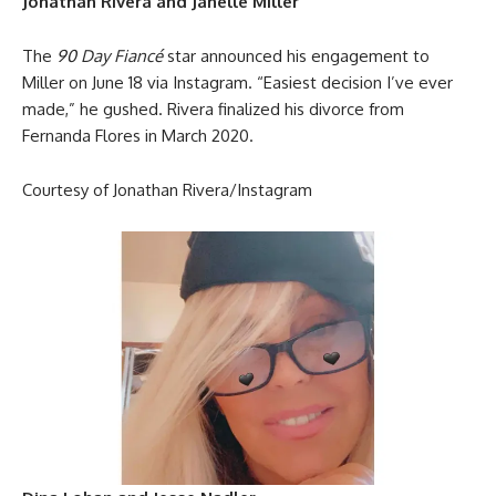
Jonathan Rivera and Janelle Miller
The
90 Day Fiancé
star announced his engagement to
Miller on June 18 via Instagram. “Easiest decision I’ve ever
made,” he gushed. Rivera finalized his divorce from
Fernanda Flores in March 2020.
Courtesy of Jonathan Rivera/Instagram