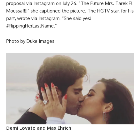
proposal via Instagram on July 26. “The Future Mrs. Tarek El
Moussa!!!!” she captioned the picture. The HGTV star, for his
part, wrote via Instagram, “She said yes!
#FlippingHerLastName.”
Photo by Duke Images
Demi Lovato and Max Ehrich