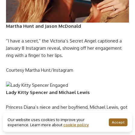
Martha Hunt and Jason McDonald
“I have a secret,” the Victoria’s Secret Angel captioned a
January 8 Instagram reveal, showing off her engagement
ring with a finger to her lips.
Courtesy Martha Hunt/Instagram
Lady Kitty Spencer and Michael Lewis
Princess Diana’s niece and her boyfriend, Michael Lewis, got
engaged right before Christmas 2019, but news of their
Our website uses cookies to improve your
relationship milestone didn’t surface until January 2020. The
Accept
experience. Learn more about
cookie policy
couple have a 31-year age gap between them.