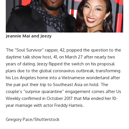
Jeannie Mai and Jeezy
The “Soul Survivor” rapper, 42, popped the question to the
daytime talk show host, 41, on March 27 after nearly two
years of dating. Jeezy flipped the switch on his proposal
plans due to the global coronavirus outbreak, transforming
his Los Angeles home into a Vietnamese wonderland after
the pair put their trip to Southeast Asia on hold. The
couple’s “surprise quarantine” engagement comes after Us
Weekly confirmed in October 2017 that Mai ended her 10-
year marriage with actor Freddy Harteis.
Gregory Pace/Shutterstock