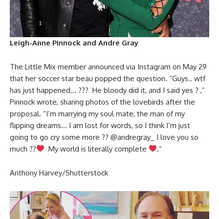
Leigh-Anne Pinnock and Andre Gray
The Little Mix member announced via Instagram on May 29
that her soccer star beau popped the question. “Guys.. wtf
has just happened… ??? He bloody did it, and I said yes ? ,”
Pinnock wrote, sharing photos of the lovebirds after the
proposal. “I’m marrying my soul mate, the man of my
flipping dreams… I am lost for words, so I think I’m just
going to go cry some more ?? @andregray_ I love you so
much ??
My world is literally complete
.”
Anthony Harvey/Shutterstock