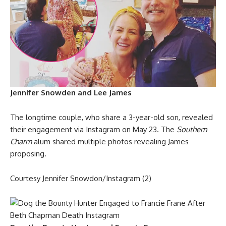
Jennifer Snowden and Lee James
The longtime couple, who share a 3-year-old son, revealed
their engagement via Instagram on May 23. The
Southern
Charm
alum shared multiple photos revealing James
proposing.
Courtesy Jennifer Snowdon/Instagram (2)