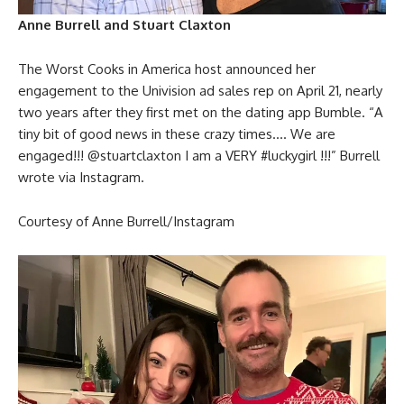
Anne Burrell and Stuart Claxton
The Worst Cooks in America host announced her
engagement to the Univision ad sales rep on April 21, nearly
two years after they first met on the dating app Bumble. “A
tiny bit of good news in these crazy times…. We are
engaged!!! @stuartclaxton I am a VERY #luckygirl !!!” Burrell
wrote via Instagram.
Courtesy of Anne Burrell/Instagram