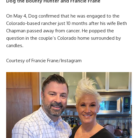
Dog the Bounty Hunter and Francie Frane
On May 4, Dog confirmed that he was engaged to the
Colorado-based rancher just 10 months after his wife Beth
Chapman passed away from cancer. He popped the
question in the couple’s Colorado home surrounded by
candles.
Courtesy of Francie Frane/Instagram