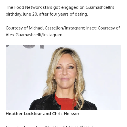
The Food Network stars got engaged on Guarnashcelli’s
birthday, June 20, after four years of dating.
Courtesy of Michael Castellon/Instagram; Inset: Courtesy of
Alex Guarnashcelli/Instagram
Heather Locklear and Chris Heisser