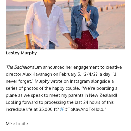
Lesley Murphy
The Bachelor
alum announced her engagement to creative
director Alex Kavanagh on February 5. “2/4/2?, a day I’ll
never forget,” Murphy wrote on Instagram alongside a
series of photos of the happy couple. “We’re boarding a
plane as we speak to meet my parents in New Zealand!
Looking forward to processing the last 24 hours of this
incredible life at 35,000 ft?
#ToKavAndToHold.”
Mike Lindle