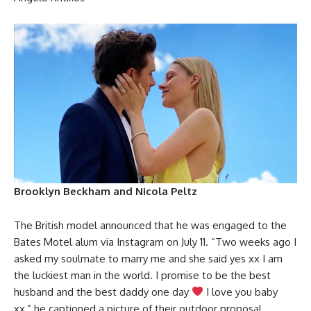
Brooklyn Beckham and Nicola Peltz
The British model announced that he was engaged to the
Bates Motel alum via Instagram on July 11. “Two weeks ago I
asked my soulmate to marry me and she said yes xx I am
the luckiest man in the world. I promise to be the best
husband and the best daddy one day
I love you baby
xx,” he captioned a picture of their outdoor proposal.