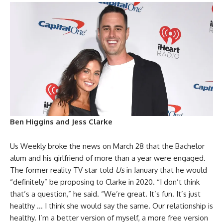
Ben Higgins and Jess Clarke
Us Weekly broke the news on March 28 that the Bachelor
alum and his girlfriend of more than a year were engaged.
The former reality TV star told
Us
in January that he would
“definitely” be proposing to Clarke in 2020. “I don’t think
that’s a question,” he said. “We’re great. It’s fun. It’s just
healthy … I think she would say the same. Our relationship is
healthy. I’m a better version of myself, a more free version