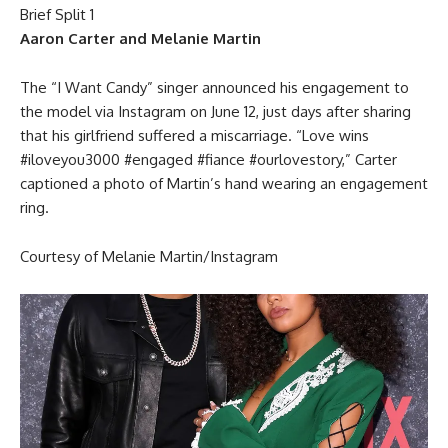
Aaron Carter and Melanie Martin
The “I Want Candy” singer announced his engagement to
the model via Instagram on June 12, just days after sharing
that his girlfriend suffered a miscarriage. “Love wins
#iloveyou3000 #engaged #fiance #ourlovestory,” Carter
captioned a photo of Martin’s hand wearing an engagement
ring.
Courtesy of Melanie Martin/Instagram