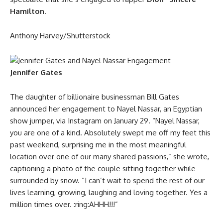
Hamilton
.
Anthony Harvey/Shutterstock
Jennifer Gates
The daughter of billionaire businessman Bill Gates
announced her engagement to Nayel Nassar, an Egyptian
show jumper, via Instagram on January 29. “Nayel Nassar,
you are one of a kind. Absolutely swept me off my feet this
past weekend, surprising me in the most meaningful
location over one of our many shared passions,” she wrote,
captioning a photo of the couple sitting together while
surrounded by snow. “I can’t wait to spend the rest of our
lives learning, growing, laughing and loving together. Yes a
million times over. :ring:AHHH!!!”