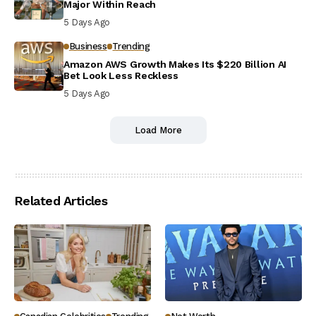
Major Within Reach
5 Days Ago
Business
Trending
Amazon AWS Growth Makes Its $220 Billion AI
Bet Look Less Reckless
5 Days Ago
Load More
Related Articles