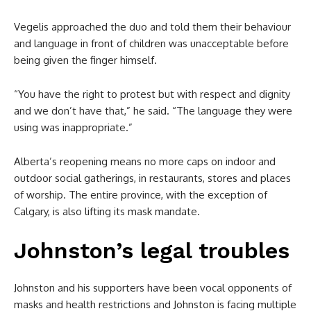
Vegelis approached the duo and told them their behaviour
and language in front of children was unacceptable before
being given the finger himself.
“You have the right to protest but with respect and dignity
and we don’t have that,” he said. “The language they were
using was inappropriate.”
Alberta’s reopening means no more caps on indoor and
outdoor social gatherings, in restaurants, stores and places
of worship. The entire province, with the exception of
Calgary, is also lifting its mask mandate.
Johnston’s legal troubles
Johnston and his supporters have been vocal opponents of
masks and health restrictions and Johnston is facing multiple