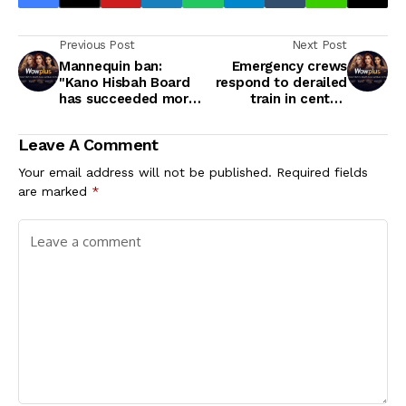
Previous Post
Next Post
Mannequin ban:
Emergency crews
"Kano Hisbah Board
respond to derailed
has succeeded more
train in central
in subjecting Islam to
Alberta
ridicule than it has in
Leave A Comment
projecting its virtues"
- Journalist, Gimba
Your email address will not be published.
Required fields
Kakanda
are marked
*