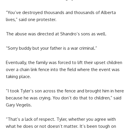
“You’ve destroyed thousands and thousands of Alberta
lives,” said one protester.
The abuse was directed at Shandro’s sons as well.
“Sorry buddy but your father is a war criminal.”
Eventually, the family was forced to lift their upset children
over a chain link fence into the field where the event was
taking place.
“I took Tyler’s son across the fence and brought him in here
because he was crying. You don’t do that to children,” said
Gary Vegelis.
“That’s a lack of respect. Tyler, whether you agree with
what he does or not doesn’t matter. It’s been tough on