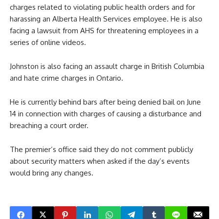
charges related to violating public health orders and for
harassing an Alberta Health Services employee. He is also
facing a lawsuit from AHS for threatening employees in a
series of online videos.
Johnston is also facing an assault charge in British Columbia
and hate crime charges in Ontario.
He is currently behind bars after being denied bail on June
14 in connection with charges of causing a disturbance and
breaching a court order.
The premier’s office said they do not comment publicly
about security matters when asked if the day’s events
would bring any changes.