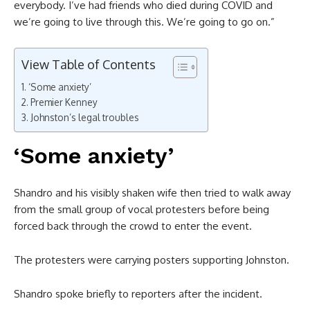
everybody. I’ve had friends who died during COVID and
we’re going to live through this. We’re going to go on.”
View Table of Contents
‘Some anxiety’
Premier Kenney
Johnston’s legal troubles
‘Some anxiety’
Shandro and his visibly shaken wife then tried to walk away
from the small group of vocal protesters before being
forced back through the crowd to enter the event.
The protesters were carrying posters supporting Johnston.
Shandro spoke briefly to reporters after the incident.