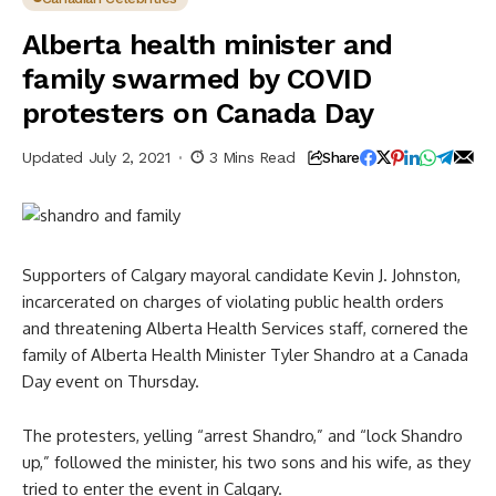
Alberta health minister and
family swarmed by COVID
protesters on Canada Day
Updated July 2, 2021
3 Mins Read
Share
Supporters of Calgary mayoral candidate Kevin J. Johnston,
incarcerated on charges of violating public health orders
and threatening Alberta Health Services staff, cornered the
family of Alberta Health Minister Tyler Shandro at a Canada
Day event on Thursday.
The protesters, yelling “arrest Shandro,” and “lock Shandro
up,” followed the minister, his two sons and his wife, as they
tried to enter the event in Calgary.