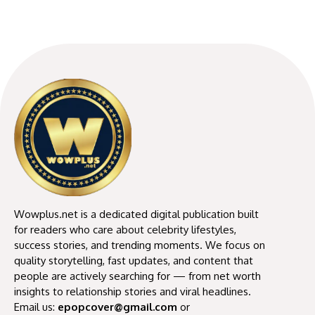
Wowplus.net is a dedicated digital publication built
for readers who care about celebrity lifestyles,
success stories, and trending moments. We focus on
quality storytelling, fast updates, and content that
people are actively searching for — from net worth
insights to relationship stories and viral headlines.
Email us:
epopcover@gmail.com
or