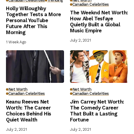
Canadian Celebrities
Trending
Net Worth
Canadian Celebrities
Holly Willoughby
The Weeknd Net Worth:
Together Tests a More
How Abel Tesfaye
Personal YouTube
Quietly Built a Global
Future After This
Music Empire
Morning
July 2, 2021
1 Week Ago
Net Worth
Net Worth
Canadian Celebrities
Canadian Celebrities
Keanu Reeves Net
Jim Carrey Net Worth:
Worth: The Career
The Comedy Career
Choices Behind His
That Built a Lasting
Quiet Wealth
Fortune
July 2, 2021
July 2, 2021