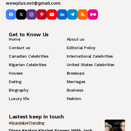
wowplus.net@gmail.com
.
Get to Know Us
Home
About us
Contact us
Editorial Policy
Canadian Celebrities
International Celebrities
Nigerian Celebrities
United States Celebrities
Houses
Breakups
Dating
Marriages
Biography
Business
Luxury life
Fashion
Lastest keep in touch
Scandals
Trending
Diane Keaton Kissing Scenes With Jack