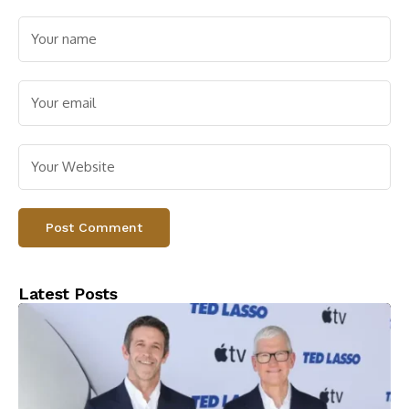
Latest Posts