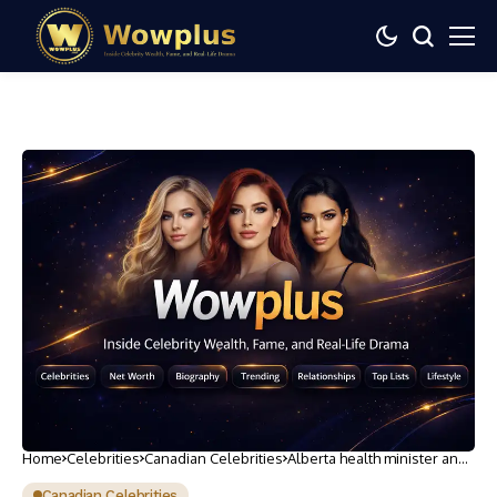
Home
Celebrities
Canadian Celebrities
Alberta health minister and
family swarmed by COVID
protesters on Canada Day
Canadian Celebrities