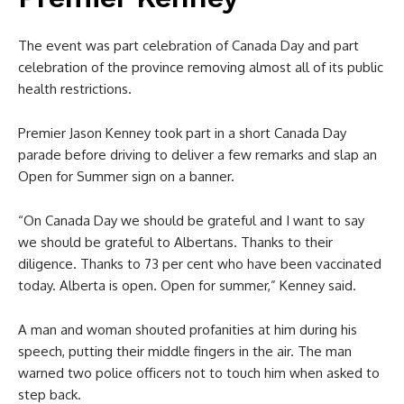
The event was part celebration of Canada Day and part
celebration of the province removing almost all of its public
health restrictions.
Premier Jason Kenney took part in a short Canada Day
parade before driving to deliver a few remarks and slap an
Open for Summer sign on a banner.
“On Canada Day we should be grateful and I want to say
we should be grateful to Albertans. Thanks to their
diligence. Thanks to 73 per cent who have been vaccinated
today. Alberta is open. Open for summer,” Kenney said.
A man and woman shouted profanities at him during his
speech, putting their middle fingers in the air. The man
warned two police officers not to touch him when asked to
step back.