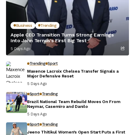
Business
Trending
Apple CEO Transition Turns Strong Earnings
Into John Ternus’s First Big Test
5 Days Ago
Trending
Sport
Maxence Lacroix Chelsea Transfer Signals a
Major Defensive Reset
5 Days Ago
Sport
Trending
Brazil National Team Rebuild Moves On From
Neymar, Casemiro and Danilo
5 Days Ago
Sport
Trending
Jeeno Thitikul Women’s Open Start Puts a First