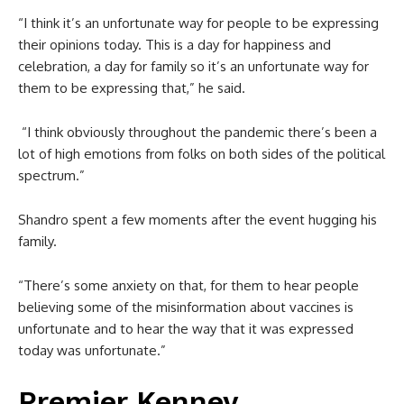
“I think it’s an unfortunate way for people to be expressing
their opinions today. This is a day for happiness and
celebration, a day for family so it’s an unfortunate way for
them to be expressing that,” he said.
“I think obviously throughout the pandemic there’s been a
lot of high emotions from folks on both sides of the political
spectrum.”
Shandro spent a few moments after the event hugging his
family.
“There’s some anxiety on that, for them to hear people
believing some of the misinformation about vaccines is
unfortunate and to hear the way that it was expressed
today was unfortunate.”
Premier Kenney