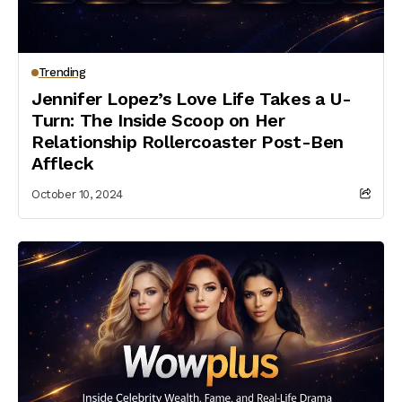
Trending
Jennifer Lopez’s Love Life Takes a U-
Turn: The Inside Scoop on Her
Relationship Rollercoaster Post-Ben
Affleck
October 10, 2024