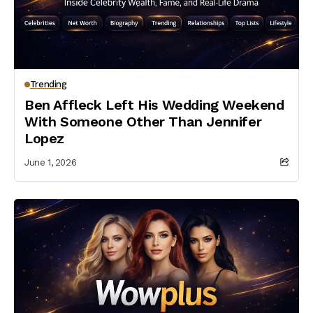
Trending
Ben Affleck Left His Wedding Weekend
With Someone Other Than Jennifer
Lopez
June 1, 2026