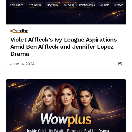
Trending
Violet Affleck’s Ivy League Aspirations
Amid Ben Affleck and Jennifer Lopez
Drama
June 14, 2024