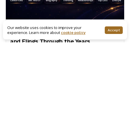
Trending
Our website uses cookies to improve your
Accept
experience. Learn more about
cookie policy
Jen! J. Lo! All of Ben Affleck’s Loves
and Flings Through the Years
December 12, 2024