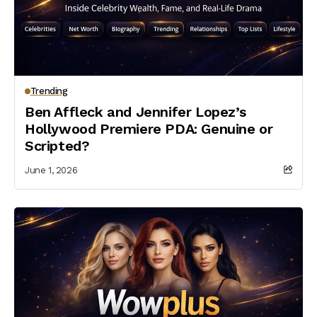
Trending
Ben Affleck and Jennifer Lopez’s
Hollywood Premiere PDA: Genuine or
Scripted?
June 1, 2026