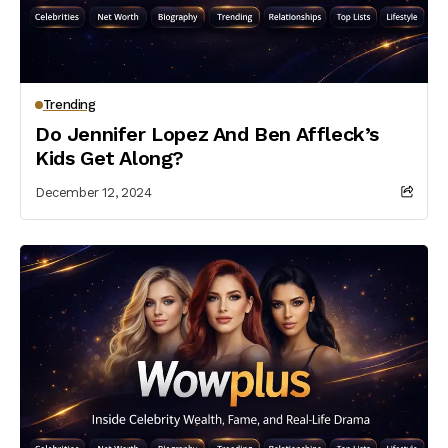
Trending
Do Jennifer Lopez And Ben Affleck’s
Kids Get Along?
December 12, 2024