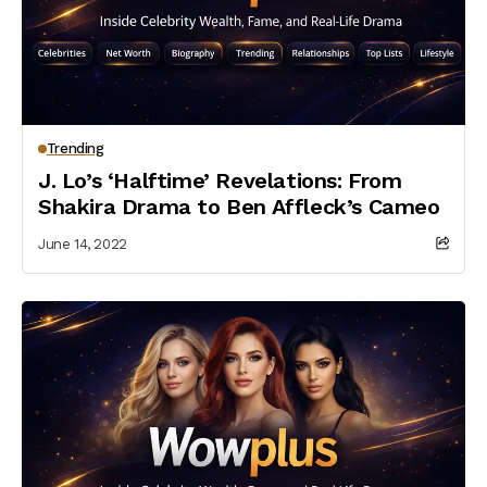
Trending
J. Lo’s ‘Halftime’ Revelations: From
Shakira Drama to Ben Affleck’s Cameo
June 14, 2022