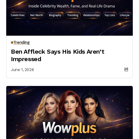
Trending
Ben Affleck Says His Kids Aren’t
Impressed
June 1, 2026