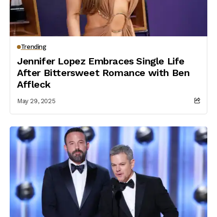
Trending
Jennifer Lopez Embraces Single Life
After Bittersweet Romance with Ben
Affleck
May 29, 2025