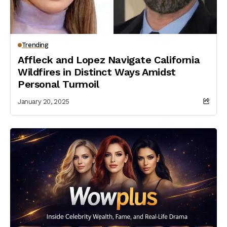
Trending
Affleck and Lopez Navigate California
Wildfires in Distinct Ways Amidst
Personal Turmoil
January 20, 2025