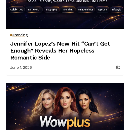
Trending
Jennifer Lopez’s New Hit “Can’t Get
Enough” Reveals Her Hopeless
Romantic Side
June 1, 2026