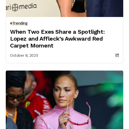
Trending
When Two Exes Share a Spotlight:
Lopez and Affleck’s Awkward Red
Carpet Moment
October 8, 2025