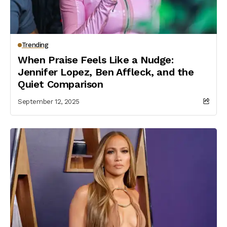
Trending
When Praise Feels Like a Nudge:
Jennifer Lopez, Ben Affleck, and the
Quiet Comparison
September 12, 2025