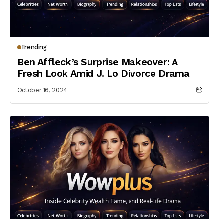
Trending
Ben Affleck’s Surprise Makeover: A
Fresh Look Amid J. Lo Divorce Drama
October 16, 2024