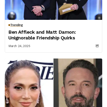
Trending
Ben Affleck and Matt Damon:
Unignorable Friendship Quirks
March 24, 2025