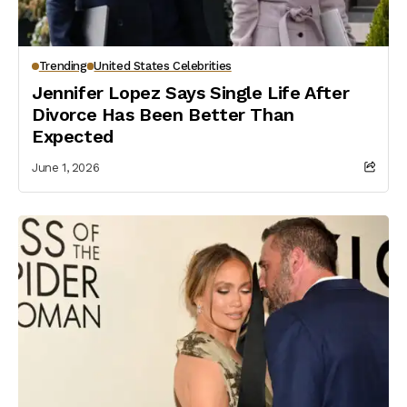
Trending
United States Celebrities
Jennifer Lopez Says Single Life After
Divorce Has Been Better Than
Expected
June 1, 2026