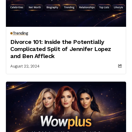
Trending
Divorce 101: Inside the Potentially
Complicated Split of Jennifer Lopez
and Ben Affleck
August 22, 2024