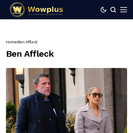
Home
Ben Affleck
Ben Affleck