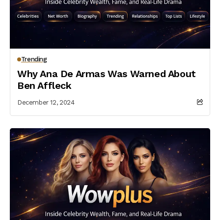
Trending
Why Ana De Armas Was Warned About
Ben Affleck
December 12, 2024