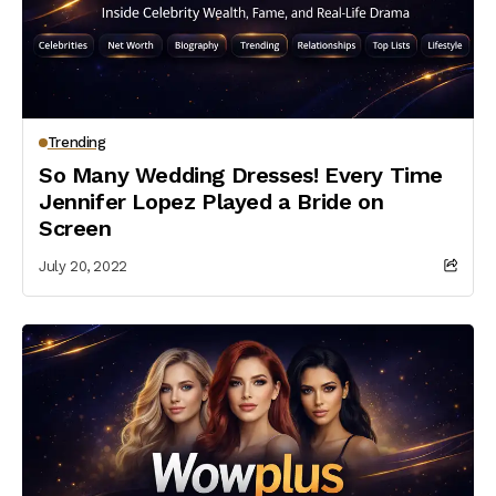
Trending
So Many Wedding Dresses! Every Time
Jennifer Lopez Played a Bride on
Screen
July 20, 2022