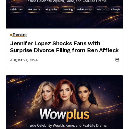
Trending
Jennifer Lopez Shocks Fans with
Surprise Divorce Filing from Ben Affleck
August 21, 2024