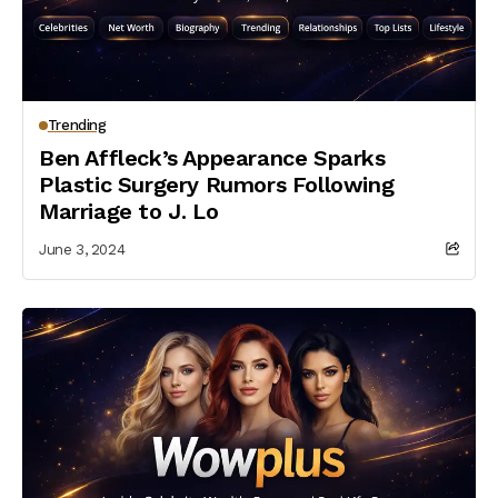
Trending
Ben Affleck’s Appearance Sparks
Plastic Surgery Rumors Following
Marriage to J. Lo
June 3, 2024