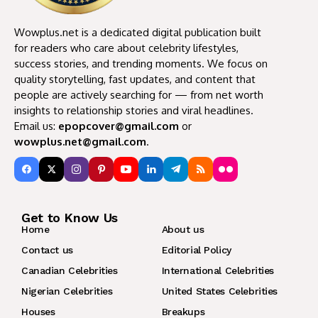
Wowplus.net is a dedicated digital publication built
for readers who care about celebrity lifestyles,
success stories, and trending moments. We focus on
quality storytelling, fast updates, and content that
people are actively searching for — from net worth
insights to relationship stories and viral headlines.
Email us:
epopcover@gmail.com
or
wowplus.net@gmail.com
.
Get to Know Us
Home
About us
Contact us
Editorial Policy
Canadian Celebrities
International Celebrities
Nigerian Celebrities
United States Celebrities
Houses
Breakups