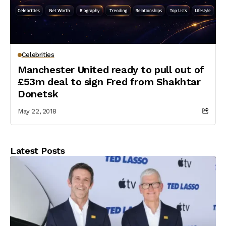
Celebrities
Manchester United ready to pull out of
£53m deal to sign Fred from Shakhtar
Donetsk
May 22, 2018
Latest Posts