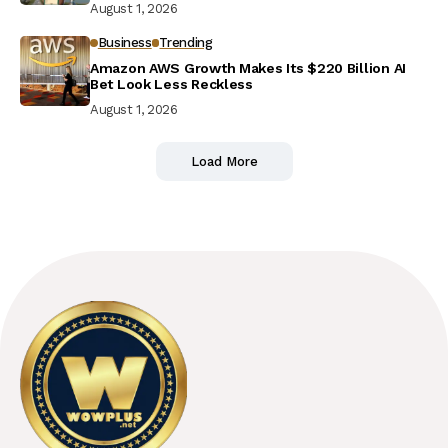
August 1, 2026
Business
Trending
Amazon AWS Growth Makes Its $220 Billion AI
Bet Look Less Reckless
August 1, 2026
Load More