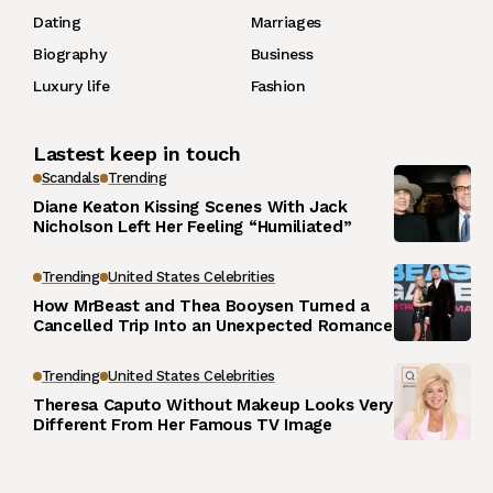
Dating
Marriages
Biography
Business
Luxury life
Fashion
Lastest keep in touch
Scandals
Trending
Diane Keaton Kissing Scenes With Jack
Nicholson Left Her Feeling “Humiliated”
Trending
United States Celebrities
How MrBeast and Thea Booysen Turned a
Cancelled Trip Into an Unexpected Romance
Trending
United States Celebrities
Theresa Caputo Without Makeup Looks Very
Different From Her Famous TV Image