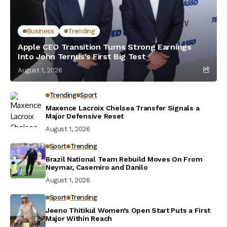
Business
Trending
Apple CEO Transition Turns Strong Earnings
Into John Ternus’s First Big Test
August 1, 2026
Trending
Sport
Maxence Lacroix Chelsea Transfer Signals a
Major Defensive Reset
August 1, 2026
Sport
Trending
Brazil National Team Rebuild Moves On From
Neymar, Casemiro and Danilo
August 1, 2026
Sport
Trending
Jeeno Thitikul Women’s Open Start Puts a First
Major Within Reach