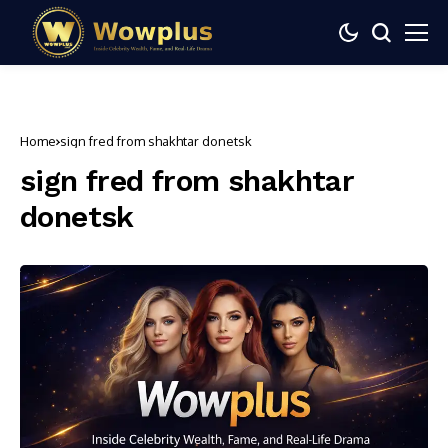
Home
sign fred from shakhtar donetsk
sign fred from shakhtar
donetsk