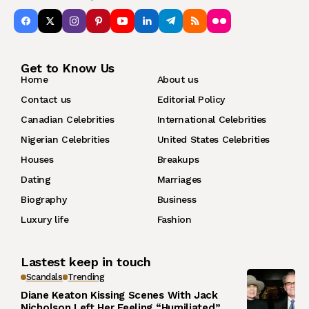
Get to Know Us
Home
About us
Contact us
Editorial Policy
Canadian Celebrities
International Celebrities
Nigerian Celebrities
United States Celebrities
Houses
Breakups
Dating
Marriages
Biography
Business
Luxury life
Fashion
Lastest keep in touch
Scandals
Trending
Diane Keaton Kissing Scenes With Jack
Nicholson Left Her Feeling “Humiliated”