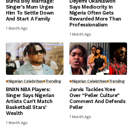
Burna Boy Marriage:
Deyemi Okanlawon
Singer’s Mum Urges
Says Mediocrity In
Him To Settle Down
Nigeria Often Gets
And Start A Family
Rewarded More Than
Professionalism
1 Month Ago
1 Month Ago
Nigerian Celebrities
Trending
Nigerian Celebrities
Trending
BNXN NBA Players:
Jarvis Tackles Ycee
Singer Says Nigerian
Over “Peller Culture”
Artists Can’t Match
Comment And Defends
Basketball Stars’
Peller
Wealth
1 Month Ago
1 Month Ago