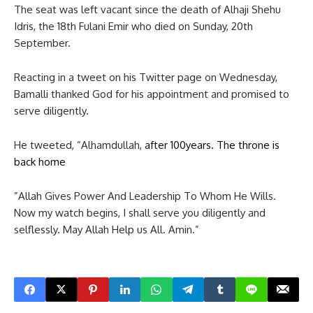
The seat was left vacant since the death of Alhaji Shehu
Idris, the 18th Fulani Emir who died on Sunday, 20th
September.
Reacting in a tweet on his Twitter page on Wednesday,
Bamalli thanked God for his appointment and promised to
serve diligently.
He tweeted, ”Alhamdullah,
after 100years. The throne is
back home
”Allah Gives Power And Leadership To Whom He Wills.
Now my watch begins, I shall serve you diligently and
selflessly. May Allah Help us All. Amin.”