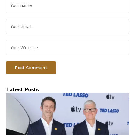
Latest Posts