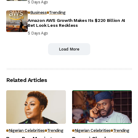
5 Days Ago
Business
Trending
Amazon AWS Growth Makes Its $220 Billion AI
Bet Look Less Reckless
5 Days Ago
Load More
Related Articles
Nigerian Celebrities
Trending
Nigerian Celebrities
Trending