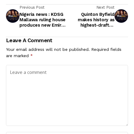
Previous Post
Next Post
Nigeria news : KDSG
Quinton Byfield
Mallawa ruling house
makes history as
produces new Emir
highest-drafted
of Zazzau - Ahmed
Black player at key
Nuhu Bamalli
time in NHL
Leave A Comment
Your email address will not be published.
Required fields
are marked
*