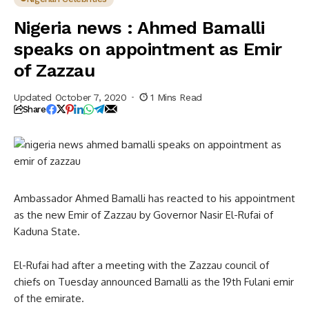
Zazzau
Nigeria news : Ahmed Bamalli
speaks on appointment as Emir
of Zazzau
Updated October 7, 2020
1 Mins Read
Share
Ambassador Ahmed Bamalli has reacted to his appointment
as the new Emir of Zazzau by Governor Nasir El-Rufai of
Kaduna State.
El-Rufai had after a meeting with the Zazzau council of
chiefs on Tuesday announced Bamalli as the 19th Fulani emir
of the emirate.