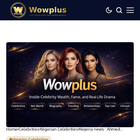
Home
Celebrities
Nigerian Celebrities
Nigeria news : Ahmed
Bamalli speaks on
appointment as Emir of
Nigerian Celebrities