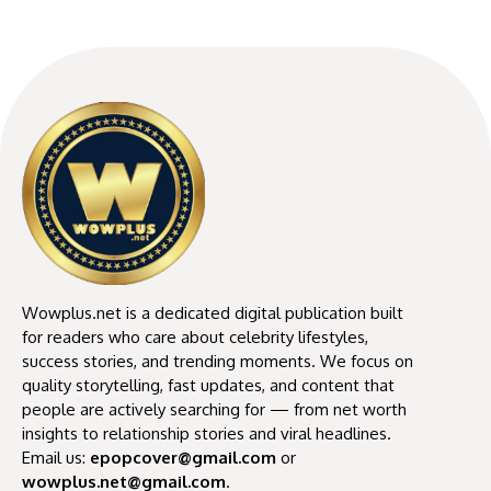
Wowplus.net is a dedicated digital publication built
for readers who care about celebrity lifestyles,
success stories, and trending moments. We focus on
quality storytelling, fast updates, and content that
people are actively searching for — from net worth
insights to relationship stories and viral headlines.
Email us:
epopcover@gmail.com
or
wowplus.net@gmail.com
.