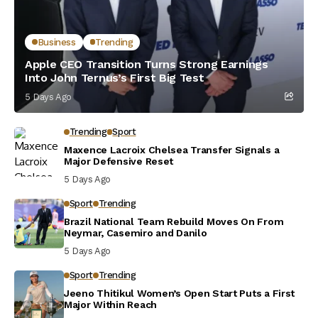
Business
Trending
Apple CEO Transition Turns Strong Earnings
Into John Ternus’s First Big Test
5 Days Ago
Trending
Sport
Maxence Lacroix Chelsea Transfer Signals a
Major Defensive Reset
5 Days Ago
Sport
Trending
Brazil National Team Rebuild Moves On From
Neymar, Casemiro and Danilo
5 Days Ago
Sport
Trending
Jeeno Thitikul Women’s Open Start Puts a First
Major Within Reach