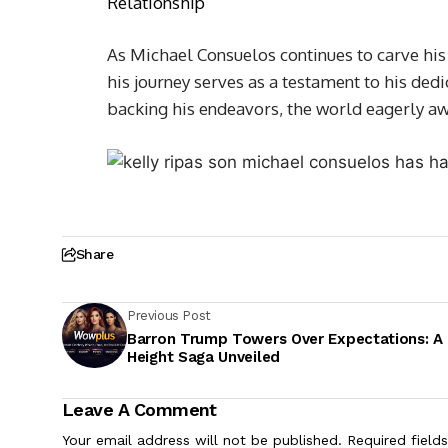
Relationship
As Michael Consuelos continues to carve his
his journey serves as a testament to his dedi
backing his endeavors, the world eagerly awai
Share
Previous Post
Barron Trump Towers Over Expectations: A
Height Saga Unveiled
Leave A Comment
Your email address will not be published.
Required field