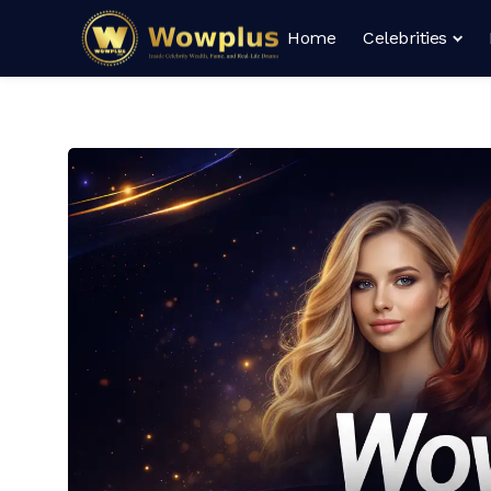
Home
Celebrities