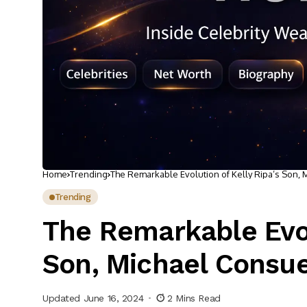
Home
Trending
The Remarkable Evolution of Kelly Ripa’s Son,
Trending
The Remarkable Evol
Son, Michael Consu
Updated June 16, 2024
2 Mins Read