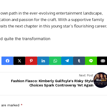
 own path in the ever-evolving entertainment landscape,
cation and passion for the craft. With a supportive family
ts the next chapter in this young star’s flourishing career
Next Post
Fashion Fiasco: Kimberly Guilfoyle's Risky Style
Choices Spark Controversy Yet Again
s are marked
*