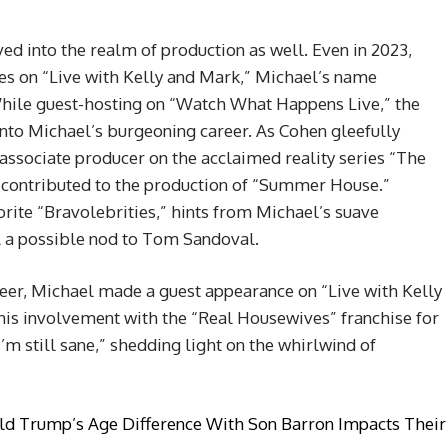
ed into the realm of production as well. Even in 2023,
es on “Live with Kelly and Mark,” Michael’s name
While guest-hosting on “Watch What Happens Live,” the
into Michael’s burgeoning career. As Cohen gleefully
d associate producer on the acclaimed reality series “The
 contributed to the production of “Summer House.”
ite “Bravolebrities,” hints from Michael’s suave
l a possible nod to Tom Sandoval.
reer, Michael made a guest appearance on “Live with Kelly
his involvement with the “Real Housewives” franchise for
m still sane,” shedding light on the whirlwind of
d Trump’s Age Difference With Son Barron Impacts Their