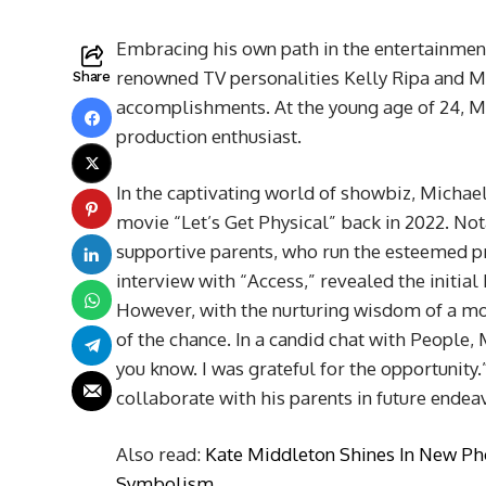
Embracing his own path in the entertainment
renowned TV personalities Kelly Ripa and M
Share
accomplishments. At the young age of 24, Mi
production enthusiast.
In the captivating world of showbiz, Michael
movie “Let’s Get Physical” back in 2022. Not
supportive parents, who run the esteemed pr
interview with “Access,” revealed the initia
However, with the nurturing wisdom of a mo
of the chance. In a candid chat with People, 
you know. I was grateful for the opportunity
collaborate with his parents in future endea
Also read:
Kate Middleton Shines In New Ph
Symbolism