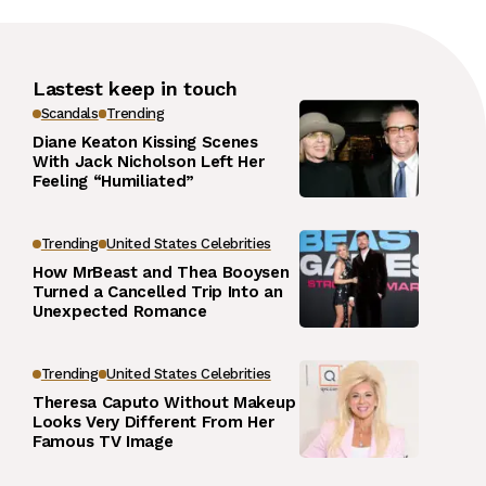
Lastest keep in touch
Scandals
Trending
Diane Keaton Kissing Scenes
With Jack Nicholson Left Her
Feeling “Humiliated”
Trending
United States Celebrities
How MrBeast and Thea Booysen
Turned a Cancelled Trip Into an
Unexpected Romance
Trending
United States Celebrities
Theresa Caputo Without Makeup
Looks Very Different From Her
Famous TV Image