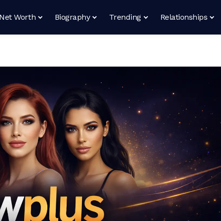
Net Worth
Biography
Trending
Relationships