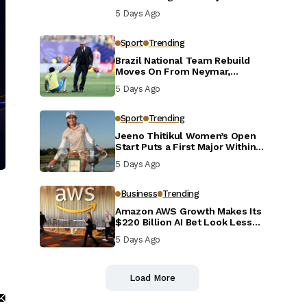
Defensive Reset
5 Days Ago
Sport
Trending
Brazil National Team Rebuild
Moves On From Neymar,
Casemiro and Danilo
5 Days Ago
Sport
Trending
Jeeno Thitikul Women’s Open
Start Puts a First Major Within
Reach
5 Days Ago
Business
Trending
Amazon AWS Growth Makes Its
$220 Billion AI Bet Look Less
Reckless
5 Days Ago
Load More