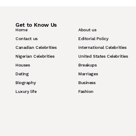
Get to Know Us
Home
About us
Contact us
Editorial Policy
Canadian Celebrities
International Celebrities
Nigerian Celebrities
United States Celebrities
Houses
Breakups
Dating
Marriages
Biography
Business
Luxury life
Fashion