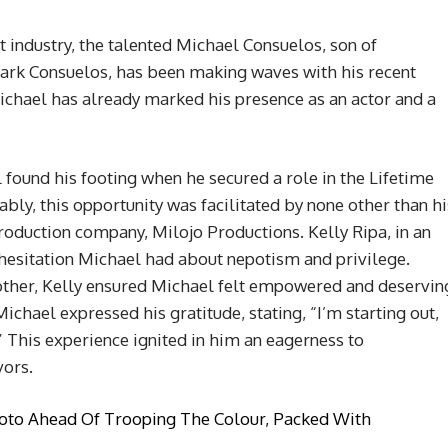
 industry, the talented Michael Consuelos, son of
ark Consuelos, has been making waves with his recent
chael has already marked his presence as an actor and a
 found his footing when he secured a role in the Lifetime
ably, this opportunity was facilitated by none other than hi
oduction company, Milojo Productions. Kelly Ripa, in an
l hesitation Michael had about nepotism and privilege.
ther, Kelly ensured Michael felt empowered and deservin
Michael expressed his gratitude, stating, “I’m starting out,
.” This experience ignited in him an eagerness to
vors.
oto Ahead Of Trooping The Colour, Packed With