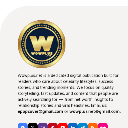
Wowplus.net is a dedicated digital publication built for
readers who care about celebrity lifestyles, success
stories, and trending moments. We focus on quality
storytelling, fast updates, and content that people are
actively searching for — from net worth insights to
relationship stories and viral headlines. Email us:
epopcover@gmail.com
or
wowplus.net@gmail.com
.