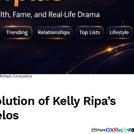
 Michael Consuelos
ution of Kelly Ripa’s
elos
Share