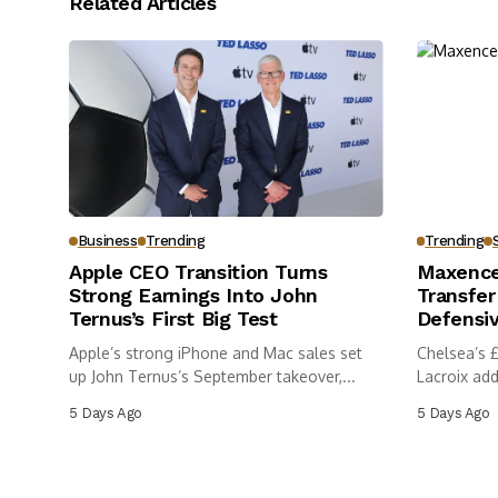
Related Articles
Business
Trending
Trending
Apple CEO Transition Turns
Maxence
Strong Earnings Into John
Transfer
Ternus’s First Big Test
Defensi
Apple’s strong iPhone and Mac sales set
Chelsea’s 
up John Ternus’s September takeover,...
Lacroix ad
5 Days Ago
5 Days Ago