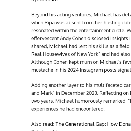
Beyond his acting ventures, Michael has delv
when Ripa was absent from her hosting duti
resonated within the entertainment circle. 
effervescent Andy Cohen disclosed insights 
shared, Michael had lent his skills as a fiel
Real Housewives of New York” and had also
Although Cohen kept mum on Michael’s favor
mustache in his 2024 Instagram posts signa
Adding another layer to his multifaceted ca
and Mark” in December 2023. Reflecting on 
two years, Michael humorously remarked, “I’
experiences he had encountered.
Also read;
The Generational Gap: How Donal