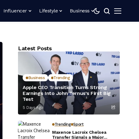
Influencer
Lifestyle
Business
Latest Posts
Business
Trending
Apple CEO Transition Turns Strong
Earnings Into John Ternus’s First Big
Test
5 Days Ago
Trending
Sport
Maxence Lacroix Chelsea
Transfer Signals a Major