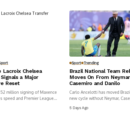
Sport
Sport
Trending
 Lacroix Chelsea
Brazil National Team Re
 Signals a Major
Moves On From Neymar
ve Reset
Casemiro and Danilo
£52 million signing of Maxence
Carlo Ancelotti has moved Brazil
ds speed and Premier League...
new cycle without Neymar, Case
5 Days Ago