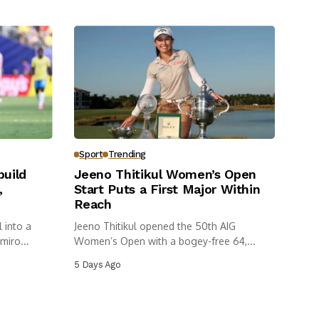
Sport
Trending
build
Jeeno Thitikul Women’s Open
,
Start Puts a First Major Within
Reach
 into a
Jeeno Thitikul opened the 50th AIG
miro...
Women’s Open with a bogey-free 64,...
5 Days Ago