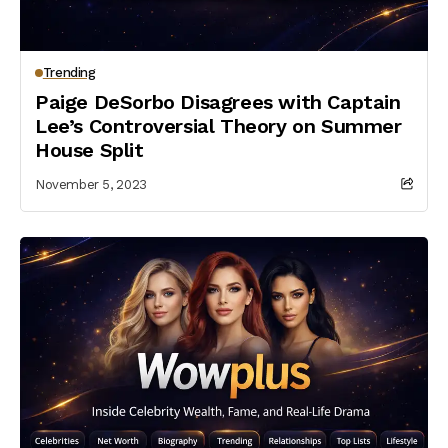
Trending
Paige DeSorbo Disagrees with Captain
Lee’s Controversial Theory on Summer
House Split
November 5, 2023