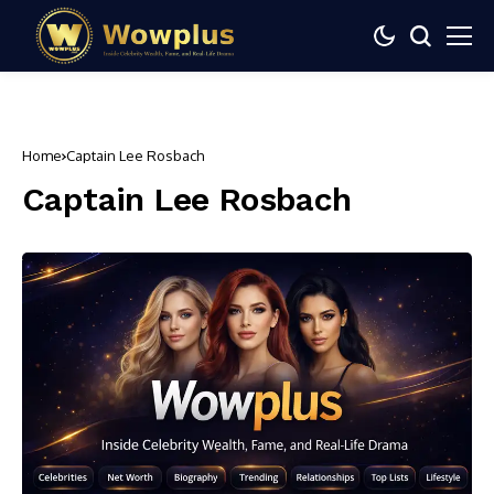
Home
Captain Lee Rosbach
Captain Lee Rosbach