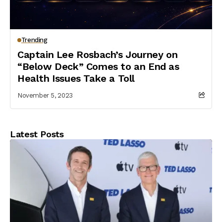
Trending
Captain Lee Rosbach’s Journey on
“Below Deck” Comes to an End as
Health Issues Take a Toll
November 5, 2023
Latest Posts