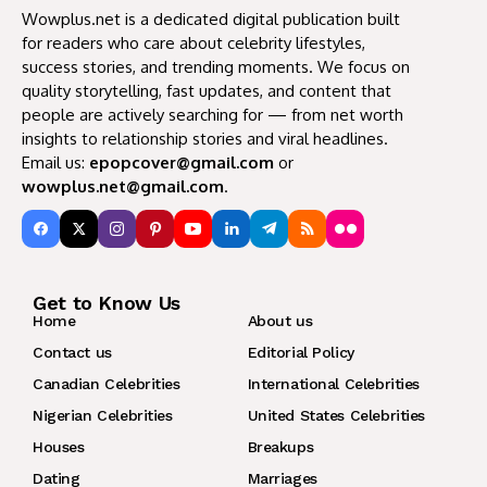
Wowplus.net is a dedicated digital publication built
for readers who care about celebrity lifestyles,
success stories, and trending moments. We focus on
quality storytelling, fast updates, and content that
people are actively searching for — from net worth
insights to relationship stories and viral headlines.
Email us:
epopcover@gmail.com
or
wowplus.net@gmail.com
.
Get to Know Us
Home
About us
Contact us
Editorial Policy
Canadian Celebrities
International Celebrities
Nigerian Celebrities
United States Celebrities
Houses
Breakups
Dating
Marriages