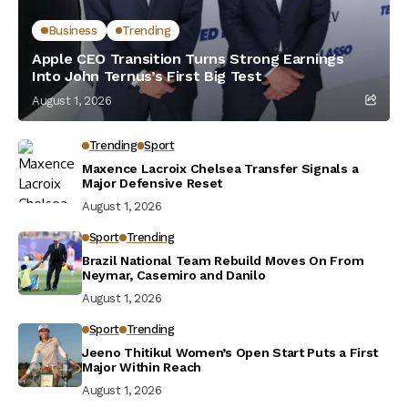
Business
Trending
Apple CEO Transition Turns Strong Earnings
Into John Ternus’s First Big Test
August 1, 2026
Trending
Sport
Maxence Lacroix Chelsea Transfer Signals a
Major Defensive Reset
August 1, 2026
Sport
Trending
Brazil National Team Rebuild Moves On From
Neymar, Casemiro and Danilo
August 1, 2026
Sport
Trending
Jeeno Thitikul Women’s Open Start Puts a First
Major Within Reach
August 1, 2026