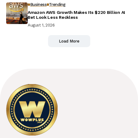
Business
Trending
Amazon AWS Growth Makes Its $220 Billion AI
Bet Look Less Reckless
August 1, 2026
Load More