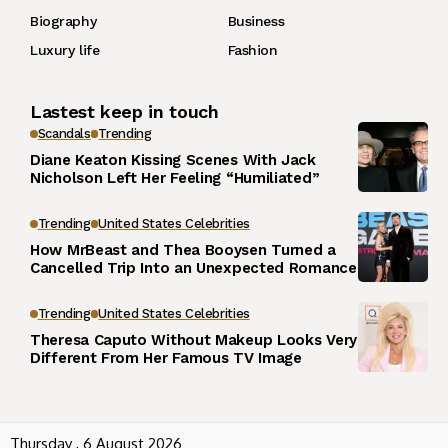
Biography
Business
Luxury life
Fashion
Lastest keep in touch
Scandals
Trending
Diane Keaton Kissing Scenes With Jack
Nicholson Left Her Feeling “Humiliated”
Trending
United States Celebrities
How MrBeast and Thea Booysen Turned a
Cancelled Trip Into an Unexpected Romance
Trending
United States Celebrities
Theresa Caputo Without Makeup Looks Very
Different From Her Famous TV Image
Thursday , 6 August 2026