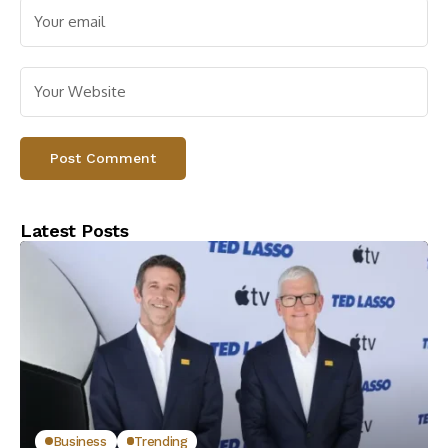
Latest Posts
Business
Trending