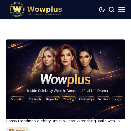
Home
Trending
Celebrity Unveils Heart-Wrenching Battle with OCD:
Howie Mandel’s Struggle Revealed
Trending