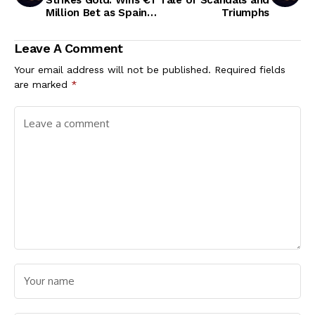
Million Bet as Spain
Triumphs
Triumph over England
in Euro 2024 Final
Leave A Comment
Your email address will not be published.
Required fields
are marked
*