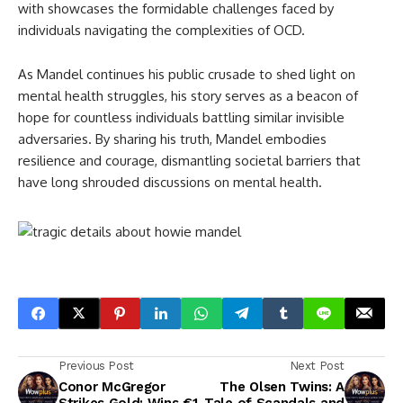
with showcases the formidable challenges faced by
individuals navigating the complexities of OCD.
As Mandel continues his public crusade to shed light on
mental health struggles, his story serves as a beacon of
hope for countless individuals battling similar invisible
adversaries. By sharing his truth, Mandel embodies
resilience and courage, dismantling societal barriers that
have long shrouded discussions on mental health.
Previous Post
Next Post
Conor McGregor
The Olsen Twins: A
Strikes Gold: Wins €1
Tale of Scandals and