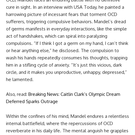
cure in sight. In an interview with USA Today, he painted a
harrowing picture of incessant fears that torment OCD
sufferers, triggering compulsive behaviors. Mandel’s dread
of germs manifests in everyday interactions, like the simple
act of handshakes, which can spiral into paralyzing
compulsions. “If I think I got a germ on my hand, I can’t think
or hear anything else,” he disclosed. The compulsion to
wash his hands repeatedly consumes his thoughts, trapping
him in a stifling cycle of anxiety. “It’s just this vicious, dark
circle, and it makes you unproductive, unhappy, depressed,”
he lamented.
Also, read:
Breaking News: Caitlin Clark’s Olympic Dream
Deferred Sparks Outrage
Within the confines of his mind, Mandel endures a relentless
internal battlefield, where the repercussions of OCD
reverberate in his daily life. The mental anguish he grapples