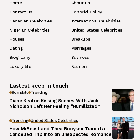
Home
About us
Contact us
Editorial Policy
Canadian Celebrities
International Celebrities
Nigerian Celebrities
United States Celebrities
Houses
Breakups
Dating
Marriages
Biography
Business
Luxury life
Fashion
Lastest keep in touch
Scandals
Trending
Diane Keaton Kissing Scenes With Jack
Nicholson Left Her Feeling “Humiliated”
Trending
United States Celebrities
How MrBeast and Thea Booysen Turned a
Cancelled Trip Into an Unexpected Romance