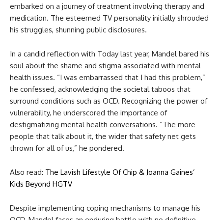
embarked on a journey of treatment involving therapy and
medication. The esteemed TV personality initially shrouded
his struggles, shunning public disclosures.
In a candid reflection with Today last year, Mandel bared his
soul about the shame and stigma associated with mental
health issues. “I was embarrassed that I had this problem,”
he confessed, acknowledging the societal taboos that
surround conditions such as OCD. Recognizing the power of
vulnerability, he underscored the importance of
destigmatizing mental health conversations. “The more
people that talk about it, the wider that safety net gets
thrown for all of us,” he pondered.
Also read:
The Lavish Lifestyle Of Chip & Joanna Gaines’
Kids Beyond HGTV
Despite implementing coping mechanisms to manage his
OCD, Mandel faces an enduring battle with no definitive