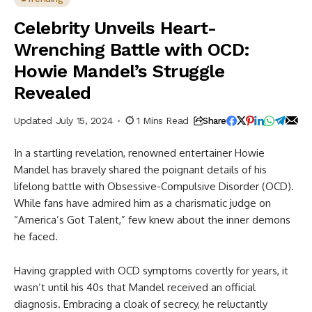
Celebrity Unveils Heart-
Wrenching Battle with OCD:
Howie Mandel’s Struggle
Revealed
Updated July 15, 2024
1 Mins Read
Share
In a startling revelation, renowned entertainer Howie
Mandel has bravely shared the poignant details of his
lifelong battle with Obsessive-Compulsive Disorder (OCD).
While fans have admired him as a charismatic judge on
“America’s Got Talent,” few knew about the inner demons
he faced.
Having grappled with OCD symptoms covertly for years, it
wasn’t until his 40s that Mandel received an official
diagnosis. Embracing a cloak of secrecy, he reluctantly