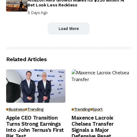
Bet Look Less Reckless
5 Days Ago
Load More
Related Articles
Business
Trending
Trending
Sport
Apple CEO Transition
Maxence Lacroix
Turns Strong Earnings
Chelsea Transfer
Into John Ternus’s First
Signals a Major
Big Test
Defensive Reset