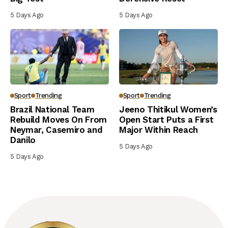
5 Days Ago
5 Days Ago
Sport
Trending
Sport
Trending
Brazil National Team
Jeeno Thitikul Women’s
Rebuild Moves On From
Open Start Puts a First
Neymar, Casemiro and
Major Within Reach
Danilo
5 Days Ago
5 Days Ago