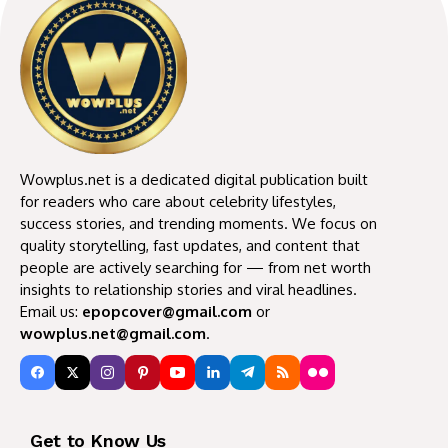
Wowplus.net is a dedicated digital publication built
for readers who care about celebrity lifestyles,
success stories, and trending moments. We focus on
quality storytelling, fast updates, and content that
people are actively searching for — from net worth
insights to relationship stories and viral headlines.
Email us:
epopcover@gmail.com
or
wowplus.net@gmail.com
.
Get to Know Us