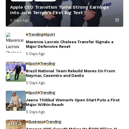
Apple CEO Transition Turns Strong Earnings
Into John Ternus’s First Big Test
5 Days Ago
Trending
Sport
Maxence Lacroix Chelsea Transfer Signals a
Major Defensive Reset
5 Days Ago
Sport
Trending
Brazil National Team Rebuild Moves On From
Neymar, Casemiro and Danilo
5 Days Ago
Sport
Trending
Jeeno Thitikul Women’s Open Start Puts a First
Major Within Reach
5 Days Ago
Business
Trending
Amazon AWS Growth Makes Its $220 Billion AI