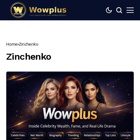
Home
Zinchenko
Zinchenko