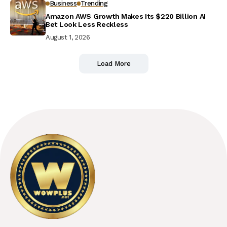
Business
Trending
Amazon AWS Growth Makes Its $220 Billion AI
Bet Look Less Reckless
August 1, 2026
Load More