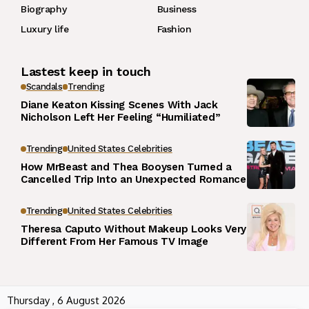
Biography
Business
Luxury life
Fashion
Lastest keep in touch
Scandals
Trending
Diane Keaton Kissing Scenes With Jack
Nicholson Left Her Feeling “Humiliated”
Trending
United States Celebrities
How MrBeast and Thea Booysen Turned a
Cancelled Trip Into an Unexpected Romance
Trending
United States Celebrities
Theresa Caputo Without Makeup Looks Very
Different From Her Famous TV Image
Thursday , 6 August 2026