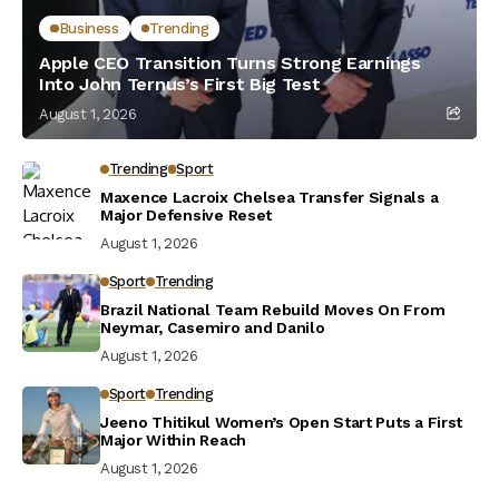
Business
Trending
Apple CEO Transition Turns Strong Earnings
Into John Ternus’s First Big Test
August 1, 2026
Trending
Sport
Maxence Lacroix Chelsea Transfer Signals a
Major Defensive Reset
August 1, 2026
Sport
Trending
Brazil National Team Rebuild Moves On From
Neymar, Casemiro and Danilo
August 1, 2026
Sport
Trending
Jeeno Thitikul Women’s Open Start Puts a First
Major Within Reach
August 1, 2026