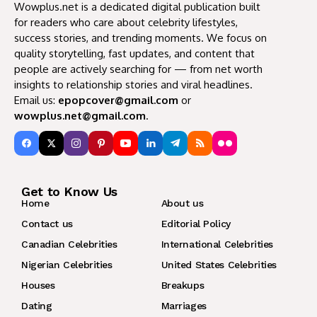
Wowplus.net is a dedicated digital publication built
for readers who care about celebrity lifestyles,
success stories, and trending moments. We focus on
quality storytelling, fast updates, and content that
people are actively searching for — from net worth
insights to relationship stories and viral headlines.
Email us:
epopcover@gmail.com
or
wowplus.net@gmail.com
.
Get to Know Us
Home
About us
Contact us
Editorial Policy
Canadian Celebrities
International Celebrities
Nigerian Celebrities
United States Celebrities
Houses
Breakups
Dating
Marriages