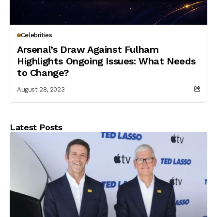
Celebrities
Arsenal’s Draw Against Fulham
Highlights Ongoing Issues: What Needs
to Change?
August 28, 2023
Latest Posts