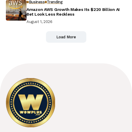
Business
Trending
Amazon AWS Growth Makes Its $220 Billion AI
Bet Look Less Reckless
August 1, 2026
Load More