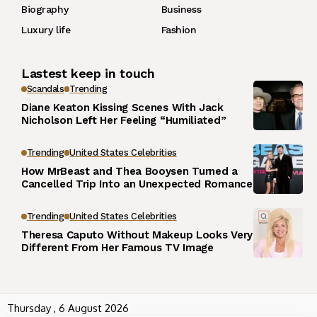
Biography
Business
Luxury life
Fashion
Lastest keep in touch
Scandals
Trending
Diane Keaton Kissing Scenes With Jack
Nicholson Left Her Feeling “Humiliated”
Trending
United States Celebrities
How MrBeast and Thea Booysen Turned a
Cancelled Trip Into an Unexpected Romance
Trending
United States Celebrities
Theresa Caputo Without Makeup Looks Very
Different From Her Famous TV Image
Thursday , 6 August 2026