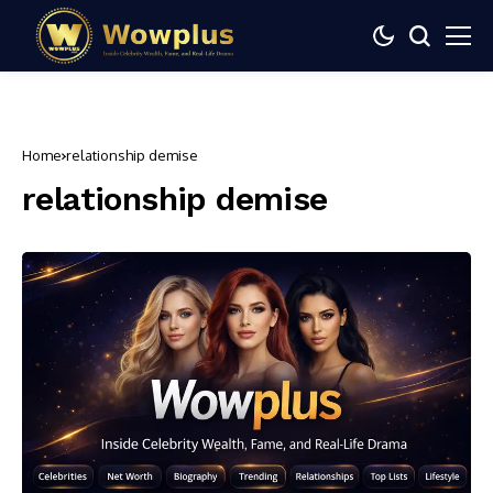
Home
relationship demise
relationship demise