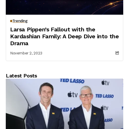
Trending
Larsa Pippen’s Fallout with the
Kardashian Family: A Deep Dive into the
Drama
November 2, 2023
Latest Posts