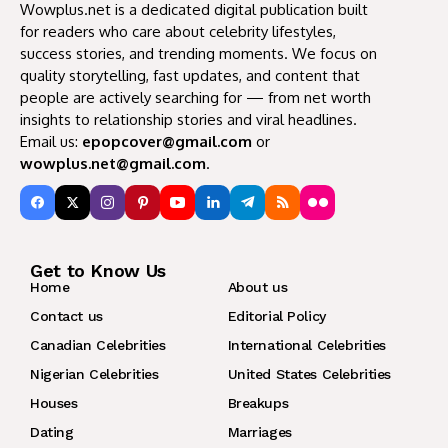
Wowplus.net is a dedicated digital publication built
for readers who care about celebrity lifestyles,
success stories, and trending moments. We focus on
quality storytelling, fast updates, and content that
people are actively searching for — from net worth
insights to relationship stories and viral headlines.
Email us:
epopcover@gmail.com
or
wowplus.net@gmail.com
.
Get to Know Us
Home
About us
Contact us
Editorial Policy
Canadian Celebrities
International Celebrities
Nigerian Celebrities
United States Celebrities
Houses
Breakups
Dating
Marriages