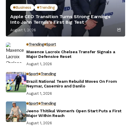
Business
Trending
Apple CEO Transition Turns Strong Earnings
Into John Ternus’s First Big Test
August 1, 2026
Trending
Sport
Maxence Lacroix Chelsea Transfer Signals a
Major Defensive Reset
August 1, 2026
Sport
Trending
Brazil National Team Rebuild Moves On From
Neymar, Casemiro and Danilo
August 1, 2026
Sport
Trending
Jeeno Thitikul Women’s Open Start Puts a First
Major Within Reach
August 1, 2026