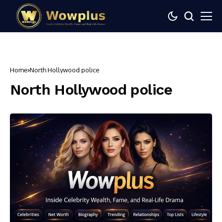
Home
North Hollywood police
North Hollywood police