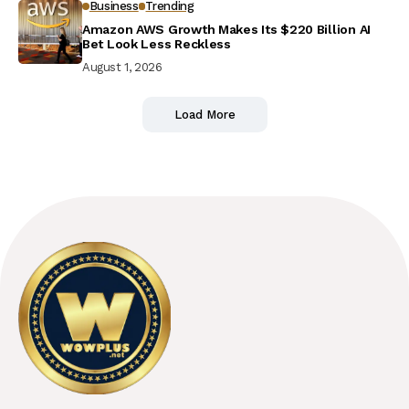
Business
Trending
Amazon AWS Growth Makes Its $220 Billion AI
Bet Look Less Reckless
August 1, 2026
Load More