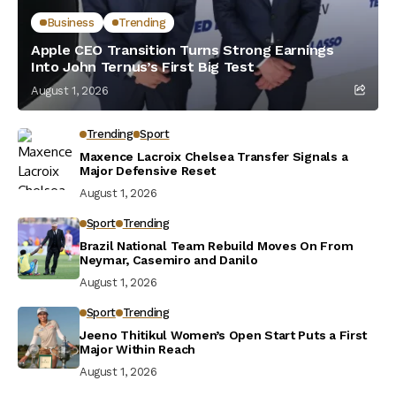
Business
Trending
Apple CEO Transition Turns Strong Earnings
Into John Ternus’s First Big Test
August 1, 2026
Trending
Sport
Maxence Lacroix Chelsea Transfer Signals a
Major Defensive Reset
August 1, 2026
Sport
Trending
Brazil National Team Rebuild Moves On From
Neymar, Casemiro and Danilo
August 1, 2026
Sport
Trending
Jeeno Thitikul Women’s Open Start Puts a First
Major Within Reach
August 1, 2026