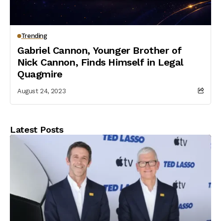
Trending
Gabriel Cannon, Younger Brother of
Nick Cannon, Finds Himself in Legal
Quagmire
August 24, 2023
Latest Posts