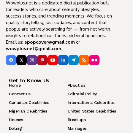
Wowplus.net is a dedicated digital publication built
for readers who care about celebrity lifestyles,
success stories, and trending moments. We focus on
quality storytelling, fast updates, and content that
people are actively searching for — from net worth
insights to relationship stories and viral headlines.
Email us:
epopcover@gmail.com
or
wowplus.net@gmail.com
.
Get to Know Us
Home
About us
Contact us
Editorial Policy
Canadian Celebrities
International Celebrities
Nigerian Celebrities
United States Celebrities
Houses
Breakups
Dating
Marriages