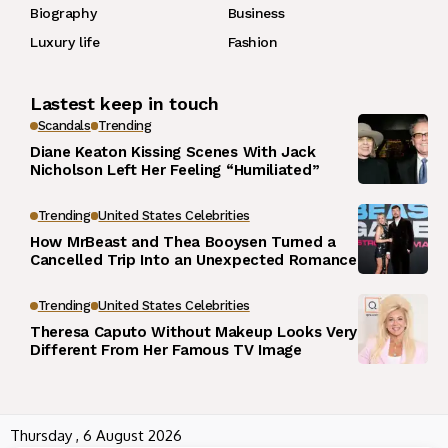
Biography
Business
Luxury life
Fashion
Lastest keep in touch
Scandals
Trending
Diane Keaton Kissing Scenes With Jack
Nicholson Left Her Feeling “Humiliated”
Trending
United States Celebrities
How MrBeast and Thea Booysen Turned a
Cancelled Trip Into an Unexpected Romance
Trending
United States Celebrities
Theresa Caputo Without Makeup Looks Very
Different From Her Famous TV Image
Thursday , 6 August 2026