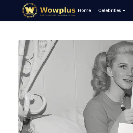
Home
Celebrities