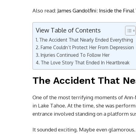
Also read:
James Gandolfini: Inside the Fina
View Table of Contents
The Accident That Nearly Ended Everything
Fame Couldn’t Protect Her From Depression
Injuries Continued To Follow Her
The Love Story That Ended In Heartbreak
The Accident That Ne
One of the most terrifying moments of Ann-M
in Lake Tahoe. At the time, she was perform
entrance involved standing on a platform s
It sounded exciting. Maybe even glamorous. 