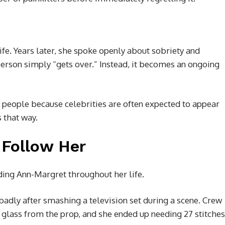
fe. Years later, she spoke openly about sobriety and
person simply “gets over.” Instead, it becomes an ongoing
people because celebrities are often expected to appear
s that way.
 Follow Her
ding Ann-Margret throughout her life.
adly after smashing a television set during a scene. Crew
lass from the prop, and she ended up needing 27 stitches