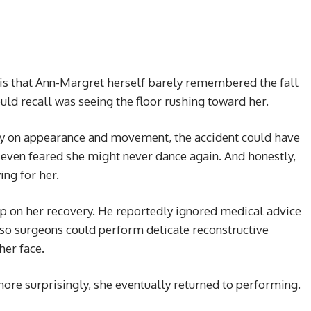
is that Ann-Margret herself barely remembered the fall
ould recall was seeing the floor rushing toward her.
 on appearance and movement, the accident could have
 even feared she might never dance again. And honestly,
ing for her.
p on her recovery. He reportedly ignored medical advice
so surgeons could perform delicate reconstructive
her face.
re surprisingly, she eventually returned to performing.