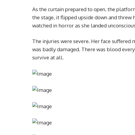
As the curtain prepared to open, the platfor
the stage, it flipped upside down and threw
watched in horror as she landed unconscious
The injuries were severe. Her face suffered 
was badly damaged. There was blood every
survive at all.