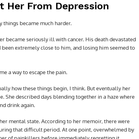
t Her From Depression
lly things became much harder.
r became seriously ill with cancer. His death devastated
d been extremely close to him, and losing him seemed to
me a way to escape the pain.
ually how these things begin, I think. But eventually her
e. She described days blending together in a haze where
nd drink again.
er mental state. According to her memoir, there were
ring that difficult period. At one point, overwhelmed by
r of painkillers before immediately regretting it.