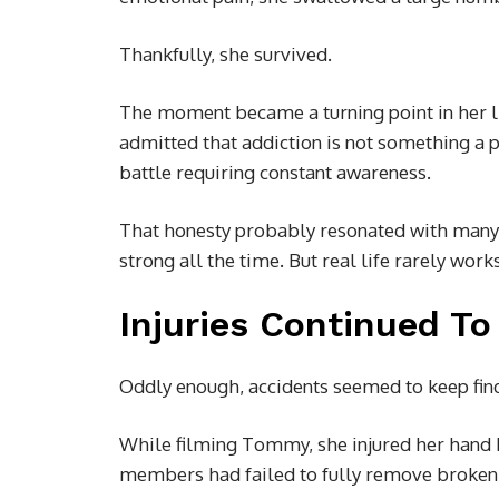
Thankfully, she survived.
The moment became a turning point in her li
admitted that addiction is not something a 
battle requiring constant awareness.
That honesty probably resonated with many 
strong all the time. But real life rarely work
Injuries Continued To
Oddly enough, accidents seemed to keep fin
While filming Tommy, she injured her hand b
members had failed to fully remove broken g