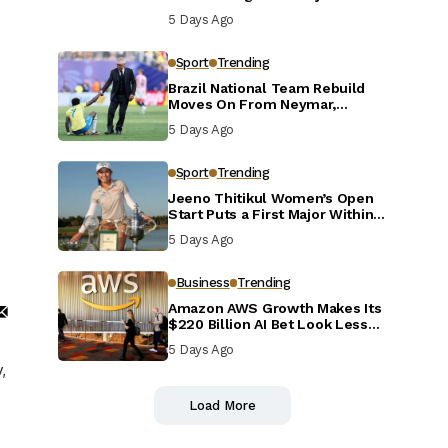
Defensive Reset
5 Days Ago
Sport
Trending
Brazil National Team Rebuild
Moves On From Neymar,
Casemiro and Danilo
5 Days Ago
Sport
Trending
Jeeno Thitikul Women’s Open
Start Puts a First Major Within
Reach
5 Days Ago
Business
Trending
Amazon AWS Growth Makes Its
$220 Billion AI Bet Look Less
Reckless
5 Days Ago
,
Load More