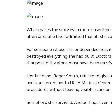
What makes the story even more unsettling 
afterward. She later admitted that all she c
For someone whose career depended heavily
destroyed everything she had built. Doctors
that possibility alone must have been terrify
Her husband, Roger Smith, refused to give u
and transferred her to UCLA Medical Center 
procedures without leaving visible scars on 
Somehow, she survived. And perhaps even mo