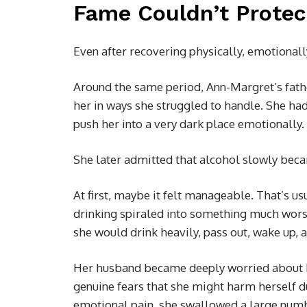
Fame Couldn’t Protec
Even after recovering physically, emotiona
Around the same period, Ann-Margret’s fathe
her in ways she struggled to handle. She ha
push her into a very dark place emotionally.
She later admitted that alcohol slowly beca
At first, maybe it felt manageable. That’s us
drinking spiraled into something much wors
she would drink heavily, pass out, wake up, a
Her husband became deeply worried about h
genuine fears that she might harm herself du
emotional pain, she swallowed a large numbe