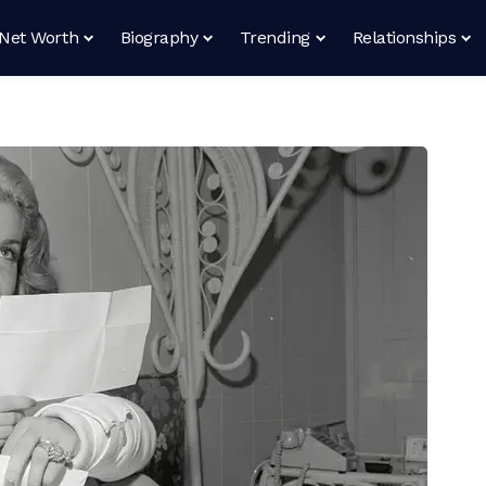
Net Worth
Biography
Trending
Relationships