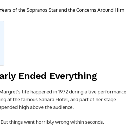
l Years of the Sopranos Star and the Concerns Around Him
arly Ended Everything
argret’s life happened in 1972 during a live performance
ing at the famous Sahara Hotel, and part of her stage
uspended high above the audience.
But things went horribly wrong within seconds.