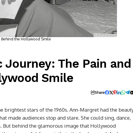
s Behind the Hollywood Smile
c Journey: The Pain and
llywood Smile
Share
 brightest stars of the 1960s. Ann-Margret had the beauty
that made audiences stop and stare. She could sing, dance,
ss. But behind the glamorous image that Hollywood