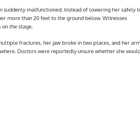
m suddenly malfunctioned. Instead of lowering her safely t
 her more than 20 feet to the ground below. Witnesses
 on the stage.
multiple fractures, her jaw broke in two places, and her ar
where. Doctors were reportedly unsure whether she woul