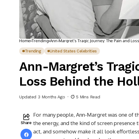
Home
Trending
Ann-Margret’s Tragic Journey: The Pain and Los
Trending
United States Celebrities
Ann-Margret’s Tragi
Loss Behind the Ho
Updated 3 Months Ago
5 Mins Read
For many people, Ann-Margret was one of the
the energy, and the kind of screen presence 
Share
act, and somehow make it all look effortle