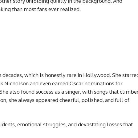
ther story unfolding quietly in the background. And
aking than most fans ever realized.
 decades, which is honestly rare in Hollywood. She starre
ack Nicholson and even earned Oscar nominations for
e also found success as a singer, with songs that climbe
ion, she always appeared cheerful, polished, and full of
ccidents, emotional struggles, and devastating losses that