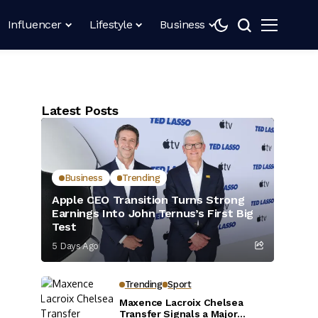
Influencer
Lifestyle
Business
Latest Posts
Business
Trending
Apple CEO Transition Turns Strong
Earnings Into John Ternus’s First Big
Test
5 Days Ago
Trending
Sport
Maxence Lacroix Chelsea
Transfer Signals a Major