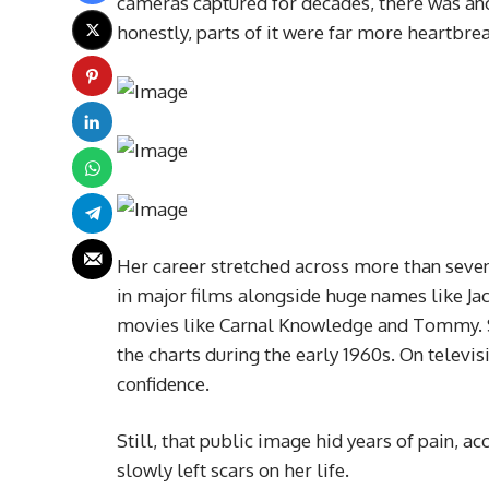
cameras captured for decades, there was ano
honestly, parts of it were far more heartbre
Her career stretched across more than seven
in major films alongside huge names like J
movies like Carnal Knowledge and Tommy. Sh
the charts during the early 1960s. On televis
confidence.
Still, that public image hid years of pain, a
slowly left scars on her life.