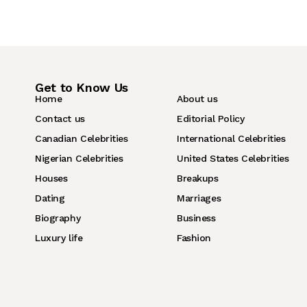
Get to Know Us
Home
About us
Contact us
Editorial Policy
Canadian Celebrities
International Celebrities
Nigerian Celebrities
United States Celebrities
Houses
Breakups
Dating
Marriages
Biography
Business
Luxury life
Fashion