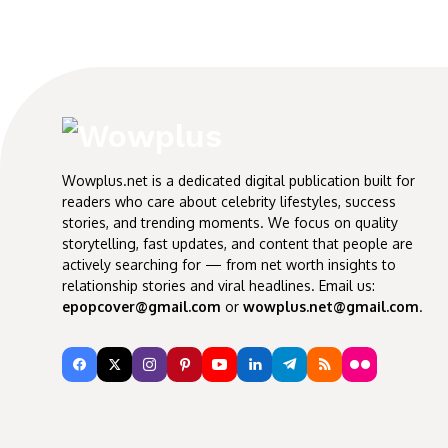
Wowplus.net is a dedicated digital publication built for
readers who care about celebrity lifestyles, success
stories, and trending moments. We focus on quality
storytelling, fast updates, and content that people are
actively searching for — from net worth insights to
relationship stories and viral headlines. Email us:
epopcover@gmail.com
or
wowplus.net@gmail.com
.