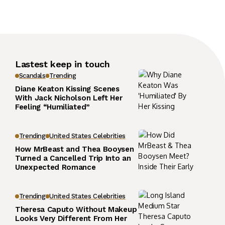
Lastest keep in touch
Scandals
Trending
Diane Keaton Kissing Scenes
With Jack Nicholson Left Her
Feeling “Humiliated”
Trending
United States Celebrities
How MrBeast and Thea Booysen
Turned a Cancelled Trip Into an
Unexpected Romance
Trending
United States Celebrities
Theresa Caputo Without Makeup
Looks Very Different From Her