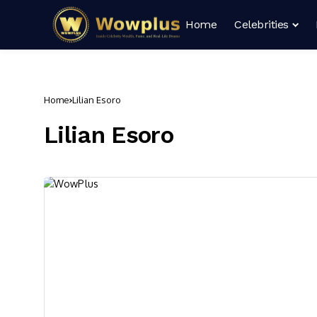
Home
Celebrities
Home
Lilian Esoro
Lilian Esoro