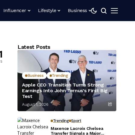
Influencer
Lifestyle
Business
Latest Posts
1
es
Business
Trending
Apple CEO Transition Turns Strong
Earnings Into John Ternus’s First Big
Test
August 1, 2026
Trending
Sport
Maxence Lacroix Chelsea
Transfer Signals a Major