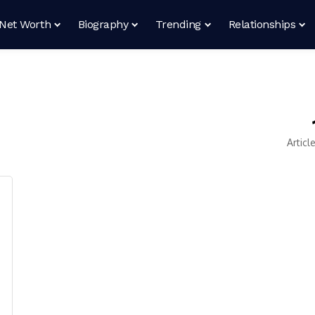
Net Worth
Biography
Trending
Relationships
Articl