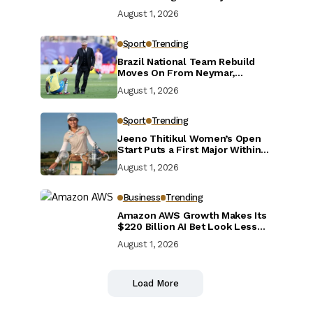
Defensive Reset
August 1, 2026
Sport
Trending
Brazil National Team Rebuild
Moves On From Neymar,
Casemiro and Danilo
August 1, 2026
Sport
Trending
Jeeno Thitikul Women’s Open
Start Puts a First Major Within
Reach
August 1, 2026
Business
Trending
Amazon AWS Growth Makes Its
$220 Billion AI Bet Look Less
Reckless
August 1, 2026
Load More