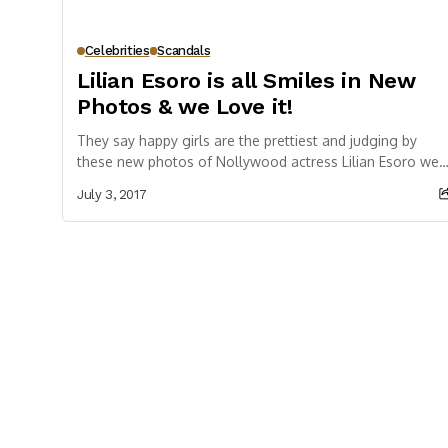
Celebrities
Scandals
Lilian Esoro is all Smiles in New
Photos & we Love it!
They say happy girls are the prettiest and judging by
these new photos of Nollywood actress Lilian Esoro we
totally agree. The actress,...
July 3, 2017