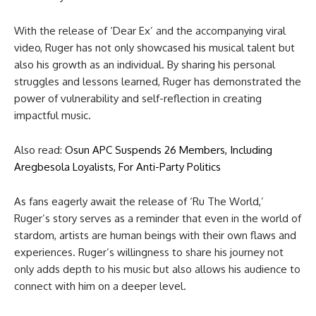
With the release of ‘Dear Ex’ and the accompanying viral
video, Ruger has not only showcased his musical talent but
also his growth as an individual. By sharing his personal
struggles and lessons learned, Ruger has demonstrated the
power of vulnerability and self-reflection in creating
impactful music.
Also read:
Osun APC Suspends 26 Members, Including
Aregbesola Loyalists, For Anti-Party Politics
As fans eagerly await the release of ‘Ru The World,’
Ruger’s story serves as a reminder that even in the world of
stardom, artists are human beings with their own flaws and
experiences. Ruger’s willingness to share his journey not
only adds depth to his music but also allows his audience to
connect with him on a deeper level.