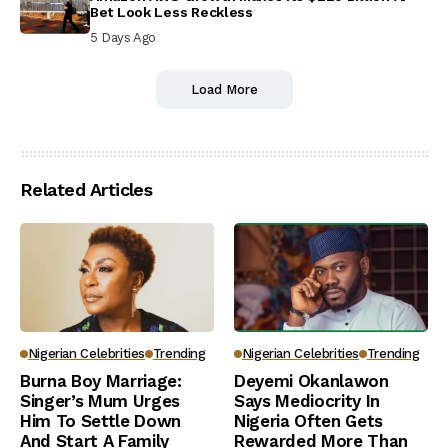
Bet Look Less Reckless
5 Days Ago
Load More
Related Articles
Nigerian Celebrities
Trending
Nigerian Celebrities
Trending
Burna Boy Marriage:
Deyemi Okanlawon
Singer’s Mum Urges
Says Mediocrity In
Him To Settle Down
Nigeria Often Gets
And Start A Family
Rewarded More Than