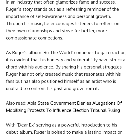
In an industry that often glamorizes fame and success,
Ruger’s story stands out as a refreshing reminder of the
importance of self-awareness and personal growth.
Through his music, he encourages listeners to reflect on
their own relationships and strive for better, more
compassionate connections.
As Ruger’s album ‘Ru The World’ continues to gain traction,
it is evident that his honesty and vulnerability have struck a
chord with his audience. By sharing his personal struggles,
Ruger has not only created music that resonates with his
fans but has also positioned himself as an artist who is
unafraid to confront his past and grow from it.
Also read:
Abia State Government Denies Allegations Of
Mobilizing Protests To Influence Election Tribunal Ruling
With ‘Dear Ex’ serving as a powerful introduction to his
debut album, Ruger is poised to make a lasting impact on