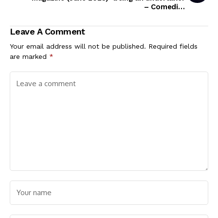
– Comedian
Destalker Lol
Leave A Comment
Your email address will not be published.
Required fields
are marked
*