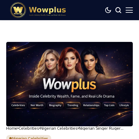
Home
Celebrities
Nigerian Celebrities
Nigerian Singer Ruger
Opens Up About Personal
Struggles in New Album ‘Ru
Nigerian Celebrities