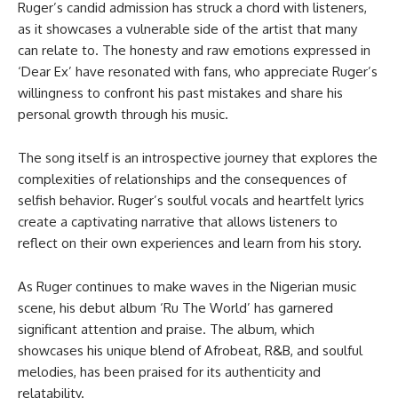
Ruger’s candid admission has struck a chord with listeners,
as it showcases a vulnerable side of the artist that many
can relate to. The honesty and raw emotions expressed in
‘Dear Ex’ have resonated with fans, who appreciate Ruger’s
willingness to confront his past mistakes and share his
personal growth through his music.
The song itself is an introspective journey that explores the
complexities of relationships and the consequences of
selfish behavior. Ruger’s soulful vocals and heartfelt lyrics
create a captivating narrative that allows listeners to
reflect on their own experiences and learn from his story.
As Ruger continues to make waves in the Nigerian music
scene, his debut album ‘Ru The World’ has garnered
significant attention and praise. The album, which
showcases his unique blend of Afrobeat, R&B, and soulful
melodies, has been praised for its authenticity and
relatability.