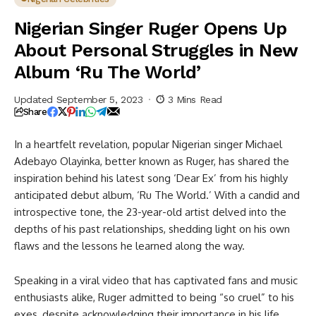
The World’
Nigerian Singer Ruger Opens Up
About Personal Struggles in New
Album ‘Ru The World’
Updated September 5, 2023
3 Mins Read
Share
In a heartfelt revelation, popular Nigerian singer Michael
Adebayo Olayinka, better known as Ruger, has shared the
inspiration behind his latest song ‘Dear Ex’ from his highly
anticipated debut album, ‘Ru The World.’ With a candid and
introspective tone, the 23-year-old artist delved into the
depths of his past relationships, shedding light on his own
flaws and the lessons he learned along the way.
Speaking in a viral video that has captivated fans and music
enthusiasts alike, Ruger admitted to being “so cruel” to his
exes, despite acknowledging their importance in his life.