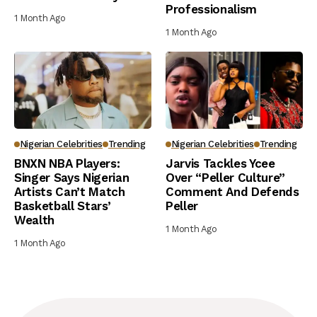
Professionalism
1 Month Ago
1 Month Ago
Nigerian Celebrities
Trending
Nigerian Celebrities
Trending
BNXN NBA Players:
Jarvis Tackles Ycee
Singer Says Nigerian
Over “Peller Culture”
Artists Can’t Match
Comment And Defends
Basketball Stars’
Peller
Wealth
1 Month Ago
1 Month Ago