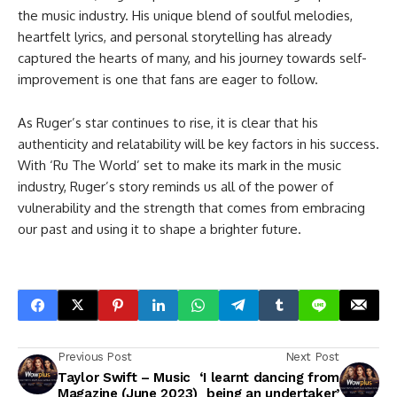
the music industry. His unique blend of soulful melodies,
heartfelt lyrics, and personal storytelling has already
captured the hearts of many, and his journey towards self-
improvement is one that fans are eager to follow.
As Ruger’s star continues to rise, it is clear that his
authenticity and relatability will be key factors in his success.
With ‘Ru The World’ set to make its mark in the music
industry, Ruger’s story reminds us all of the power of
vulnerability and the strength that comes from embracing
our past and using it to shape a brighter future.
Previous Post
Next Post
Taylor Swift – Music
‘I learnt dancing from
Magazine (June 2023)
being an undertaker’