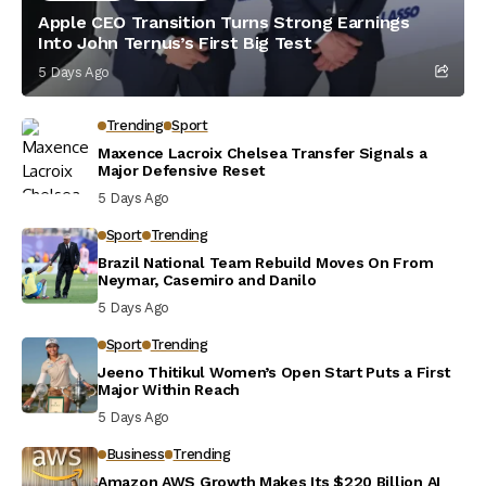
Apple CEO Transition Turns Strong Earnings
Into John Ternus’s First Big Test
5 Days Ago
Trending
Sport
Maxence Lacroix Chelsea Transfer Signals a
Major Defensive Reset
5 Days Ago
Sport
Trending
Brazil National Team Rebuild Moves On From
Neymar, Casemiro and Danilo
5 Days Ago
Sport
Trending
Jeeno Thitikul Women’s Open Start Puts a First
Major Within Reach
5 Days Ago
Business
Trending
Amazon AWS Growth Makes Its $220 Billion AI