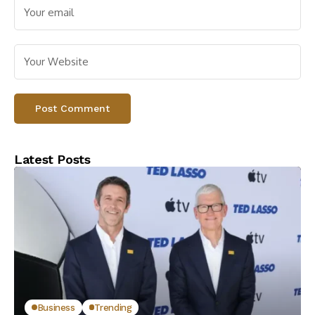
Latest Posts
Business
Trending