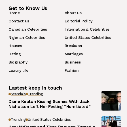
Get to Know Us
Home
About us
Contact us
Editorial Policy
Canadian Celebrities
International Celebrities
Nigerian Celebrities
United States Celebrities
Houses
Breakups
Dating
Marriages
Biography
Business
Luxury life
Fashion
Lastest keep in touch
Scandals
Trending
Diane Keaton Kissing Scenes With Jack
Nicholson Left Her Feeling “Humiliated”
Trending
United States Celebrities