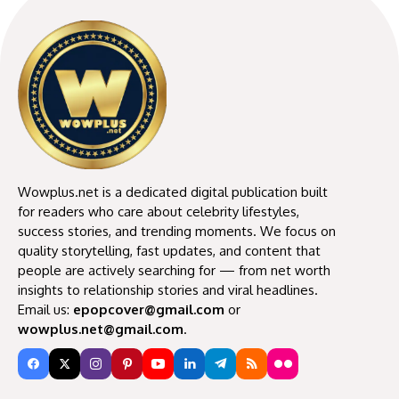
Wowplus.net is a dedicated digital publication built
for readers who care about celebrity lifestyles,
success stories, and trending moments. We focus on
quality storytelling, fast updates, and content that
people are actively searching for — from net worth
insights to relationship stories and viral headlines.
Email us:
epopcover@gmail.com
or
wowplus.net@gmail.com
.