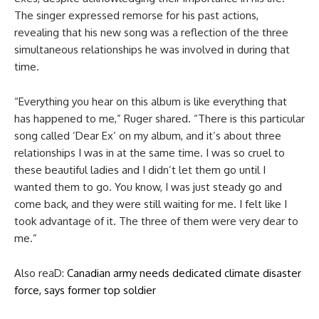
The singer expressed remorse for his past actions,
revealing that his new song was a reflection of the three
simultaneous relationships he was involved in during that
time.
“Everything you hear on this album is like everything that
has happened to me,” Ruger shared. “There is this particular
song called ‘Dear Ex’ on my album, and it’s about three
relationships I was in at the same time. I was so cruel to
these beautiful ladies and I didn’t let them go until I
wanted them to go. You know, I was just steady go and
come back, and they were still waiting for me. I felt like I
took advantage of it. The three of them were very dear to
me.”
Also reaD:
Canadian army needs dedicated climate disaster
force, says former top soldier