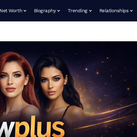
Net Worth
Biography
Trending
Relationships