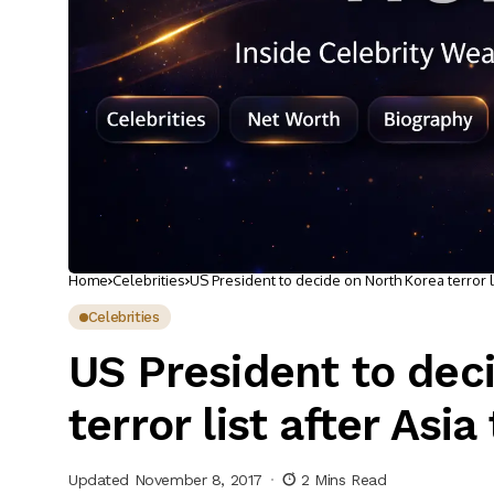
Home
Celebrities
US President to decide on North Korea terror lis
Celebrities
US President to dec
terror list after Asia 
Updated November 8, 2017
2 Mins Read