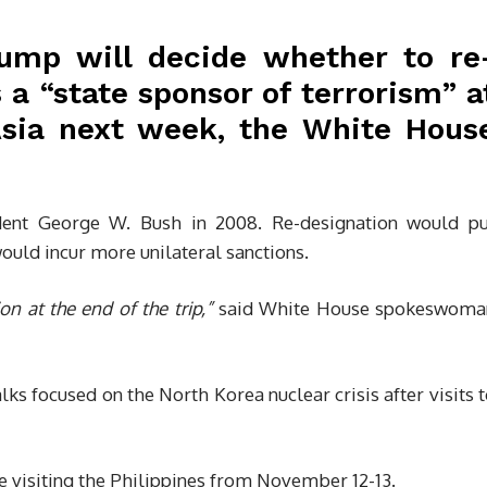
ump will decide whether to re
 a “state sponsor of terrorism” a
Asia next week, the White Hous
ident George W. Bush in 2008. Re-designation would pu
ould incur more unilateral sanctions.
n at the end of the trip,”
said White House spokeswoma
ks focused on the North Korea nuclear crisis after visits 
 visiting the Philippines from November 12-13.