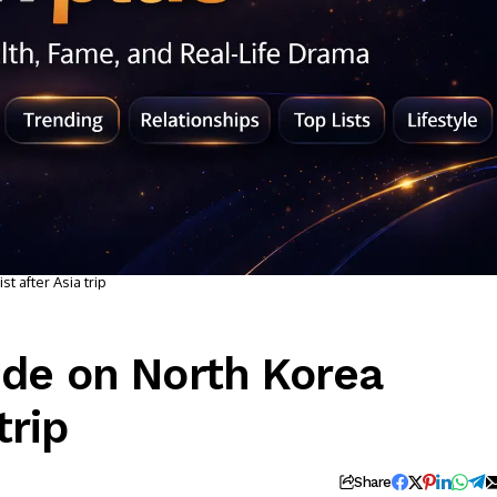
t after Asia trip
ide on North Korea
trip
Share