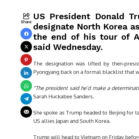
US President Donald Tr
Share
designate North Korea as
the end of his tour of 
said Wednesday.
The designation was lifted by then-pres
Pyongyang back on a formal blacklist that w
“The president said he’d make a determinatio
Sarah Huckabee Sanders.
She spoke as Trump headed to Beijing for tal
US allies Japan and South Korea.
Trump will head to Vietnam on Friday before