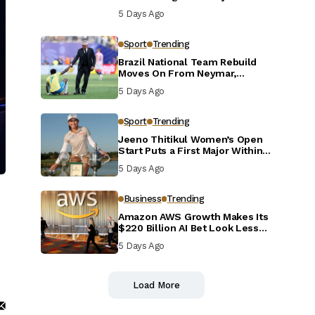
Defensive Reset
5 Days Ago
Sport
Trending
Brazil National Team Rebuild
Moves On From Neymar,
Casemiro and Danilo
5 Days Ago
Sport
Trending
Jeeno Thitikul Women’s Open
Start Puts a First Major Within
Reach
5 Days Ago
Business
Trending
Amazon AWS Growth Makes Its
$220 Billion AI Bet Look Less
Reckless
5 Days Ago
Load More