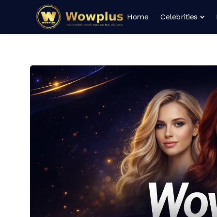
Home
Celebrities