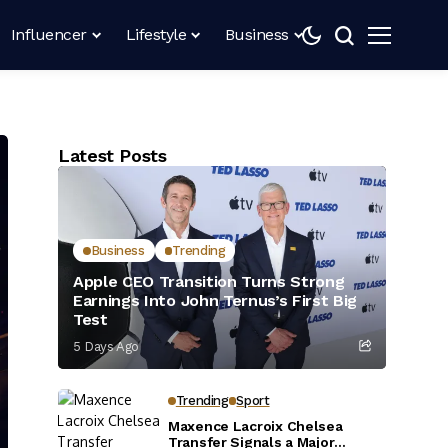
Influencer
Lifestyle
Business
Latest Posts
Business
Trending
Apple CEO Transition Turns Strong
Earnings Into John Ternus’s First Big
Test
5 Days Ago
Trending
Sport
Maxence Lacroix Chelsea
Transfer Signals a Major