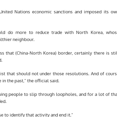
United Nations economic sanctions and imposed its ow
ould do more to reduce trade with North Korea, whos
lthier neighbour.
oss that (China-North Korea) border, certainly there is sti
d.
xist that should not under those resolutions. And of cour
n the past,” the official said.
wing people to slip through loopholes, and for a lot of th
ded.
to identify that activity and end it.”