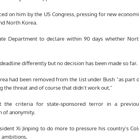
rced on him by the US Congress, pressing for new economi
and North Korea.
tate Department to declare within 90 days whether Nort
deadline differently but no decision has been made so far.
orea had been removed from the list under Bush “as part 
 the threat and of course that didn’t work out.”
 the criteria for state-sponsored terror in a previou
on of anonymity.
sident Xi Jinping to do more to pressure his country’s Co
r ambitions.