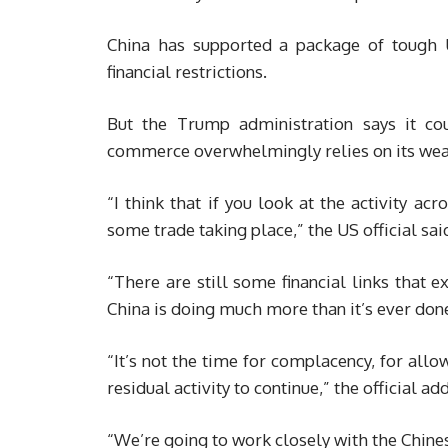
China has supported a package of tough 
financial restrictions.
But the Trump administration says it c
commerce overwhelmingly relies on its wea
“I think that if you look at the activity acr
some trade taking place,” the US official sai
“There are still some financial links that e
China is doing much more than it’s ever done i
“It’s not the time for complacency, for allo
residual activity to continue,” the official ad
“We’re going to work closely with the Chinese 