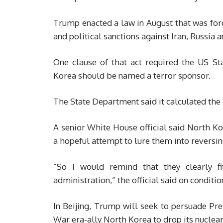
Trump enacted a law in August that was fo
and political sanctions against Iran, Russia 
One clause of that act required the US S
Korea should be named a terror sponsor.
The State Department said it calculated the 
A senior White House official said North K
a hopeful attempt to lure them into reversing
“So I would remind that they clearly fit
administration,” the official said on conditi
In Beijing, Trump will seek to persuade Pre
War era-ally North Korea to drop its nuclea