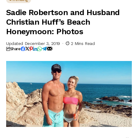
Sadie Robertson and Husband
Christian Huff’s Beach
Honeymoon: Photos
Updated December 3, 2019
2 Mins Read
Share