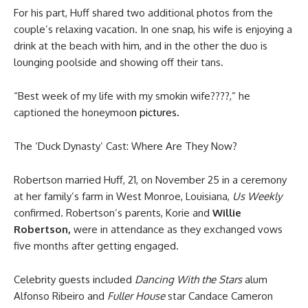
For his part, Huff shared two additional photos from the
couple’s relaxing vacation. In one snap, his wife is enjoying a
drink at the beach with him, and in the other the duo is
lounging poolside and showing off their tans.
“Best week of my life with my smokin wife????,” he
captioned the honeymoo
n pictures.
The ‘Duck Dynasty’ Cast: Where Are They Now?
Robertson married Huff, 21, on November 25 in a ceremony
at her family’s farm in West Monroe, Louisiana,
Us Weekly
confirmed. Robertson’s parents, Korie and
Willie
Robertson,
were in attendance as they exchanged vows
five months after getting engaged.
Celebrity guests included
Dancing With the Stars
alum
Alfonso Ribeiro and
Fuller House
star Candace Cameron