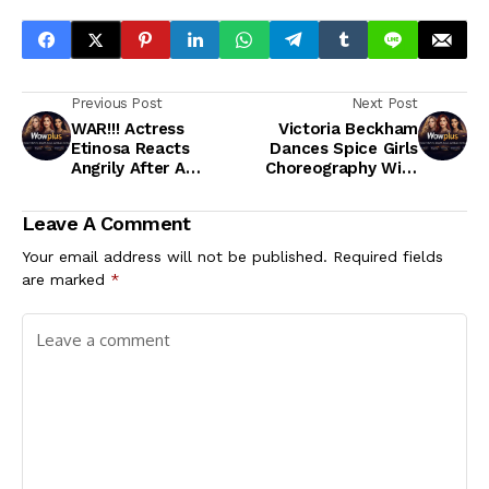
Previous Post
Next Post
WAR!!! Actress
Victoria Beckham
Etinosa Reacts
Dances Spice Girls
Angrily After A
Choreography With
Muslim Man Dared
Son Romeo
Her To Quran As An
Leave A Comment
Ashtray
Your email address will not be published.
Required fields
are marked
*