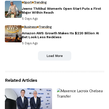
Sport
Trending
Jeeno Thitikul Women’s Open Start Puts a First
Major Within Reach
5 Days Ago
Business
Trending
Amazon AWS Growth Makes Its $220 Billion AI
Bet Look Less Reckless
5 Days Ago
Load More
Related Articles