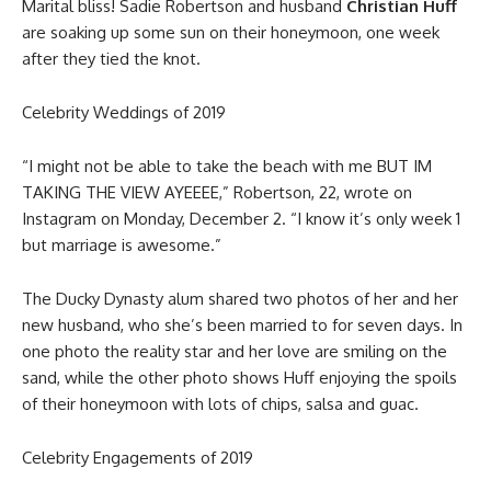
Marital bliss! Sadie Robertson and husband
Christian Huff
are soaking up some sun on their honeymoon, one week
after they tied the knot.
Celebrity Weddings of 2019
“I might not be able to take the beach with me BUT IM
TAKING THE VIEW AYEEEE,” Robertson, 22, wrote on
Instagram on Monday, December 2. “I know it’s only week 1
but marriage is awesome.”
The Ducky Dynasty alum shared two photos of her and her
new husband, who she’s been married to for seven days. In
one photo the reality star and her love are smiling on the
sand, while the other photo shows Huff enjoying the spoils
of their honeymoon with lots of chips, salsa and guac.
Celebrity Engagements of 2019