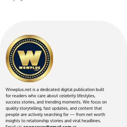
Wowplus.net is a dedicated digital publication built
for readers who care about celebrity lifestyles,
success stories, and trending moments. We focus on
quality storytelling, fast updates, and content that
people are actively searching for — from net worth
insights to relationship stories and viral headlines.
Email us:
epopcover@gmail.com
or