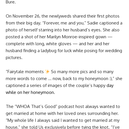
Bure.
On November 26, the newlyweds shared their first photos
from their big day. “Forever, me and you,” Sadie captioned a
photo of herself starring into her husband’s eyes. She also
posted a shot of her Marilyn Monroe-inspired gown —
complete with long, white gloves — and her and her
husband finding a ladybug for luck while posing for wedding
pictures.
“Fairytale moments
So many more pics and so many
more words to come … now, back to my honeymoon :),” she
captioned a series of images of the couple’s happy
day
while on her honeymoon.
The “WHOA That’s Good” podcast host always wanted to
get married at home with her loved ones surrounding her.
“My whole life I always said I wanted to get married at my
house,” she told Us exclusively before tying the knot. “I’ve