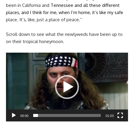
been in California and
Tennessee and all these different
places, and I think for me, when I’m home, it’s like my safe
place. It’s, like, just a place of peace.”
Scroll down to see what the newlyweds have been up to
on their tropical honeymoon.
Video
Player
00:00
01:03