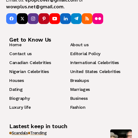
wowplus.net@gmail.com
.
Get to Know Us
Home
About us
Contact us
Editorial Policy
Canadian Celebrities
International Celebrities
Nigerian Celebrities
United States Celebrities
Houses
Breakups
Dating
Marriages
Biography
Business
Luxury life
Fashion
Lastest keep in touch
Scandals
Trending