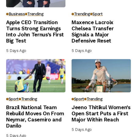
Business
Trending
Trending
Sport
Apple CEO Transition
Maxence Lacroix
Turns Strong Earnings
Chelsea Transfer
Into John Ternus’s First
Signals a Major
Big Test
Defensive Reset
5 Days Ago
5 Days Ago
Sport
Trending
Sport
Trending
Brazil National Team
Jeeno Thitikul Women’s
Rebuild Moves On From
Open Start Puts a First
Neymar, Casemiro and
Major Within Reach
Danilo
5 Days Ago
5 Days Ago