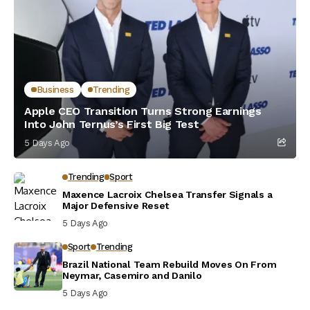
Business
Trending
Apple CEO Transition Turns Strong Earnings
Into John Ternus’s First Big Test
5 Days Ago
Trending
Sport
Maxence Lacroix Chelsea Transfer Signals a
Major Defensive Reset
5 Days Ago
Sport
Trending
Brazil National Team Rebuild Moves On From
Neymar, Casemiro and Danilo
5 Days Ago