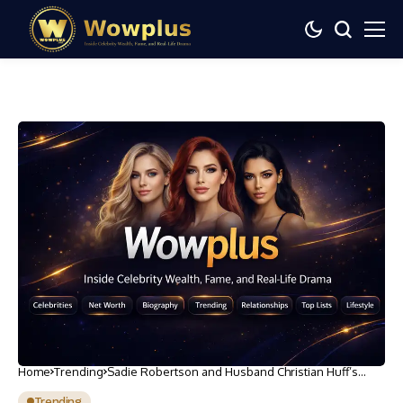
Home
Trending
Sadie Robertson and Husband Christian Huff’s
Beach Honeymoon: Photos
Trending