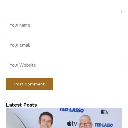
Latest Posts