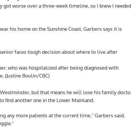
y got worse over a three-week timeline, so I knew I neede
near his home on the Sunshine Coast, Garbers says it is
ather, who was hospitalized after being diagnosed with
ne.
(Justine Boulin/CBC)
 Westminster, but that means he will lose his family docto
 to find another one in the Lower Mainland.
ing any more patients at the current time,” Garbers said.
uggle.”