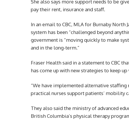
She also says more support needs to be give
pay their rent, insurance and staff.
In an email to CBC, MLA for Burnaby North 
system has been “challenged beyond anythin
government is “moving quickly to make syst
and in the long-term.”
Fraser Health said in a statement to CBC tha
has come up with new strategies to keep up
“We have implemented alternative staffing m
practical nurses support patients’ mobility ca
They also said the ministry of advanced edu
British Columbia’s physical therapy progra