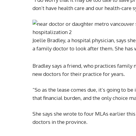
don’t have health care and our health-care s
Joelle Bradley, a hospital physician, says s
a family doctor to look after them. She has 
Bradley says a friend, who practices family 
new doctors for their practice for years.
“So as the lease comes due, it’s going to be
that financial burden, and the only choice ma
She says she wrote to four MLAs earlier thi
doctors in the province.