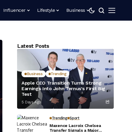
Influencer
Lifestyle
Business
Latest Posts
Business
Trending
Apple CEO Transition Turns Strong
Earnings Into John Ternus’s First Big
Test
5 Days Ago
Trending
Sport
Maxence Lacroix Chelsea
Transfer Signals a Major