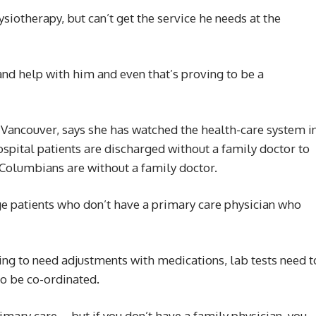
siotherapy, but can’t get the service he needs at the
 and help with him and even that’s proving to be a
o Vancouver, says she has watched the health-care system i
ospital patients are discharged without a family doctor to
 Columbians are without a family doctor.
rge patients who don’t have a primary care physician who
ng to need adjustments with medications, lab tests need t
o be co-ordinated.
rimary care … but if you don’t have a family physician, you