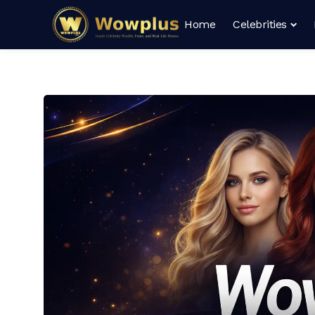
Home
Celebrities