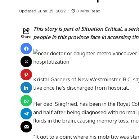
Updated June 25, 2022
3 Mins Read
This story is part of Situation Critical
,
a seri
people in this province face in accessing t
Share
Kristal Garbers of New Westminster, B.C. sa
live once he’s discharged from hospital.
Her dad, Siegfried, has been in the Royal 
and half after being diagnosed with norma
fluids in the brain, causing memory loss, mo
“It got to a point where his mobility was sta