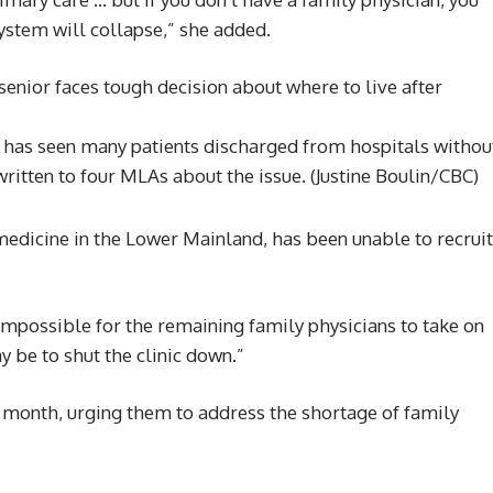
ystem will collapse,” she added.
he has seen many patients discharged from hospitals withou
written to four MLAs about the issue.
(Justine Boulin/CBC)
medicine in the Lower Mainland, has been unable to recruit
 impossible for the remaining family physicians to take on
y be to shut the clinic down.”
s month, urging them to address the shortage of family