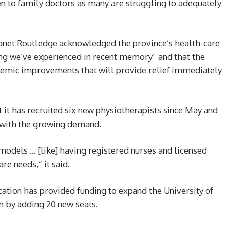
n to family doctors as many are struggling to adequately
Janet Routledge acknowledged the province’s health-care
g we’ve experienced in recent memory” and that the
emic improvements that will provide relief immediately
t it has recruited six new physiotherapists since May and
 with the growing demand.
odels … [like] having registered nurses and licensed
re needs,” it said.
cation has provided funding to expand the University of
m by adding 20 new seats.