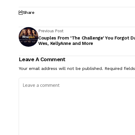
Share
Previous Post
Couples From ‘The Challenge’ You Forgot D
Wes, KellyAnne and More
Leave A Comment
Your email address will not be published.
Required field