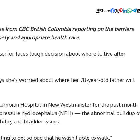
Share
es from CBC British Columbia reporting on the barriers
imely and appropriate health care.
ys she’s worried about where her 78-year-old father will
Columbian Hospital in New Westminster for the past month
l pressure hydrocephalus (NPH) — the abnormal buildup o
bility and bladder issues.
rting to get so bad that he wasn’t able to walk,”