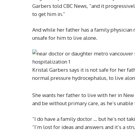
Garbers told CBC News, “and it progressivel
to get him in.”
And while her father has a family physician 
unsafe for him to live alone.
Kristal Garbers says it is not safe for her f
normal pressure hydrocephalus, to live alo
She wants her father to live with her in New
and be without primary care, as he’s unable
“I do have a family doctor … but he’s not tak
“I’m lost for ideas and answers and it’s a str