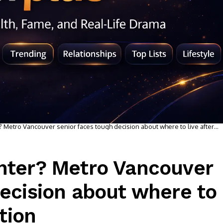
? Metro Vancouver senior faces tough decision about where to live after
ghter? Metro Vancouver
decision about where to
ation