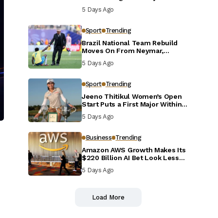
Defensive Reset
5 Days Ago
Sport
Trending
Brazil National Team Rebuild
Moves On From Neymar,
Casemiro and Danilo
5 Days Ago
Sport
Trending
Jeeno Thitikul Women’s Open
Start Puts a First Major Within
Reach
5 Days Ago
Business
Trending
Amazon AWS Growth Makes Its
$220 Billion AI Bet Look Less
Reckless
5 Days Ago
Load More