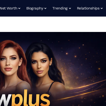
Net Worth
Biography
Trending
Relationships