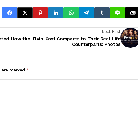
Next Post
ated:
How the 'Elvis' Cast Compares to Their Real-Life
Counterparts: Photos
s are marked
*