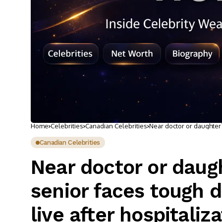
Home
Celebrities
Canadian Celebrities
Near doctor or daughter
hospitalization
Canadian Celebrities
Near doctor or dau
senior faces tough 
live after hospitaliz