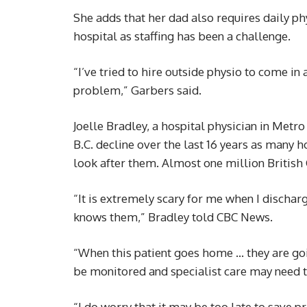
She adds that her dad also requires daily phy
hospital as staffing has been a challenge.
“I’ve tried to hire outside physio to come in
problem,” Garbers said.
Joelle Bradley, a hospital physician in Metr
B.C. decline over the last 16 years as many h
look after them. Almost one million British
“It is extremely scary for me when I discha
knows them,” Bradley told CBC News.
“When this patient goes home … they are goi
be monitored and specialist care may need t
“I do worry that it may be too late to save p