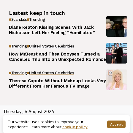
Lastest keep in touch
Scandals
Trending
Diane Keaton Kissing Scenes With Jack
Nicholson Left Her Feeling “Humiliated”
Trending
United States Celebrities
How MrBeast and Thea Booysen Turned a
Cancelled Trip Into an Unexpected Romance
Trending
United States Celebrities
Theresa Caputo Without Makeup Looks Very
Different From Her Famous TV Image
Thursday , 6 August 2026
Wowplus.net All rights reserved powered by
Angel B
Our website uses cookies to improve your
About us
Contact us
Rss
Terms and Conditions
Accept
experience. Learn more about
cookie policy
Editorial Policy
Disclaimer
Privacy Policy
Houses