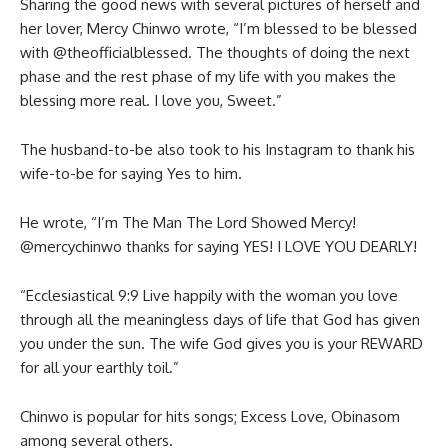
Sharing the good news with several pictures of herself and
her lover, Mercy Chinwo wrote, “I’m blessed to be blessed
with @theofficialblessed. The thoughts of doing the next
phase and the rest phase of my life with you makes the
blessing more real. I love you, Sweet.”
The husband-to-be also took to his Instagram to thank his
wife-to-be for saying Yes to him.
He wrote, “I’m The Man The Lord Showed Mercy!
@mercychinwo thanks for saying YES! I LOVE YOU DEARLY!
“Ecclesiastical 9:9 Live happily with the woman you love
through all the meaningless days of life that God has given
you under the sun. The wife God gives you is your REWARD
for all your earthly toil.”
Chinwo is popular for hits songs; Excess Love, Obinasom
among several others.