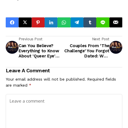
Previous Post
Next Post
Can You Believe?
Couples From ‘The
Everything to Know
Challenge’ You Forgot
About 'Queer Eye'
Dated: Wes,
Season 7
KellyAnne and More
Leave A Comment
Your email address will not be published.
Required fields
are marked
*