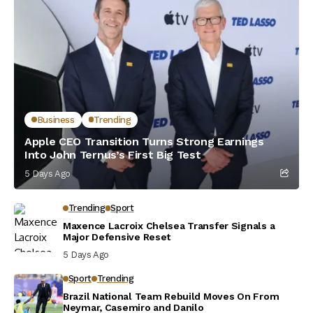
Business
Trending
Apple CEO Transition Turns Strong Earnings
Into John Ternus’s First Big Test
5 Days Ago
Trending
Sport
Maxence Lacroix Chelsea Transfer Signals a
Major Defensive Reset
5 Days Ago
Sport
Trending
Brazil National Team Rebuild Moves On From
Neymar, Casemiro and Danilo