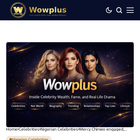
Home
Celebrities
Nigerian Celebrities
Mercy Chinwo engaged,
unveils husband-to-be
Nigerian Celebrities