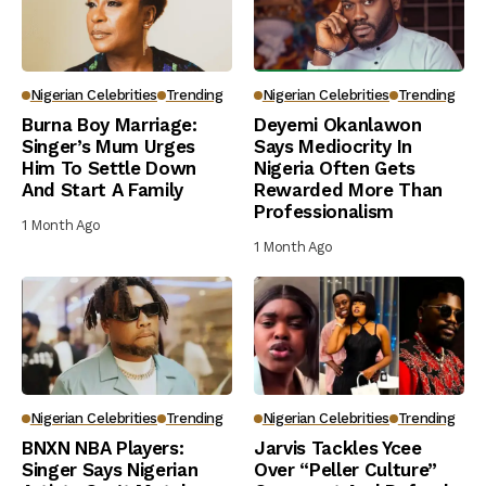
Nigerian Celebrities
Trending
Nigerian Celebrities
Trending
Burna Boy Marriage:
Deyemi Okanlawon
Singer’s Mum Urges
Says Mediocrity In
Him To Settle Down
Nigeria Often Gets
And Start A Family
Rewarded More Than
Professionalism
1 Month Ago
1 Month Ago
Nigerian Celebrities
Trending
Nigerian Celebrities
Trending
BNXN NBA Players:
Jarvis Tackles Ycee
Singer Says Nigerian
Over “Peller Culture”