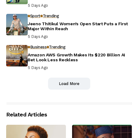
5 Days Ago
Sport
Trending
Jeeno Thitikul Women’s Open Start Puts a First
Major Within Reach
5 Days Ago
Business
Trending
Amazon AWS Growth Makes Its $220 Billion AI
Bet Look Less Reckless
5 Days Ago
Load More
Related Articles