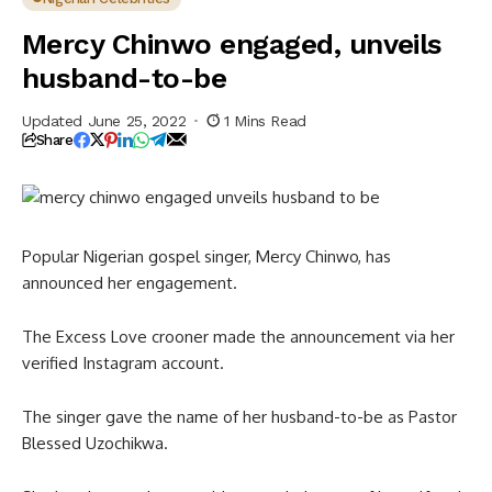
Mercy Chinwo engaged, unveils
husband-to-be
Updated June 25, 2022
1 Mins Read
Share
Popular Nigerian gospel singer, Mercy Chinwo, has
announced her engagement.
The Excess Love crooner made the announcement via her
verified Instagram account.
The singer gave the name of her husband-to-be as Pastor
Blessed Uzochikwa.