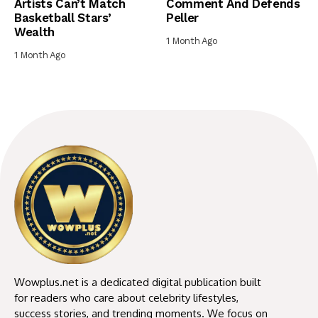
Artists Can’t Match
Comment And Defends
Basketball Stars’
Peller
Wealth
1 Month Ago
1 Month Ago
Wowplus.net is a dedicated digital publication built
for readers who care about celebrity lifestyles,
success stories, and trending moments. We focus on