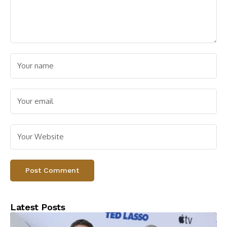
Latest Posts