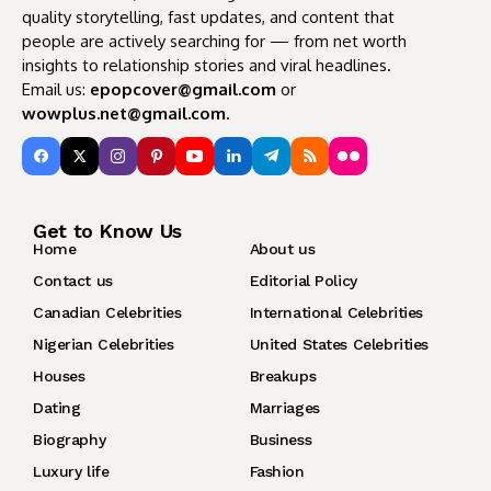
quality storytelling, fast updates, and content that
people are actively searching for — from net worth
insights to relationship stories and viral headlines.
Email us:
epopcover@gmail.com
or
wowplus.net@gmail.com
.
Get to Know Us
Home
About us
Contact us
Editorial Policy
Canadian Celebrities
International Celebrities
Nigerian Celebrities
United States Celebrities
Houses
Breakups
Dating
Marriages
Biography
Business
Luxury life
Fashion