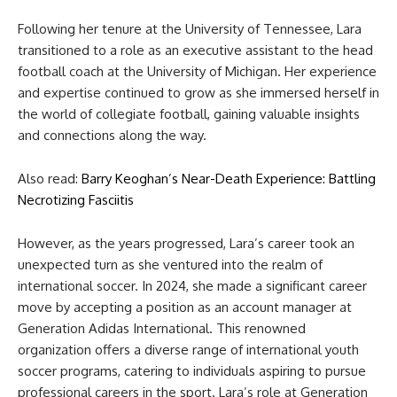
Following her tenure at the University of Tennessee, Lara
transitioned to a role as an executive assistant to the head
football coach at the University of Michigan. Her experience
and expertise continued to grow as she immersed herself in
the world of collegiate football, gaining valuable insights
and connections along the way.
Also read:
Barry Keoghan’s Near-Death Experience: Battling
Necrotizing Fasciitis
However, as the years progressed, Lara’s career took an
unexpected turn as she ventured into the realm of
international soccer. In 2024, she made a significant career
move by accepting a position as an account manager at
Generation Adidas International. This renowned
organization offers a diverse range of international youth
soccer programs, catering to individuals aspiring to pursue
professional careers in the sport. Lara’s role at Generation