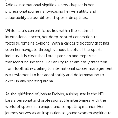
Adidas International signifies a new chapter in her
professional journey, showcasing her versatility and
adaptability across different sports disciplines.
While Lara’s current focus lies within the realm of
international soccer, her deep-rooted connection to
football remains evident. With a career trajectory that has
seen her navigate through various facets of the sports
industry, it is clear that Lara’s passion and expertise
transcend boundaries. Her ability to seamlessly transition
from football recruiting to international soccer management
is a testament to her adaptability and determination to
excel in any sporting arena.
As the girlfriend of Joshua Dobbs, a rising star in the NFL,
Lara’s personal and professional life intertwines with the
world of sports in a unique and compelling manner. Her
journey serves as an inspiration to young women aspiring to