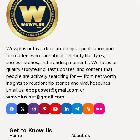
Wowplus.net is a dedicated digital publication built
for readers who care about celebrity lifestyles,
success stories, and trending moments. We focus on
quality storytelling, fast updates, and content that
people are actively searching for — from net worth
insights to relationship stories and viral headlines.
Email us:
epopcover@gmail.com
or
wowplus.net@gmail.com
.
Get to Know Us
Home
About us