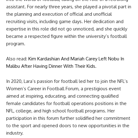
assistant. For nearly three years, she played a pivotal part in
the planning and execution of official and unofficial
recruiting visits, including game days. Her dedication and
expertise in this role did not go unnoticed, and she quickly
became a respected figure within the university’s football
program.
Also read:
Kim Kardashian And Mariah Carey Left Nobu In
Malibu After Having Dinner With Their Kids.
In 2020, Lara’s passion for football led her to join the NFL’s
Women’s Career in Football Forum, a prestigious event
aimed at inspiring, educating, and connecting qualified
female candidates for football operations positions in the
NFL, college, and high school football programs. Her
participation in this forum further solidified her commitment
to the sport and opened doors to new opportunities in the
industry.