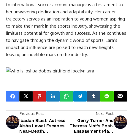
to international soccer account manager is a testament to
her unwavering dedication and adaptability. Her career
trajectory serves as an inspiration to young women aspiring
to make their mark in the sports industry, showcasing the
limitless potential for growth and success. As she continues
to navigate through the dynamic world of sports, Lara’s
impact and influence are poised to reach new heights,
leaving an indelible mark on the industry.
Previous Post
Next Post
Ibadan Blast: Actress
Gerry Turner And
Aisha Lawal Escapes
Theresa Nist's Post-
Near-Death
Engagement Plans