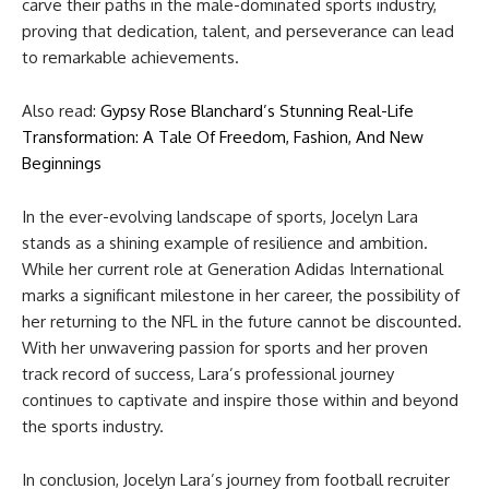
carve their paths in the male-dominated sports industry,
proving that dedication, talent, and perseverance can lead
to remarkable achievements.
Also read:
Gypsy Rose Blanchard’s Stunning Real-Life
Transformation: A Tale Of Freedom, Fashion, And New
Beginnings
In the ever-evolving landscape of sports, Jocelyn Lara
stands as a shining example of resilience and ambition.
While her current role at Generation Adidas International
marks a significant milestone in her career, the possibility of
her returning to the NFL in the future cannot be discounted.
With her unwavering passion for sports and her proven
track record of success, Lara’s professional journey
continues to captivate and inspire those within and beyond
the sports industry.
In conclusion, Jocelyn Lara’s journey from football recruiter