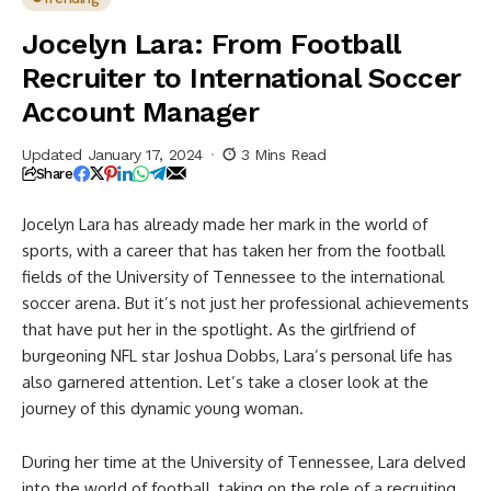
Jocelyn Lara: From Football
Recruiter to International Soccer
Account Manager
Updated January 17, 2024
3 Mins Read
Share
Jocelyn Lara has already made her mark in the world of
sports, with a career that has taken her from the football
fields of the University of Tennessee to the international
soccer arena. But it’s not just her professional achievements
that have put her in the spotlight. As the girlfriend of
burgeoning NFL star Joshua Dobbs, Lara’s personal life has
also garnered attention. Let’s take a closer look at the
journey of this dynamic young woman.
During her time at the University of Tennessee, Lara delved
into the world of football, taking on the role of a recruiting