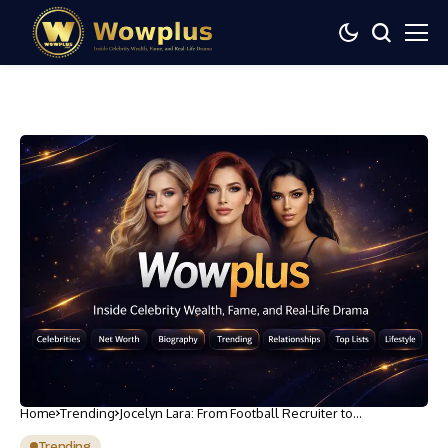
Home
Trending
Jocelyn Lara: From Football Recruiter to
International Soccer Account Manager
Trending