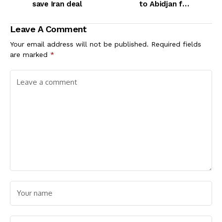
save Iran deal
to Abidjan for
prostitution
Leave A Comment
Your email address will not be published.
Required fields
are marked
*