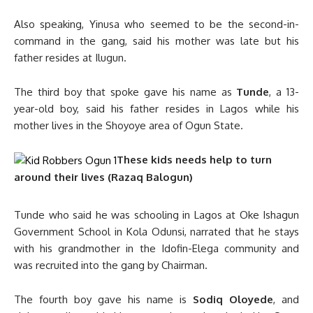
Also speaking, Yinusa who seemed to be the second-in-
command in the gang, said his mother was late but his
father resides at Ilugun.
The third boy that spoke gave his name as
Tunde
, a 13-
year-old boy, said his father resides in Lagos while his
mother lives in the Shoyoye area of Ogun State.
These kids needs help to turn
around their lives (Razaq Balogun)
Tunde who said he was schooling in Lagos at Oke Ishagun
Government School in Kola Odunsi, narrated that he stays
with his grandmother in the Idofin-Elega community and
was recruited into the gang by Chairman.
The fourth boy gave his name is
Sodiq Oloyede
, and