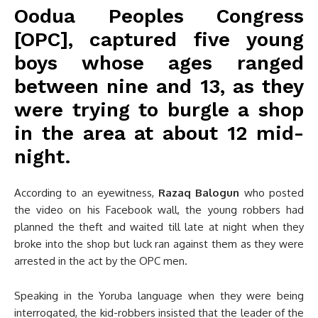
Oodua Peoples Congress
[OPC], captured five young
boys whose ages ranged
between nine and 13, as they
were trying to burgle a shop
in the area at about 12 mid-
night.
According to an eyewitness,
Razaq Balogun
who posted
the video on his Facebook wall, the young robbers had
planned the theft and waited till late at night when they
broke into the shop but luck ran against them as they were
arrested in the act by the OPC men.
Speaking in the Yoruba language when they were being
interrogated, the kid-robbers insisted that the leader of the