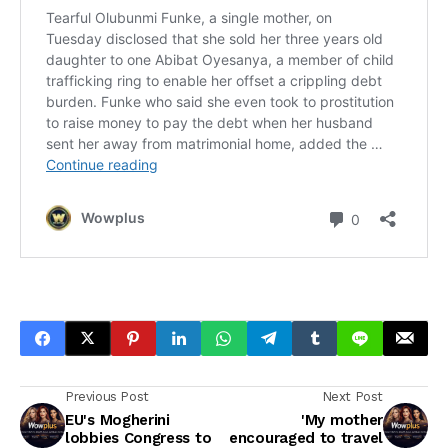
Previous Post
Next Post
EU's Mogherini
'My mother
lobbies Congress to
encouraged to travel