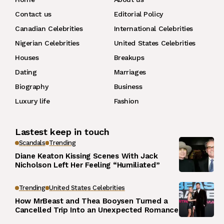
Contact us
Editorial Policy
Canadian Celebrities
International Celebrities
Nigerian Celebrities
United States Celebrities
Houses
Breakups
Dating
Marriages
Biography
Business
Luxury life
Fashion
Lastest keep in touch
Scandals
Trending
Diane Keaton Kissing Scenes With Jack
Nicholson Left Her Feeling “Humiliated”
Trending
United States Celebrities
How MrBeast and Thea Booysen Turned a
Cancelled Trip Into an Unexpected Romance