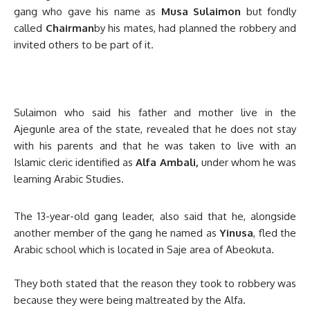
gang who gave his name as
Musa Sulaimon
but fondly
called
Chairman
by his mates, had planned the robbery and
invited others to be part of it.
Sulaimon who said his father and mother live in the
Ajegunle area of the state, revealed that he does not stay
with his parents and that he was taken to live with an
Islamic cleric identified as
Alfa Ambali,
under whom he was
learning Arabic Studies.
The 13-year-old gang leader, also said that he, alongside
another member of the gang he named as
Yinusa
, fled the
Arabic school which is located in Saje area of Abeokuta.
They both stated that the reason they took to robbery was
because they were being maltreated by the Alfa.