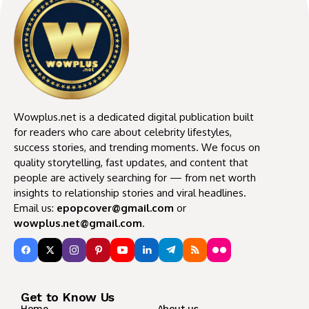
Wowplus.net is a dedicated digital publication built
for readers who care about celebrity lifestyles,
success stories, and trending moments. We focus on
quality storytelling, fast updates, and content that
people are actively searching for — from net worth
insights to relationship stories and viral headlines.
Email us:
epopcover@gmail.com
or
wowplus.net@gmail.com
.
Get to Know Us
Home
About us