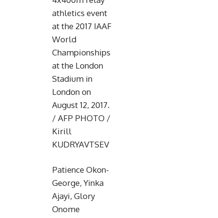
athletics event
at the 2017 IAAF
World
Championships
at the London
Stadium in
London on
August 12, 2017.
/ AFP PHOTO /
Kirill
KUDRYAVTSEV
Patience Okon-
George, Yinka
Ajayi, Glory
Onome