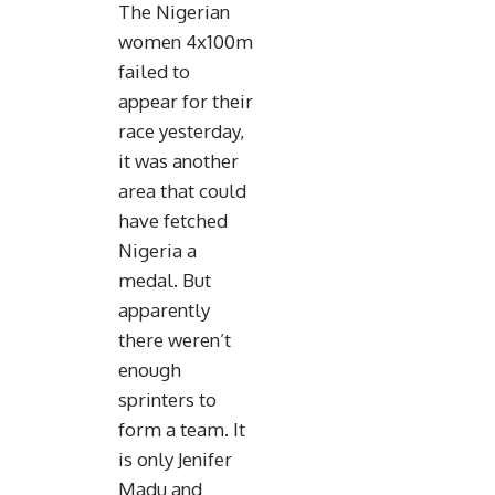
The Nigerian
women 4x100m
failed to
appear for their
race yesterday,
it was another
area that could
have fetched
Nigeria a
medal. But
apparently
there weren’t
enough
sprinters to
form a team. It
is only Jenifer
Madu and