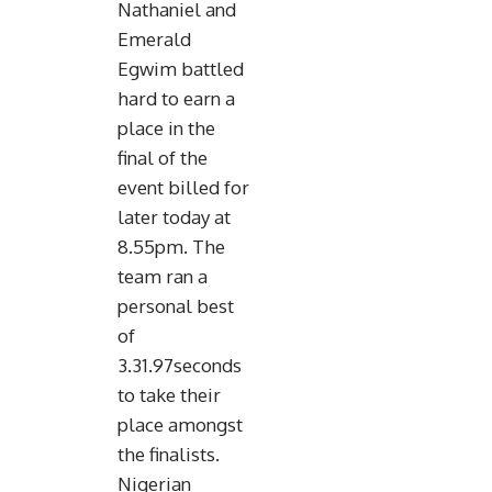
Nathaniel and
Emerald
Egwim battled
hard to earn a
place in the
final of the
event billed for
later today at
8.55pm. The
team ran a
personal best
of
3.31.97seconds
to take their
place amongst
the finalists.
Nigerian