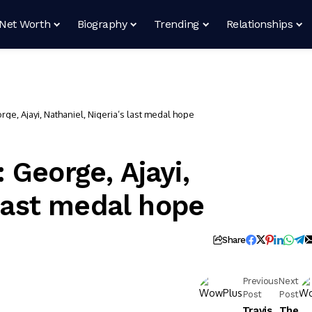
Net Worth
Biography
Trending
Relationships
e, Ajayi, Nathaniel, Nigeria’s last medal hope
 George, Ajayi,
 last medal hope
Share
Previous
Next
Post
Post
Travis
The