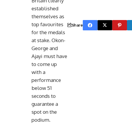
Britain clearly
established
themselves as
top favourites
Share
for the medals
at stake. Okon-
George and
Ajayi must have
to come up
with a
performance
below 51
seconds to
guarantee a
spot on the
podium.