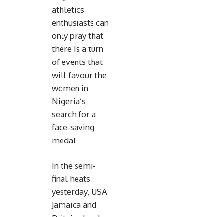
athletics
enthusiasts can
only pray that
there is a turn
of events that
will favour the
women in
Nigeria’s
search for a
face-saving
medal.
In the semi-
final heats
yesterday, USA,
Jamaica and