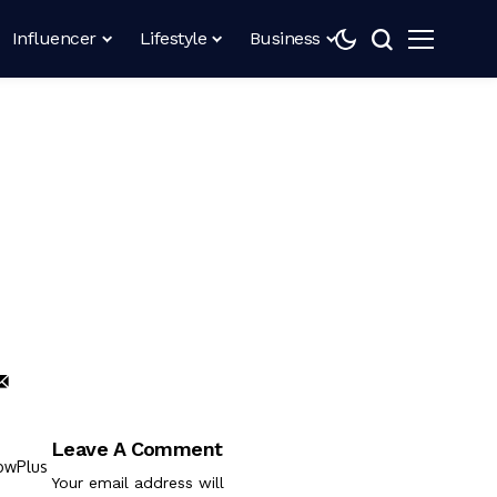
Influencer
Lifestyle
Business
Leave A Comment
Your email address will