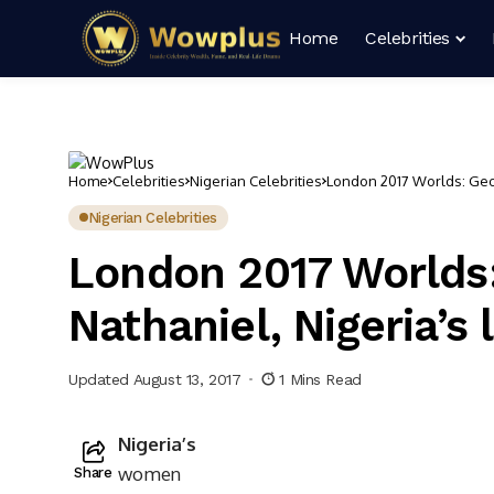
Home
Celebrities
Home
Celebrities
Nigerian Celebrities
London 2017 Worlds: Georg
Nigerian Celebrities
London 2017 Worlds:
Nathaniel, Nigeria’s
Updated August 13, 2017
1 Mins Read
N
igeria’s
women
Share