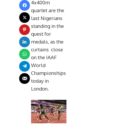
4x400m
quartet are the
last Nigerians
standing in the
quest for
medals, as the
curtains close
on the IAAF
World
Championships
today in
London.