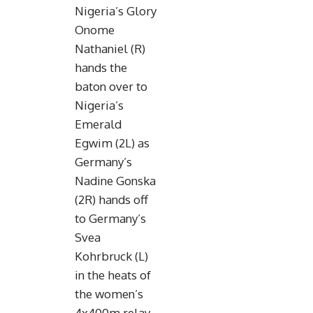
Nigeria’s Glory
Onome
Nathaniel (R)
hands the
baton over to
Nigeria’s
Emerald
Egwim (2L) as
Germany’s
Nadine Gonska
(2R) hands off
to Germany’s
Svea
Kohrbruck (L)
in the heats of
the women’s
4x400m relay