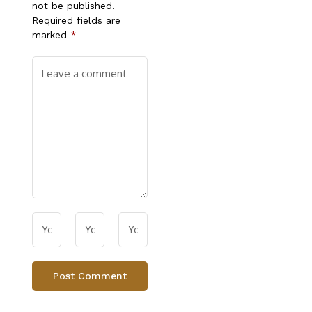
not be published.
Required fields are
marked
*