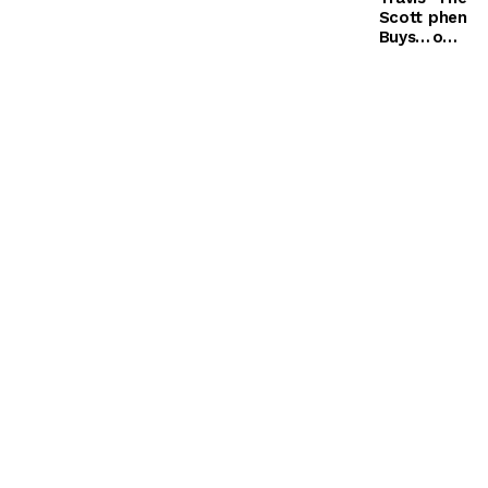
Scott
phen
Buys
ome
Kylie
non
Jenner
of
$60k
Biafr
Diamo
a (3)
nd
Butterf
ly
Neckla
ce for
Birthd
ay