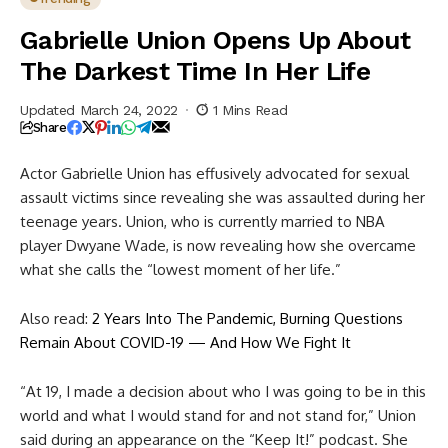
Gabrielle Union Opens Up About
The Darkest Time In Her Life
Updated March 24, 2022
1 Mins Read
Share
Actor Gabrielle Union has effusively advocated for sexual
assault victims since revealing she was assaulted during her
teenage years. Union, who is currently married to NBA
player Dwyane Wade, is now revealing how she overcame
what she calls the “lowest moment of her life.”
Also read:
2 Years Into The Pandemic, Burning Questions
Remain About COVID-19 — And How We Fight It
“At 19, I made a decision about who I was going to be in this
world and what I would stand for and not stand for,” Union
said during an appearance on the “Keep It!” podcast. She