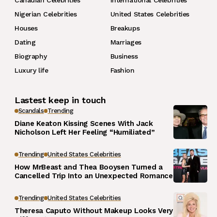
Canadian Celebrities
International Celebrities
Nigerian Celebrities
United States Celebrities
Houses
Breakups
Dating
Marriages
Biography
Business
Luxury life
Fashion
Lastest keep in touch
Scandals
Trending
Diane Keaton Kissing Scenes With Jack
Nicholson Left Her Feeling “Humiliated”
Trending
United States Celebrities
How MrBeast and Thea Booysen Turned a
Cancelled Trip Into an Unexpected Romance
Trending
United States Celebrities
Theresa Caputo Without Makeup Looks Very