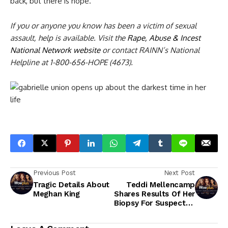
back, but there is hope.”
If you or anyone you know has been a victim of sexual
assault, help is available. Visit the
Rape, Abuse & Incest
National Network website
or contact RAINN’s National
Helpline at 1-800-656-HOPE (4673).
Previous Post
Next Post
Tragic Details About
Teddi Mellencamp
Meghan King
Shares Results Of Her
Biopsy For Suspected
Melanoma