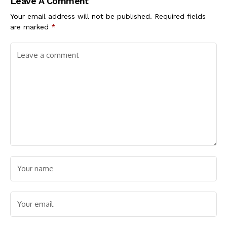
Leave A Comment
Your email address will not be published.
Required fields
are marked
*