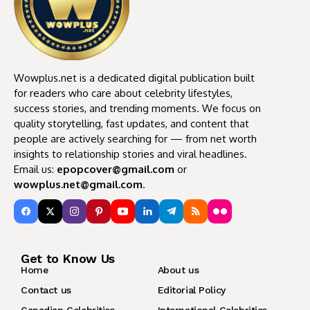
Wowplus.net is a dedicated digital publication built
for readers who care about celebrity lifestyles,
success stories, and trending moments. We focus on
quality storytelling, fast updates, and content that
people are actively searching for — from net worth
insights to relationship stories and viral headlines.
Email us:
epopcover@gmail.com
or
wowplus.net@gmail.com
.
Get to Know Us
Home
About us
Contact us
Editorial Policy