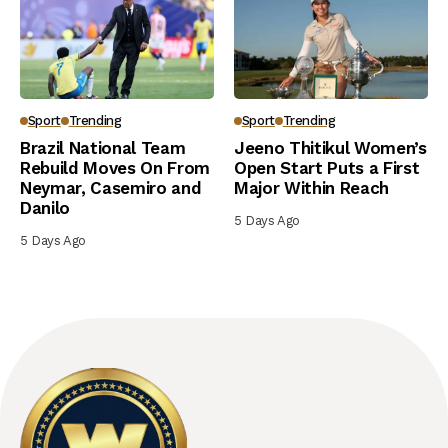
Sport
Trending
Sport
Trending
Brazil National Team
Jeeno Thitikul Women’s
Rebuild Moves On From
Open Start Puts a First
Neymar, Casemiro and
Major Within Reach
Danilo
5 Days Ago
5 Days Ago