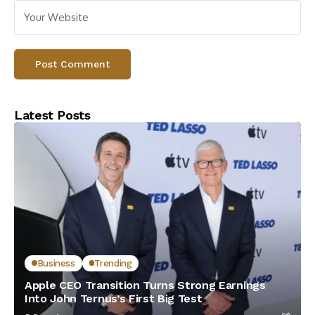
Latest Posts
Business
Trending
Apple CEO Transition Turns Strong Earnings
Into John Ternus’s First Big Test