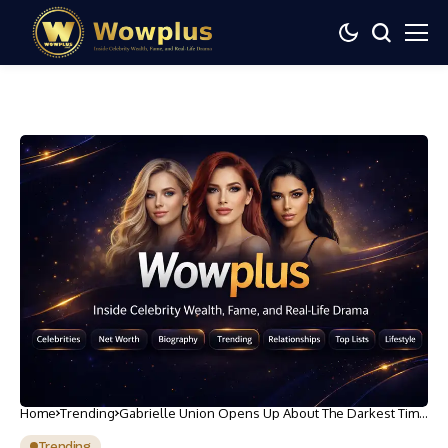
Home
Trending
Gabrielle Union Opens Up About The Darkest Time
In Her Life
Trending