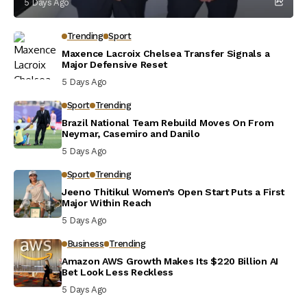
5 Days Ago
Trending
Sport
Maxence Lacroix Chelsea Transfer Signals a
Major Defensive Reset
5 Days Ago
Sport
Trending
Brazil National Team Rebuild Moves On From
Neymar, Casemiro and Danilo
5 Days Ago
Sport
Trending
Jeeno Thitikul Women’s Open Start Puts a First
Major Within Reach
5 Days Ago
Business
Trending
Amazon AWS Growth Makes Its $220 Billion AI
Bet Look Less Reckless
5 Days Ago