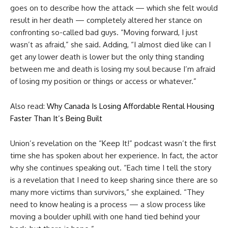
goes on to describe how the attack — which she felt would
result in her death — completely altered her stance on
confronting so-called bad guys. “Moving forward, I just
wasn’t as afraid,” she said. Adding, “I almost died like can I
get any lower death is lower but the only thing standing
between me and death is losing my soul because I’m afraid
of losing my position or things or access or whatever.”
Also read:
Why Canada Is Losing Affordable Rental Housing
Faster Than It’s Being Built
Union’s revelation on the “Keep It!” podcast wasn’t the first
time she has spoken about her experience. In fact, the actor
why she continues speaking out. “Each time I tell the story
is a revelation that I need to keep sharing since there are so
many more victims than survivors,” she explained. “They
need to know healing is a process — a slow process like
moving a boulder uphill with one hand tied behind your