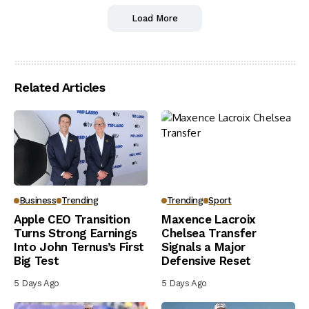
Load More
Related Articles
Business
Trending
Trending
Sport
Apple CEO Transition
Maxence Lacroix
Turns Strong Earnings
Chelsea Transfer
Into John Ternus’s First
Signals a Major
Big Test
Defensive Reset
5 Days Ago
5 Days Ago