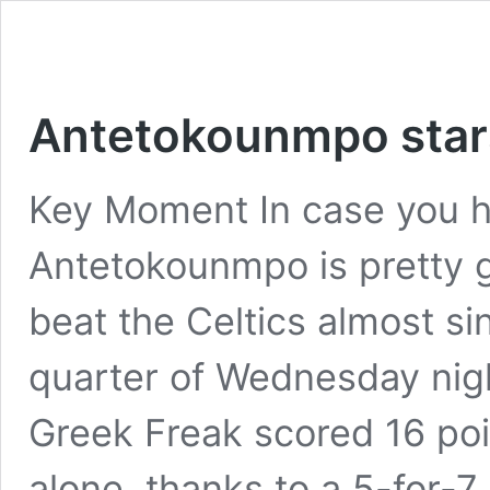
Antetokounmpo stars
Key Moment In case you h
Antetokounmpo is pretty g
beat the Celtics almost si
quarter of Wednesday nig
Greek Freak scored 16 poi
alone, thanks to a 5-for-